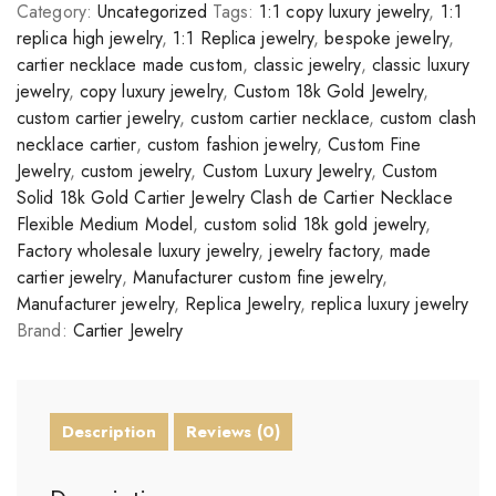
Category:
Uncategorized
Tags:
1:1 copy luxury jewelry
,
1:1
replica high jewelry
,
1:1 Replica jewelry
,
bespoke jewelry
,
cartier necklace made custom
,
classic jewelry
,
classic luxury
jewelry
,
copy luxury jewelry
,
Custom 18k Gold Jewelry
,
custom cartier jewelry
,
custom cartier necklace
,
custom clash
necklace cartier
,
custom fashion jewelry
,
Custom Fine
Jewelry
,
custom jewelry
,
Custom Luxury Jewelry
,
Custom
Solid 18k Gold Cartier Jewelry Clash de Cartier Necklace
Flexible Medium Model
,
custom solid 18k gold jewelry
,
Factory wholesale luxury jewelry
,
jewelry factory
,
made
cartier jewelry
,
Manufacturer custom fine jewelry
,
Manufacturer jewelry
,
Replica Jewelry
,
replica luxury jewelry
Brand:
Cartier Jewelry
Description
Reviews (0)