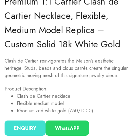
Premium 1:1 Cartier Clash de
Cartier Necklace, Flexible,
Medium Model Replica –
Custom Solid 18k White Gold
Clash de Cartier reinvigorates the Maison’s aesthetic
heritage. Studs, beads and clous carrés create the singular
geometric moving mesh of this signature jewelry piece.
Product Description:
Clash de Cartier necklace
Flexible medium model
Rhodiumized white gold (750/1000)
ENQUIRY
WhatsAPP