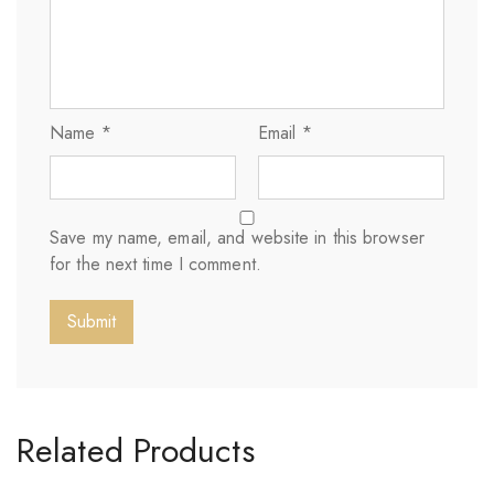
Name
*
Email
*
Save my name, email, and website in this browser
for the next time I comment.
Related Products