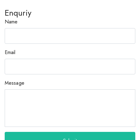
Enquriy
Name
Email
Message