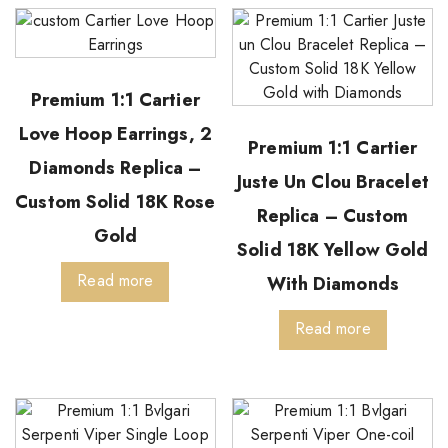
Premium 1:1 Cartier
Love Hoop Earrings, 2
Premium 1:1 Cartier
Diamonds Replica –
Juste Un Clou Bracelet
Custom Solid 18K Rose
Replica – Custom
Gold
Solid 18K Yellow Gold
Read more
With Diamonds
Read more