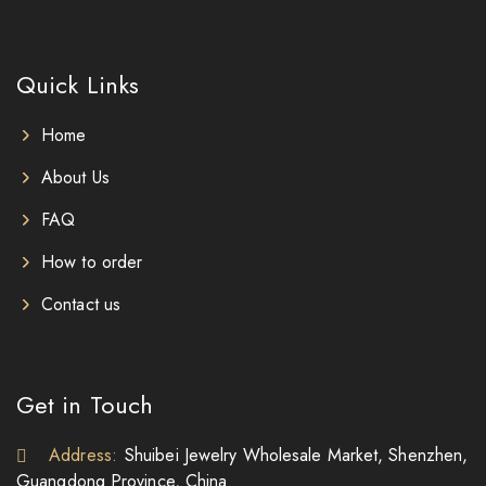
Quick Links
Home
About Us
FAQ
How to order
Contact us
Get in Touch
Address:
Shuibei Jewelry Wholesale Market, Shenzhen,
Guangdong Province, China