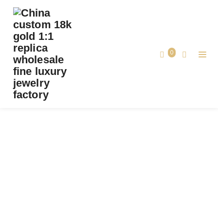
PREMIUM 1:1 CARTIER CLASH DE CARTIER
NECKLACE, FLEXIBLE, MEDIUM MODEL
REPLICA – CUSTOM SOLID 18K WHITE GOLD
0
Premium 1:1 Cartier Clash de Cartier
Home
Necklace, Flexible, Medium Model
Replica – Custom Solid 18k White Gold