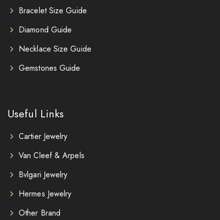
Bracelet Size Guide
Diamond Guide
Necklace Size Guide
Gemstones Guide
Useful Links
Cartier Jewelry
Van Cleef & Arpels
Bvlgari Jewelry
Hermes Jewelry
Other Brand