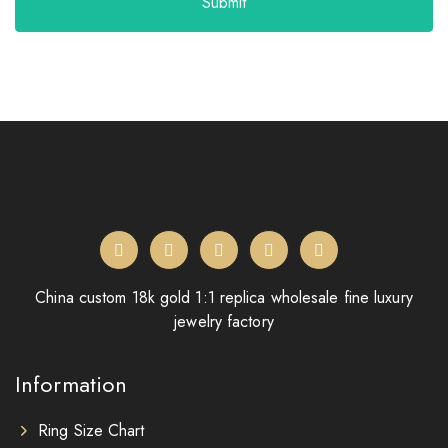
Submit
China custom 18k gold 1:1 replica wholesale fine luxury
jewelry factory
Information
Ring Size Chart