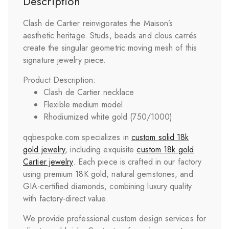
Description
Clash de Cartier reinvigorates the Maison’s
aesthetic heritage. Studs, beads and clous carrés
create the singular geometric moving mesh of this
signature jewelry piece.
Product Description:
Clash de Cartier necklace
Flexible medium model
Rhodiumized white gold (750/1000)
qqbespoke.com specializes in
custom solid 18k
gold jewelry
, including exquisite
custom 18k gold
Cartier jewelry
. Each piece is crafted in our factory
using premium 18K gold, natural gemstones, and
GIA-certified diamonds, combining luxury quality
with factory-direct value.
We provide professional custom design services for