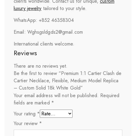
clients worldwide. Contact us for unique,
custom
luxury jewelry
tailored to your style.
WhatsApp: +852 46358304
Email: Wghsgsldgds2@gmail.com
International clients welcome.
Reviews
There are no reviews yet.
Be the first to review “Premium 1:1 Cartier Clash de
Cartier Necklace, Flexible, Medium Model Replica
– Custom Solid 18k White Gold”
Your email address will not be published.
Required
fields are marked
*
Your rating
*
Your review
*