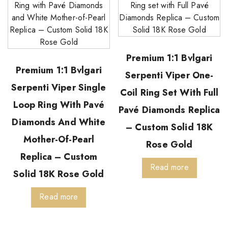
Premium 1:1 Bvlgari
Premium 1:1 Bvlgari
Serpenti Viper One-
Serpenti Viper Single
Coil Ring Set With Full
Loop Ring With Pavé
Pavé Diamonds Replica
Diamonds And White
– Custom Solid 18K
Mother-Of-Pearl
Rose Gold
Replica – Custom
Read more
Solid 18K Rose Gold
Read more