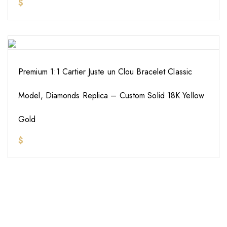
$
Premium 1:1 Cartier Juste un Clou Bracelet Classic
Model, Diamonds Replica – Custom Solid 18K Yellow
Gold
$