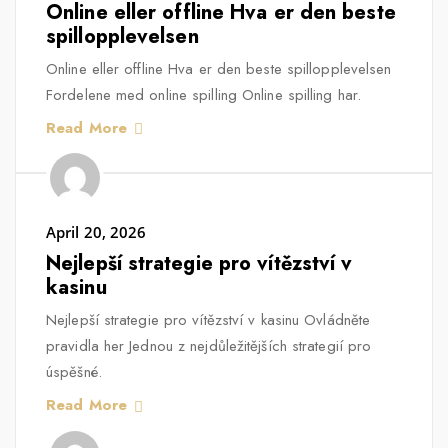
Online eller offline Hva er den beste
spillopplevelsen
Online eller offline Hva er den beste spillopplevelsen
Fordelene med online spilling Online spilling har.
Read More
April 20, 2026
Nejlepší strategie pro vítězství v
kasinu
Nejlepší strategie pro vítězství v kasinu Ovládněte
pravidla her Jednou z nejdůležitějších strategií pro
úspěšné.
Read More