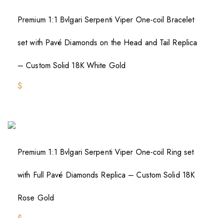
Premium 1:1 Bvlgari Serpenti Viper One-coil Bracelet
set with Pavé Diamonds on the Head and Tail Replica
– Custom Solid 18K White Gold
$
Premium 1:1 Bvlgari Serpenti Viper One-coil Ring set
with Full Pavé Diamonds Replica – Custom Solid 18K
Rose Gold