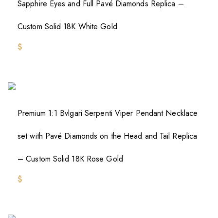
Sapphire Eyes and Full Pavé Diamonds Replica –
Custom Solid 18K White Gold
$
Premium 1:1 Bvlgari Serpenti Viper Pendant Necklace
set with Pavé Diamonds on the Head and Tail Replica
– Custom Solid 18K Rose Gold
$