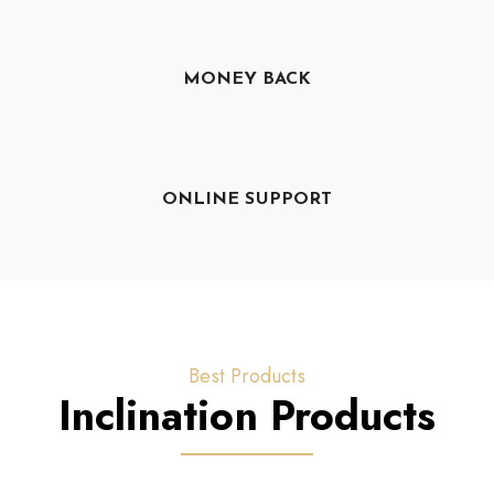
MONEY BACK
ONLINE SUPPORT
Best Products
Inclination Products