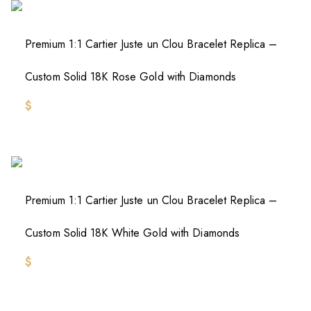
Premium 1:1 Cartier Juste un Clou Bracelet Replica –
Custom Solid 18K Rose Gold with Diamonds
$
Premium 1:1 Cartier Juste un Clou Bracelet Replica –
Custom Solid 18K White Gold with Diamonds
$