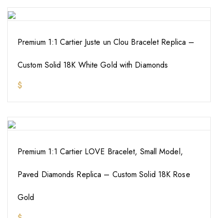
Premium 1:1 Cartier Juste un Clou Bracelet Replica –
Custom Solid 18K White Gold with Diamonds
$
Premium 1:1 Cartier LOVE Bracelet, Small Model,
Paved Diamonds Replica – Custom Solid 18K Rose
Gold
$