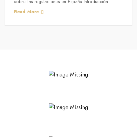
sobre las regulaciones en España Introducción.
Read More