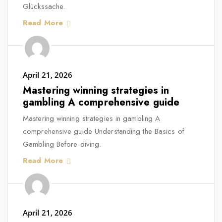
Glückssache.
Read More
April 21, 2026
Mastering winning strategies in
gambling A comprehensive guide
Mastering winning strategies in gambling A
comprehensive guide Understanding the Basics of
Gambling Before diving.
Read More
April 21, 2026