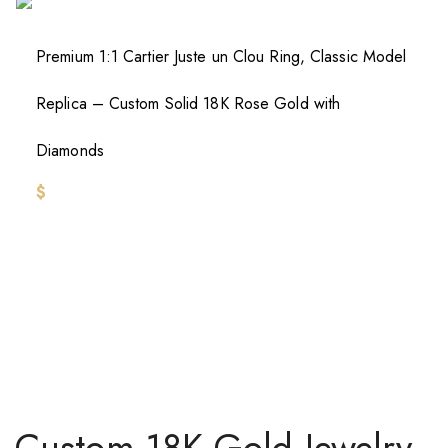
Premium 1:1 Cartier Juste un Clou Ring, Classic Model
Replica – Custom Solid 18K Rose Gold with
Diamonds
$