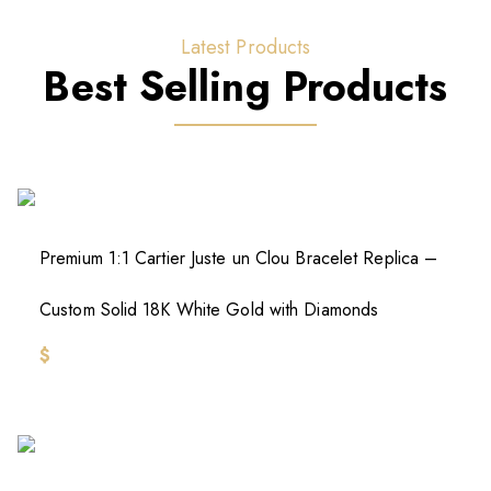
Latest Products
Best Selling Products
Premium 1:1 Cartier Juste un Clou Bracelet Replica –
Custom Solid 18K White Gold with Diamonds
$