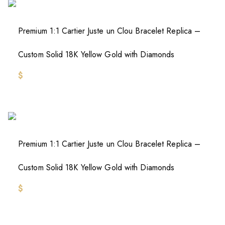
Premium 1:1 Cartier Juste un Clou Bracelet Replica –
Custom Solid 18K Yellow Gold with Diamonds
$
Premium 1:1 Cartier Juste un Clou Bracelet Replica –
Custom Solid 18K Yellow Gold with Diamonds
$