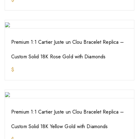
Premium 1:1 Cartier Juste un Clou Bracelet Replica –
Custom Solid 18K Rose Gold with Diamonds
$
Premium 1:1 Cartier Juste un Clou Bracelet Replica –
Custom Solid 18K Yellow Gold with Diamonds