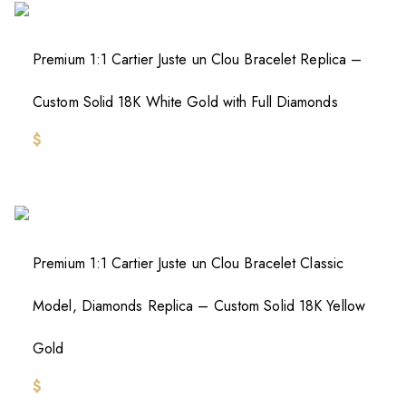
Premium 1:1 Cartier Juste un Clou Bracelet Replica –
Custom Solid 18K White Gold with Full Diamonds
$
Premium 1:1 Cartier Juste un Clou Bracelet Classic
Model, Diamonds Replica – Custom Solid 18K Yellow
Gold
$