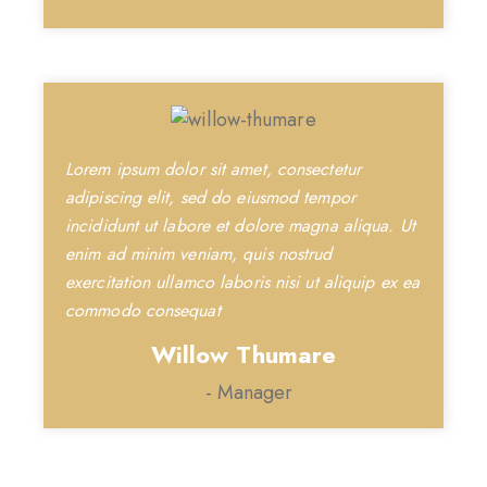
Lorem ipsum dolor sit amet, consectetur
adipiscing elit, sed do eiusmod tempor
incididunt ut labore et dolore magna aliqua. Ut
enim ad minim veniam, quis nostrud
exercitation ullamco laboris nisi ut aliquip ex ea
commodo consequat
Willow Thumare
- Manager