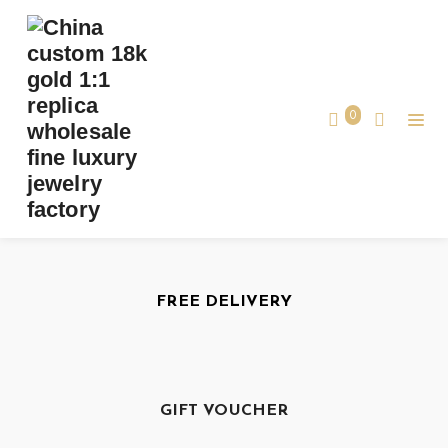
Our Services
Best Services
0
FREE DELIVERY
GIFT VOUCHER