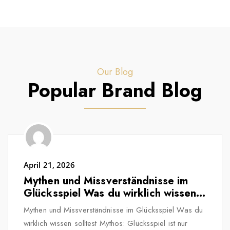
Our Blog
Popular Brand Blog
April 21, 2026
Mythen und Missverständnisse im
Glücksspiel Was du wirklich wissen
solltest
Mythen und Missverständnisse im Glücksspiel Was du
wirklich wissen solltest Mythos: Glücksspiel ist nur