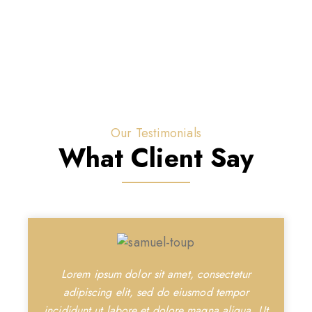
Our Testimonials
What Client Say
Lorem ipsum dolor sit amet, consectetur
adipiscing elit, sed do eiusmod tempor
incididunt ut labore et dolore magna aliqua. Ut