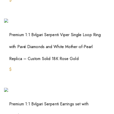
$
Premium 1:1 Bvlgari Serpenti Viper Single Loop Ring
with Pavé Diamonds and White Mother-of-Pearl
Replica – Custom Solid 18K Rose Gold
$
Premium 1:1 Bvlgari Serpenti Earrings set with