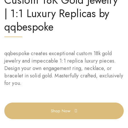
Custom 18K Gold Jewelry
| 1:1 Luxury Replicas by
qqbespoke
qqbespoke creates exceptional custom 18k gold
jewelry and impeccable 1:1 replica luxury pieces.
Design your own engagement ring, necklace, or
bracelet in solid gold. Masterfully crafted, exclusively
for you.
Shop Now