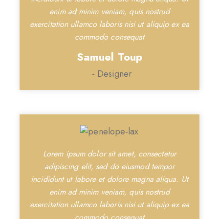
enim ad minim veniam, quis nostrud
exercitation ullamco laboris nisi ut aliquip ex ea
commodo consequat
Samuel Toup
- Designer
Lorem ipsum dolor sit amet, consectetur
adipiscing elit, sed do eiusmod tempor
incididunt ut labore et dolore magna aliqua. Ut
enim ad minim veniam, quis nostrud
exercitation ullamco laboris nisi ut aliquip ex ea
commodo consequat