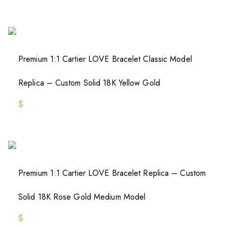
Premium 1:1 Cartier LOVE Bracelet Classic Model
Replica – Custom Solid 18K Yellow Gold
$
Premium 1:1 Cartier LOVE Bracelet Replica – Custom
Solid 18K Rose Gold Medium Model
$