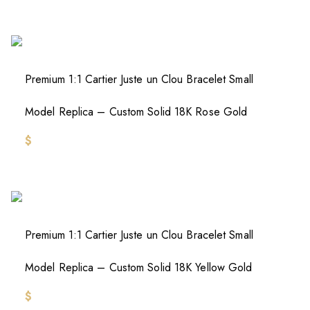
Premium 1:1 Cartier Juste un Clou Bracelet Small
Model Replica – Custom Solid 18K Rose Gold
$
Premium 1:1 Cartier Juste un Clou Bracelet Small
Model Replica – Custom Solid 18K Yellow Gold
$