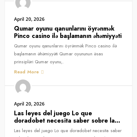
April 20, 2026
Qumar oyunu qanunlarını öyrənmək
Pinco casino ilə başlamanın əhəmiyyəti
Qumar oyunu qanunlarını öyrənmək Pinco casino ilə
başlamanın əhəmiyyəti Qumar oyununun əsas
prinsipləri Qumar oyunu,.
Read More
April 20, 2026
Las leyes del juego Lo que
doradobet necesita saber sobre las
regulaciones en España
Las leyes del juego Lo que doradobet necesita saber