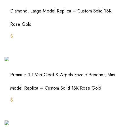
Diamond, Large Model Replica – Custom Solid 18K
Rose Gold
$
Premium 1:1 Van Cleef & Arpels Frivole Pendant, Mini
Model Replica – Custom Solid 18K Rose Gold
$