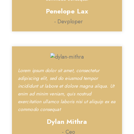
Penelope Lax
- Devploper
Lorem ipsum dolor sit amet, consectetur
adipiscing elit, sed do eiusmod tempor
incididunt ut labore et dolore magna aliqua. Ut
enim ad minim veniam, quis nostrud
exercitation ullamco laboris nisi ut aliquip ex ea
commodo consequat
Dylan Mithra
- Ceo