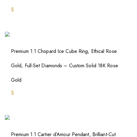
$
Premium 1:1 Chopard Ice Cube Ring, Ethical Rose
Gold, Full-Set Diamonds – Custom Solid 18K Rose
Gold
$
Premium 1:1 Cartier d’Amour Pendant, Brilliant-Cut