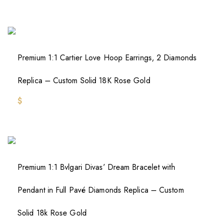
Premium 1:1 Cartier Love Hoop Earrings, 2 Diamonds
Replica – Custom Solid 18K Rose Gold
$
Premium 1:1 Bvlgari Divas’ Dream Bracelet with
Pendant in Full Pavé Diamonds Replica – Custom
Solid 18k Rose Gold