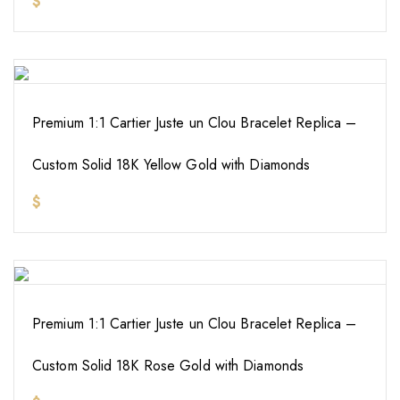
$
Premium 1:1 Cartier Juste un Clou Bracelet Replica –
Custom Solid 18K Yellow Gold with Diamonds
$
Premium 1:1 Cartier Juste un Clou Bracelet Replica –
Custom Solid 18K Rose Gold with Diamonds