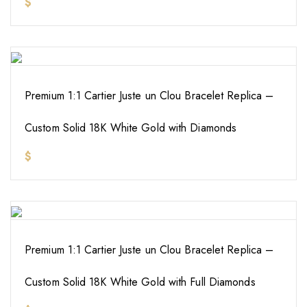
$
Premium 1:1 Cartier Juste un Clou Bracelet Replica –
Custom Solid 18K White Gold with Diamonds
$
Premium 1:1 Cartier Juste un Clou Bracelet Replica –
Custom Solid 18K White Gold with Full Diamonds