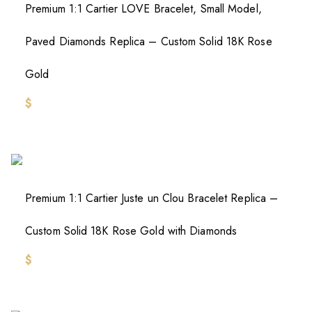
Premium 1:1 Cartier LOVE Bracelet, Small Model,
Paved Diamonds Replica – Custom Solid 18K Rose
Gold
$
Premium 1:1 Cartier Juste un Clou Bracelet Replica –
Custom Solid 18K Rose Gold with Diamonds
$