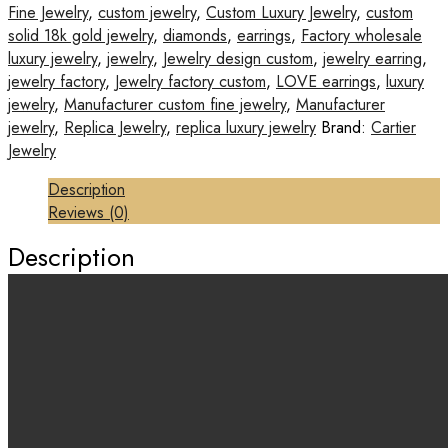
Fine Jewelry
,
custom jewelry
,
Custom Luxury Jewelry
,
custom
solid 18k gold jewelry
,
diamonds
,
earrings
,
Factory wholesale
luxury jewelry
,
jewelry
,
Jewelry design custom
,
jewelry earring
,
jewelry factory
,
Jewelry factory custom
,
LOVE earrings
,
luxury
jewelry
,
Manufacturer custom fine jewelry
,
Manufacturer
jewelry
,
Replica Jewelry
,
replica luxury jewelry
Brand:
Cartier
Jewelry
Description
Reviews (0)
Description