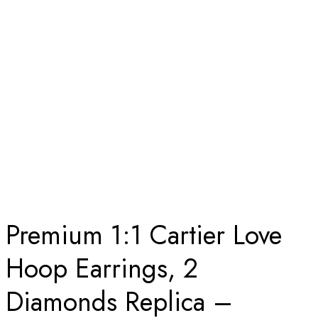
ROSE GOLD
Home
Premium 1:1 Cartier Love Hoop Earrings, 2 Diamonds
Replica – Custom Solid 18K Rose Gold
Premium 1:1 Cartier Love
Hoop Earrings, 2
Diamonds Replica –