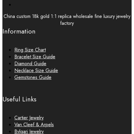
China custom 18k gold 1:1 replica wholesale fine luxury jewelry
factory
Information
Ring Size Chart
Bracelet Size Guide
Diamond Guide
Necklace Size Guide
Gemstones Guide
Useful Links
Cartier Jewelry
Van Cleef & Arpels
Bvlgari Jewelry