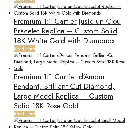
Premium 1:1 Cartier Juste un Clou
Bracelet Replica – Custom Solid
18K White Gold with Diamonds
Read more
Premium 1:1 Cartier d’Amour
Pendant, Brilliant-Cut Diamond,
Large Model Replica – Custom
Solid 18K Rose Gold
Read more