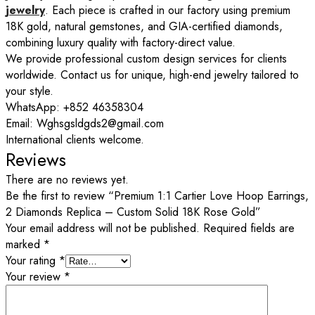
jewelry
. Each piece is crafted in our factory using premium
18K gold, natural gemstones, and GIA-certified diamonds,
combining luxury quality with factory-direct value.
We provide professional custom design services for clients
worldwide. Contact us for unique, high-end jewelry tailored to
your style.
WhatsApp: +852 46358304
Email: Wghsgsldgds2@gmail.com
International clients welcome.
Reviews
There are no reviews yet.
Be the first to review “Premium 1:1 Cartier Love Hoop Earrings,
2 Diamonds Replica – Custom Solid 18K Rose Gold”
Your email address will not be published.
Required fields are
marked
*
Your rating
*
Your review
*