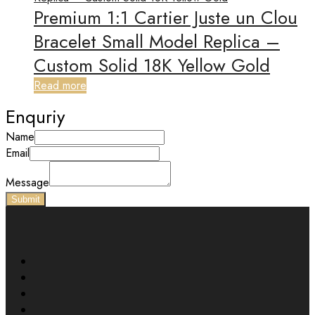
Premium 1:1 Cartier Juste un Clou
Bracelet Small Model Replica –
Custom Solid 18K Yellow Gold
Read more
Enquriy
Name
Email
Message
Submit