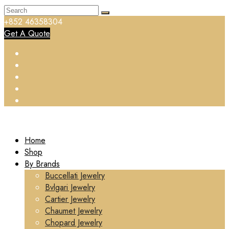
+852 46358304
Get A Quote
Home
Shop
By Brands
Buccellati Jewelry
Bvlgari Jewelry
Cartier Jewelry
Chaumet Jewelry
Chopard Jewelry