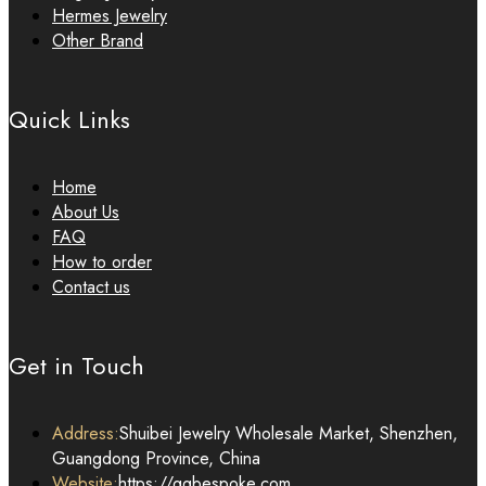
Hermes Jewelry
Other Brand
Quick Links
Home
About Us
FAQ
How to order
Contact us
Get in Touch
Address:
Shuibei Jewelry Wholesale Market, Shenzhen,
Guangdong Province, China
Website:
https://qqbespoke.com