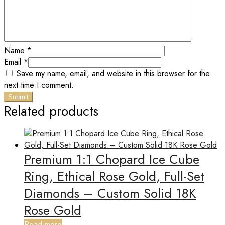
Name
*
Email
*
Save my name, email, and website in this browser for the
next time I comment.
Related products
Premium 1:1 Chopard Ice Cube
Ring, Ethical Rose Gold, Full-Set
Diamonds – Custom Solid 18K
Rose Gold
Read more