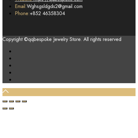
Email:
Wghsgsldgds2@gmail.com
Phone:
+852 46358304
Copyright ©qqbespoke Jewelry Store. All rights reserved