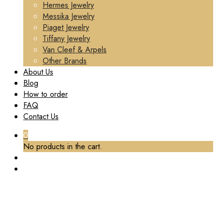
Hermes Jewelry
Messika Jewelry
Piaget Jewelry
Tiffany Jewelry
Van Cleef & Arpels
Other Brands
About Us
Blog
How to order
FAQ
Contact Us
0
No products in the cart.
PREMIUM 1:1 CARTIER LOVE HOOP EARRINGS,
2 DIAMONDS REPLICA – CUSTOM SOLID 18K