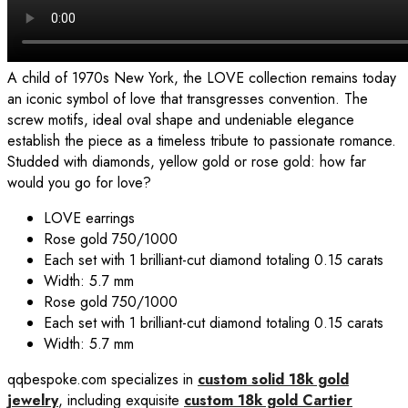
A child of 1970s New York, the LOVE collection remains today
an iconic symbol of love that transgresses convention. The
screw motifs, ideal oval shape and undeniable elegance
establish the piece as a timeless tribute to passionate romance.
Studded with diamonds, yellow gold or rose gold: how far
would you go for love?
LOVE
earrings
Rose gold 750/1000
Each set with 1 brilliant-cut diamond totaling 0.15 carats
Width: 5.7 mm
Rose gold 750/1000
Each set with 1 brilliant-cut diamond totaling 0.15 carats
Width: 5.7 mm
qqbespoke.com specializes in
custom solid 18k gold
jewelry
, including exquisite
custom 18k gold Cartier