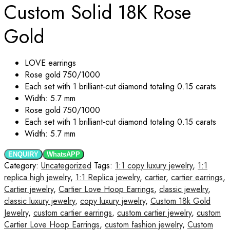
Custom Solid 18K Rose
Gold
LOVE
earrings
Rose gold 750/1000
Each set with 1 brilliant-cut diamond totaling 0.15 carats
Width: 5.7 mm
Rose gold 750/1000
Each set with 1 brilliant-cut diamond totaling 0.15 carats
Width: 5.7 mm
ENQUIRY
WhatsAPP
Category:
Uncategorized
Tags:
1:1 copy luxury jewelry
,
1:1
replica high jewelry
,
1:1 Replica jewelry
,
cartier
,
cartier earrings
,
Cartier jewelry
,
Cartier Love Hoop Earrings
,
classic jewelry
,
classic luxury jewelry
,
copy luxury jewelry
,
Custom 18k Gold
Jewelry
,
custom cartier earrings
,
custom cartier jewelry
,
custom
Cartier Love Hoop Earrings
,
custom fashion jewelry
,
Custom