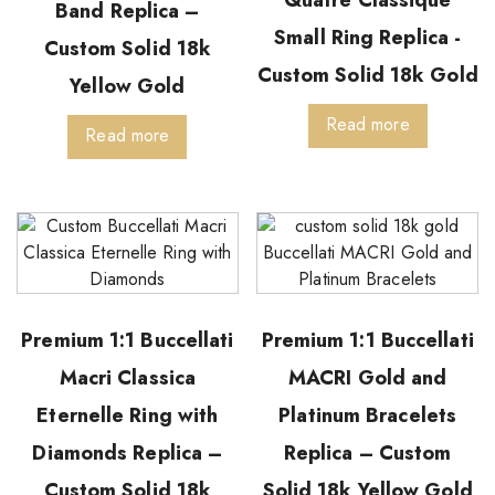
Quatre Classique
Band Replica –
Small Ring Replica -
Custom Solid 18k
Custom Solid 18k Gold
Yellow Gold
Read more
Read more
Premium 1:1 Buccellati
Premium 1:1 Buccellati
Macri Classica
MACRI Gold and
Eternelle Ring with
Platinum Bracelets
Diamonds Replica –
Replica – Custom
Custom Solid 18k
Solid 18k Yellow Gold