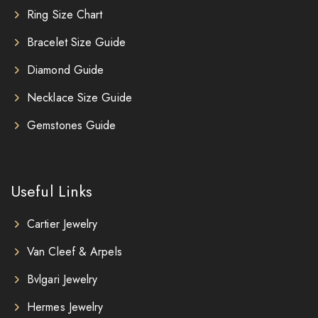
Ring Size Chart
Bracelet Size Guide
Diamond Guide
Necklace Size Guide
Gemstones Guide
Useful Links
Cartier Jewelry
Van Cleef & Arpels
Bvlgari Jewelry
Hermes Jewelry