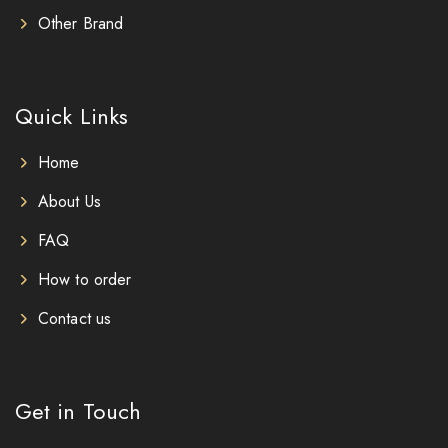
Other Brand
Quick Links
Home
About Us
FAQ
How to order
Contact us
Get in Touch