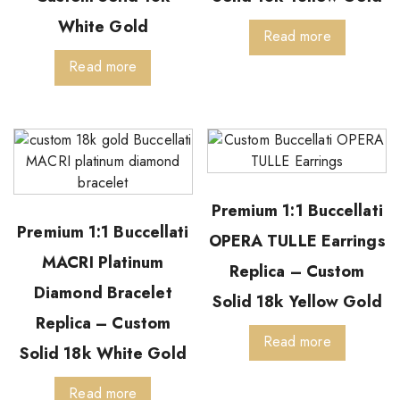
White Gold
Read more
Read more
Premium 1:1 Buccellati
Premium 1:1 Buccellati
OPERA TULLE Earrings
MACRI Platinum
Replica – Custom
Diamond Bracelet
Solid 18k Yellow Gold
Replica – Custom
Read more
Solid 18k White Gold
Read more