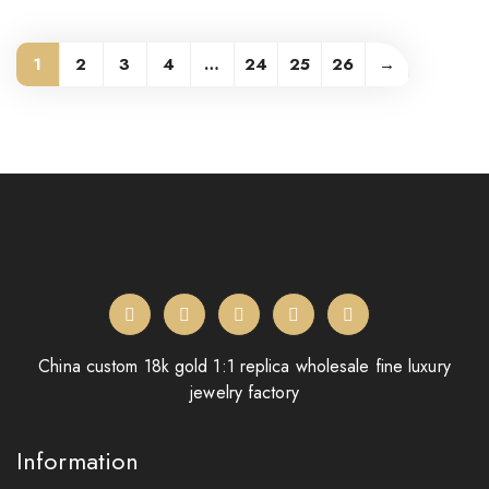
1
2
3
4
…
24
25
26
→
China custom 18k gold 1:1 replica wholesale fine luxury
jewelry factory
Information