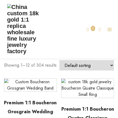
TAG:
COPY LUXURY JEWELRY
Home
0
copy luxury jewelry
Showing 1–12 of 304 results
Premium 1:1 Boucheron
Premium 1:1 Boucheron
Grosgrain Wedding