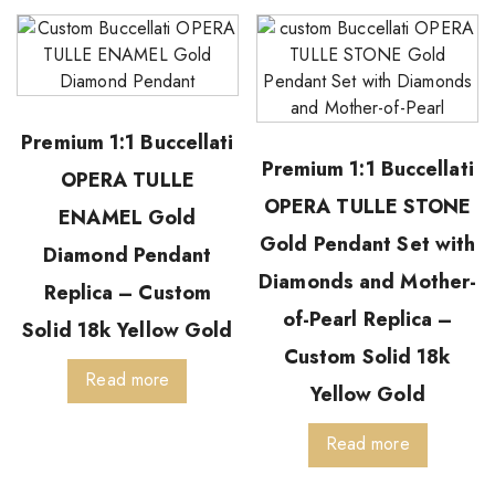
Premium 1:1 Buccellati
Premium 1:1 Buccellati
OPERA TULLE
OPERA TULLE STONE
ENAMEL Gold
Gold Pendant Set with
Diamond Pendant
Diamonds and Mother-
Replica – Custom
of-Pearl Replica –
Solid 18k Yellow Gold
Custom Solid 18k
Read more
Yellow Gold
Read more