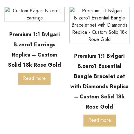
Premium 1:1 Bvlgari
B.zero1 Earrings
Replica – Custom
Premium 1:1 Bvlgari
Solid 18k Rose Gold
B.zero1 Essential
Bangle Bracelet set
Read more
with Diamonds Replica
– Custom Solid 18k
Rose Gold
Read more