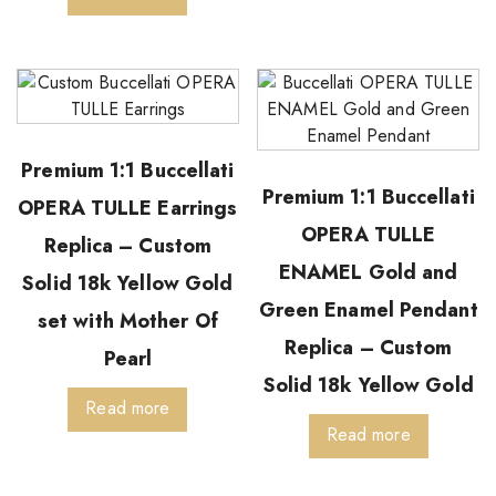
Premium 1:1 Buccellati
Premium 1:1 Buccellati
OPERA TULLE Earrings
OPERA TULLE
Replica – Custom
ENAMEL Gold and
Solid 18k Yellow Gold
Green Enamel Pendant
set with Mother Of
Replica – Custom
Pearl
Solid 18k Yellow Gold
Read more
Read more