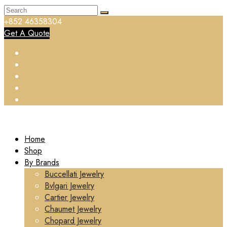
+852 46358304
Get A Quote
Home
Shop
By Brands
Buccellati Jewelry
Bvlgari Jewelry
Cartier Jewelry
Chaumet Jewelry
Chopard Jewelry