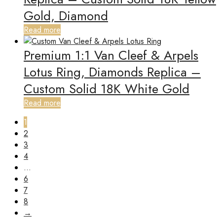
Gold, Diamond
Read more
Premium 1:1 Van Cleef & Arpels
Lotus Ring, Diamonds Replica –
Custom Solid 18K White Gold
Read more
1
2
3
4
…
6
7
8
→