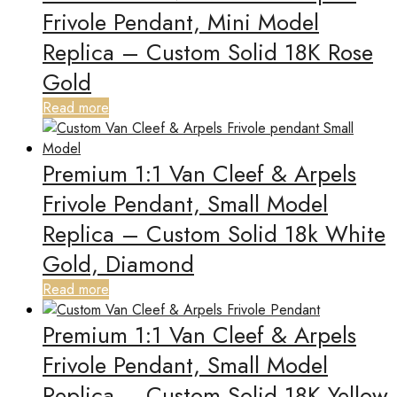
Frivole Pendant, Mini Model
Replica – Custom Solid 18K Rose
Gold
Read more
Premium 1:1 Van Cleef & Arpels
Frivole Pendant, Small Model
Replica – Custom Solid 18k White
Gold, Diamond
Read more
Premium 1:1 Van Cleef & Arpels
Frivole Pendant, Small Model
Replica – Custom Solid 18K Yellow