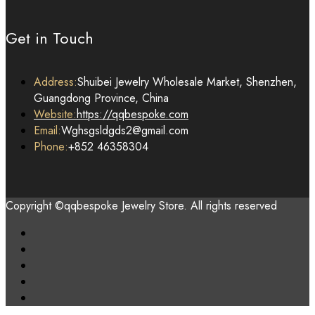
Get in Touch
Address:
Shuibei Jewelry Wholesale Market, Shenzhen,
Guangdong Province, China
Website:
https://qqbespoke.com
Email:
Wghsgsldgds2@gmail.com
Phone:
+852 46358304
Copyright ©qqbespoke Jewelry Store. All rights reserved