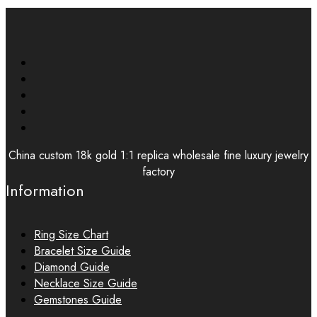
China custom 18k gold 1:1 replica wholesale fine luxury jewelry
factory
Information
Ring Size Chart
Bracelet Size Guide
Diamond Guide
Necklace Size Guide
Gemstones Guide