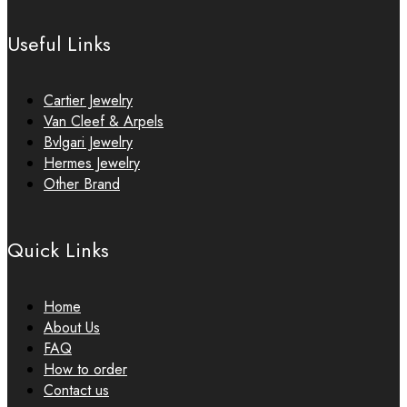
Useful Links
Cartier Jewelry
Van Cleef & Arpels
Bvlgari Jewelry
Hermes Jewelry
Other Brand
Quick Links
Home
About Us
FAQ
How to order
Contact us