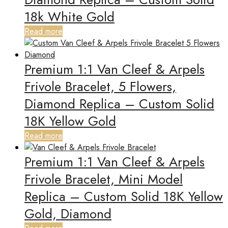
18k White Gold
Read more
Premium 1:1 Van Cleef & Arpels
Frivole Bracelet, 5 Flowers,
Diamond Replica – Custom Solid
18K Yellow Gold
Read more
Premium 1:1 Van Cleef & Arpels
Frivole Bracelet, Mini Model
Replica – Custom Solid 18K Yellow
Gold, Diamond