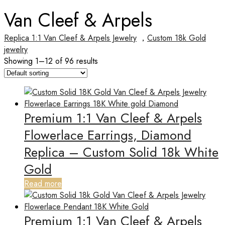
Van Cleef & Arpels
Replica 1:1 Van Cleef & Arpels Jewelry
，
Custom 18k Gold
jewelry
Showing 1–12 of 96 results
Premium 1:1 Van Cleef & Arpels
Flowerlace Earrings, Diamond
Replica – Custom Solid 18k White
Gold
Read more
Premium 1:1 Van Cleef & Arpels