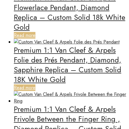
Flowerlace Pendant, Diamond
Replica – Custom Solid 18k White
Gold
Read more
Premium 1:1 Van Cleef & Arpels
Folie des Prés Pendant, Diamond,
Sapphire Replica – Custom Solid
18K White Gold
Read more
Premium 1:1 Van Cleef & Arpels
Frivole Between the Finger Ring ,
Diamond Replica – Custom Solid