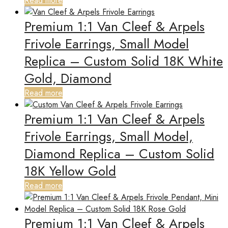
Read more
Premium 1:1 Van Cleef & Arpels
Frivole Earrings, Small Model
Replica – Custom Solid 18K White
Gold, Diamond
Read more
Premium 1:1 Van Cleef & Arpels
Frivole Earrings, Small Model,
Diamond Replica – Custom Solid
18K Yellow Gold
Read more
Premium 1:1 Van Cleef & Arpels