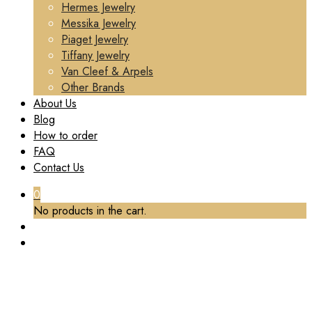
Hermes Jewelry
Messika Jewelry
Piaget Jewelry
Tiffany Jewelry
Van Cleef & Arpels
Other Brands
About Us
Blog
How to order
FAQ
Contact Us
0
No products in the cart.
BRAND:
VAN CLEEF & ARPELS
Home