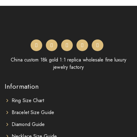
China custom 18k gold 1:1 replica wholesale fine luxury
jewelry factory
Information
Ring Size Chart
Bracelet Size Guide
Diamond Guide
Necklace Size Guide