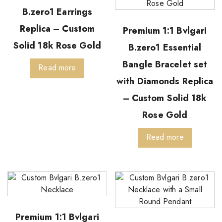
B.zero1 Earrings
Replica – Custom
Premium 1:1 Bvlgari
Solid 18k Rose Gold
B.zero1 Essential
Bangle Bracelet set
Read more
with Diamonds Replica
– Custom Solid 18k
Rose Gold
Read more
Premium 1:1 Bvlgari