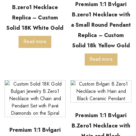
Premium 1:1 Bvlgari
B.zero1 Necklace
B.zero1 Necklace with
Replica – Custom
a Small Round Pendant
Solid 18K White Gold
Replica – Custom
Read more
Solid 18k Yellow Gold
Read more
Premium 1:1 Bvlgari
B.Zero1 Necklace with
Premium 1:1 Bvlgari
Hain and Black