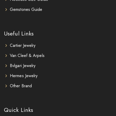
Gemstones Guide
Useful Links
Cartier Jewelry
Van Cleef & Arpels
Bvlgari Jewelry
Hermes Jewelry
Other Brand
Quick Links