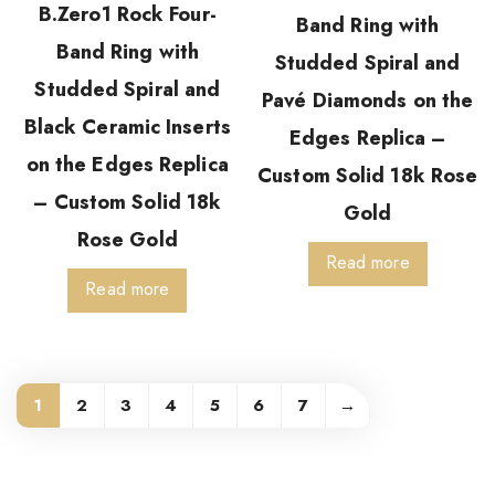
B.Zero1 Rock Four-
Band Ring with
Band Ring with
Studded Spiral and
Studded Spiral and
Pavé Diamonds on the
Black Ceramic Inserts
Edges Replica –
on the Edges Replica
Custom Solid 18k Rose
– Custom Solid 18k
Gold
Rose Gold
Read more
Read more
1
2
3
4
5
6
7
→