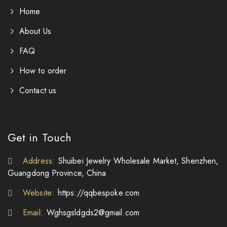
Home
About Us
FAQ
How to order
Contact us
Get in Touch
Address:
Shuibei Jewelry Wholesale Market, Shenzhen,
Guangdong Province, China
Website:
https://qqbespoke.com
Email:
Wghsgsldgds2@gmail.com