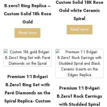
Custom Solid 18K Rose
B.zero1 Ring Replica –
Gold white Ceramic
Custom Solid 18k Rose
Spiral
Gold
Read more
Read more
Premium 1:1 Bvlgari
B.Zero1 Ring Set with
Premium 1:1 Bvlgari
Pavé Diamonds on the
B.Zero1 Rock Earrings
Spiral Replica- Custom
with Studded Spiral