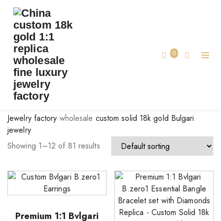
BRAND:
BVLGARI JEWELRY
Home
0
Bvlgari Jewelry
Jewelry factory
wholesale
custom solid 18k gold Bulgari
jewelry
Showing 1–12 of 81 results
Premium 1:1 Bvlgari