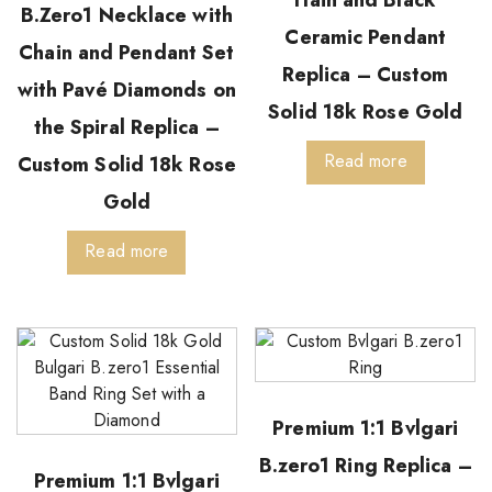
B.Zero1 Necklace with
Ceramic Pendant
Chain and Pendant Set
Replica – Custom
with Pavé Diamonds on
Solid 18k Rose Gold
the Spiral Replica –
Read more
Custom Solid 18k Rose
Gold
Read more
Premium 1:1 Bvlgari
B.zero1 Ring Replica –
Premium 1:1 Bvlgari