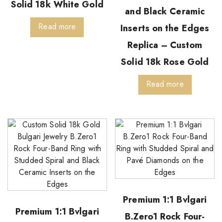
Solid 18k White Gold
and Black Ceramic
Read more
Inserts on the Edges
Replica – Custom
Solid 18k Rose Gold
Read more
Premium 1:1 Bvlgari
Premium 1:1 Bvlgari
B.Zero1 Rock Four-