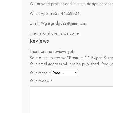
We provide professional custom design services 
WhatsApp: +852 46358304
Email: Wghsgsldgds2@gmail.com
International clients welcome.
Reviews
There are no reviews yet.
Be the first to review “Premium 1:1 Bvlgari B.
Your email address will not be published.
Requir
Your rating
*
Your review
*