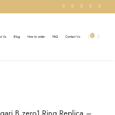
STOM SOLID 18K ROSE
0
t Us
Blog
How to order
FAQ
Contact Us
hite Ceramic Spiral
gari B.zero1 Ring Replica –