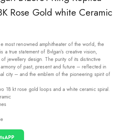
8K Rose Gold white Ceramic
 the most renowned amphitheater of the world, the
 a true statement of Bvlgari’s creative vision,
f jewellery design. The purity of its distinctive
 harmony of past, present and future – reflected in
al city – and the emblem of the pioneering spirit of
o 18 kt rose gold loops and a white ceramic spiral.
ramic
nes
le
tsAPP