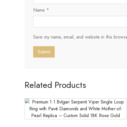
Name
*
Save my name, email, and website in this browse
Related Products