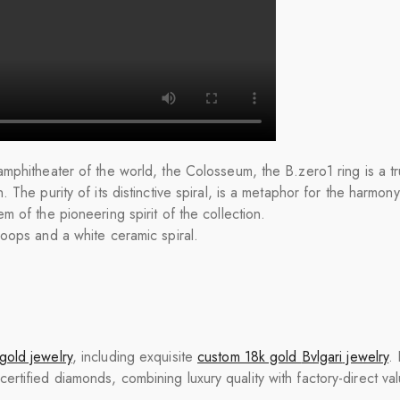
mphitheater of the world, the Colosseum, the B.zero1 ring is a tru
 The purity of its distinctive spiral, is a metaphor for the harmon
m of the pioneering spirit of the collection.
loops and a white ceramic spiral.
gold jewelry
, including exquisite
custom 18k gold
Bvlgari
jewelry
.
tified diamonds, combining luxury quality with factory-direct val