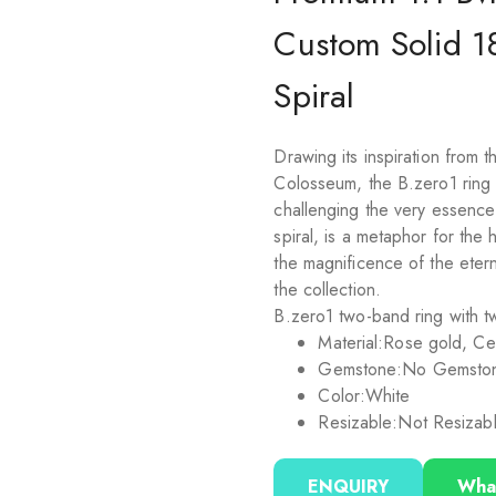
Custom Solid 1
Spiral
Drawing its inspiration from
Colosseum, the B.zero1 ring is
challenging the very essence o
spiral, is a metaphor for the
the magnificence of the etern
the collection.
B.zero1 two-band ring with tw
Material:
Rose gold, Ce
Gemstone:
No Gemsto
Color:
White
Resizable:
Not Resizab
ENQUIRY
Wha