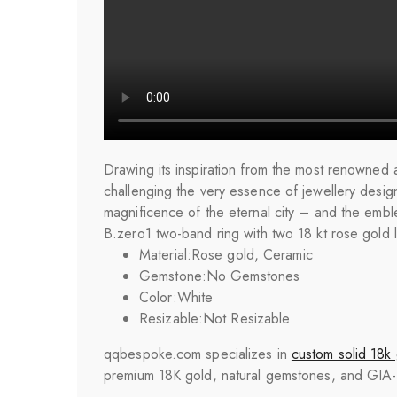
Drawing its inspiration from the most renowned a
challenging the very essence of jewellery design.
magnificence of the eternal city – and the emble
B.zero1 two-band ring with two 18 kt rose gold 
Material:
Rose gold, Ceramic
Gemstone:
No Gemstones
Color:
White
Resizable:
Not Resizable
qqbespoke.com specializes in
custom solid 18k 
premium 18K gold, natural gemstones, and GIA-cer