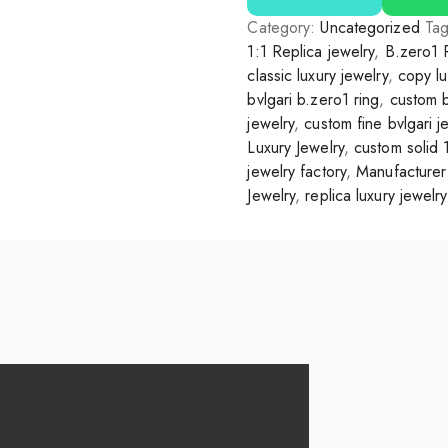
Category:
Uncategorized
Ta
1:1 Replica jewelry
,
B.zero1 
classic luxury jewelry
,
copy lu
bvlgari b.zero1 ring
,
custom b
jewelry
,
custom fine bvlgari j
Luxury Jewelry
,
custom solid 
jewelry factory
,
Manufacturer 
Jewelry
,
replica luxury jewelry