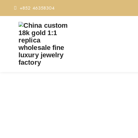
+852 46358304
PREMIUM 1:1 BVLGAR
Home
Premium 1