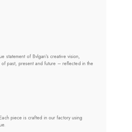
e statement of Bvlgari’s creative vision,
y of past, present and future – reflected in the
 Each piece is crafted in our factory using
ue.