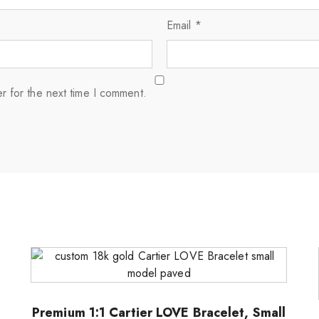
Email
*
r for the next time I comment.
Premium 1:1 Cartier LOVE Bracelet, Small