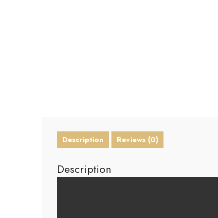
Description
Reviews (0)
Description