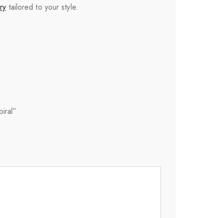
ry
tailored to your style.
iral”