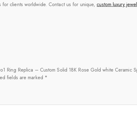
for clients worldwide. Contact us for unique,
custom luxury jewel
zero1 Ring Replica – Custom Solid 18K Rose Gold white Ceramic Sp
ed fields are marked
*