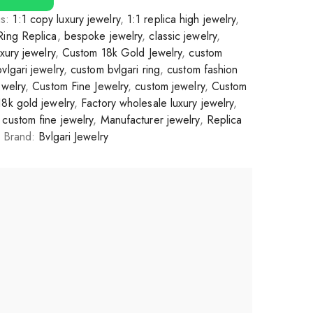
gs:
1:1 copy luxury jewelry
,
1:1 replica high jewelry
,
Ring Replica
,
bespoke jewelry
,
classic jewelry
,
xury jewelry
,
Custom 18k Gold Jewelry
,
custom
vlgari jewelry
,
custom bvlgari ring
,
custom fashion
ewelry
,
Custom Fine Jewelry
,
custom jewelry
,
Custom
18k gold jewelry
,
Factory wholesale luxury jewelry
,
custom fine jewelry
,
Manufacturer jewelry
,
Replica
Brand:
Bvlgari Jewelry