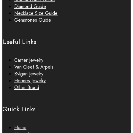
Diamond Guide
Necklace Size Guide
Gemstones Guide
Useful Links
Cartier Jewelry
Van Cleef & Arpels
Bvlgari Jewelry
Hermes Jewelry
Other Brand
Quick Links
Home