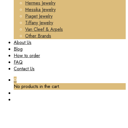
Hermes Jewelry
Messika Jewelry
Piaget Jewelry
Tiffany Jewelry
Van Cleef & Arpels
Other Brands
About Us
Blog
How to order
FAQ
Contact Us
0
No products in the cart.
TAG:
BESPOKE JEWELRY
Home