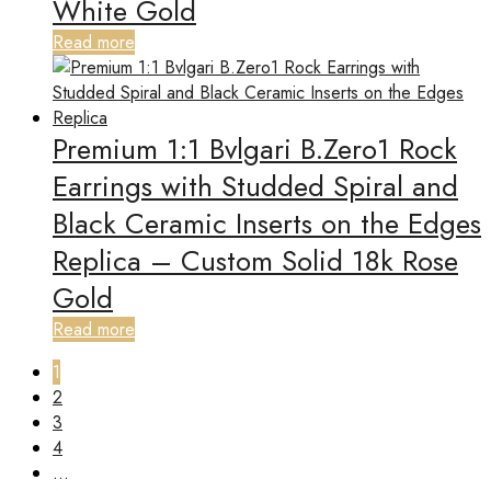
White Gold
Read more
Premium 1:1 Bvlgari B.Zero1 Rock
Earrings with Studded Spiral and
Black Ceramic Inserts on the Edges
Replica – Custom Solid 18k Rose
Gold
Read more
1
2
3
4
…