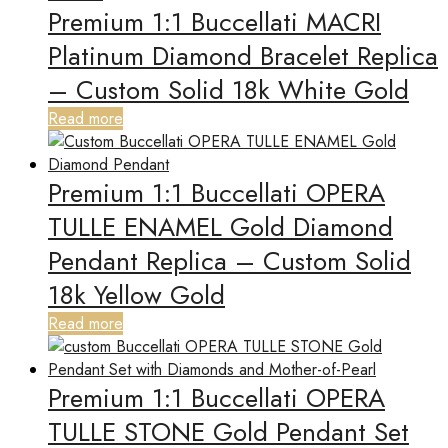
Premium 1:1 Buccellati MACRI
Platinum Diamond Bracelet Replica
– Custom Solid 18k White Gold
Read more
Premium 1:1 Buccellati OPERA
TULLE ENAMEL Gold Diamond
Pendant Replica – Custom Solid
18k Yellow Gold
Read more
Premium 1:1 Buccellati OPERA
TULLE STONE Gold Pendant Set