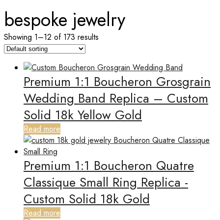
bespoke jewelry
Showing 1–12 of 173 results
Premium 1:1 Boucheron Grosgrain
Wedding Band Replica – Custom
Solid 18k Yellow Gold
Read more
Premium 1:1 Boucheron Quatre
Classique Small Ring Replica -
Custom Solid 18k Gold
Read more