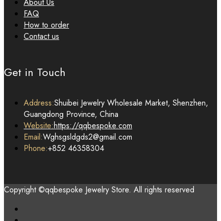
About Us
FAQ
How to order
Contact us
Get in Touch
Address:
Shuibei Jewelry Wholesale Market, Shenzhen,
Guangdong Province, China
Website:
https://qqbespoke.com
Email:
Wghsgsldgds2@gmail.com
Phone:
+852 46358304
Copyright ©qqbespoke Jewelry Store. All rights reserved