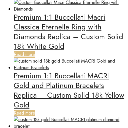
Premium 1:1 Buccellati Macri
Classica Eternelle Ring with
Diamonds Replica – Custom Solid
18k White Gold
Read more
Premium 1:1 Buccellati MACRI
Gold and Platinum Bracelets
Replica – Custom Solid 18k Yellow
Gold
Read more