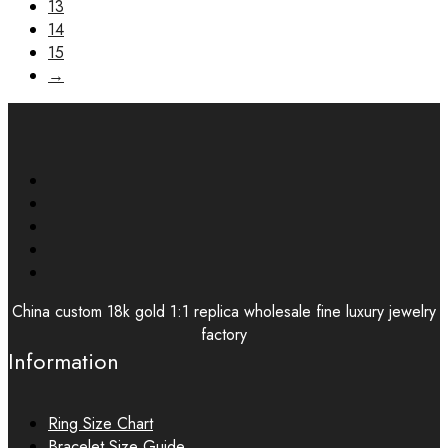
13
14
15
→
China custom 18k gold 1:1 replica wholesale fine luxury jewelry
factory
Information
Ring Size Chart
Bracelet Size Guide