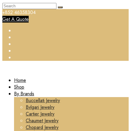
+852 46358304
Get A Quote
Home
Shop
By Brands
Buccellati Jewelry
Bvlgari Jewelry
Cartier Jewelry
Chaumet Jewelry
Chopard Jewelry