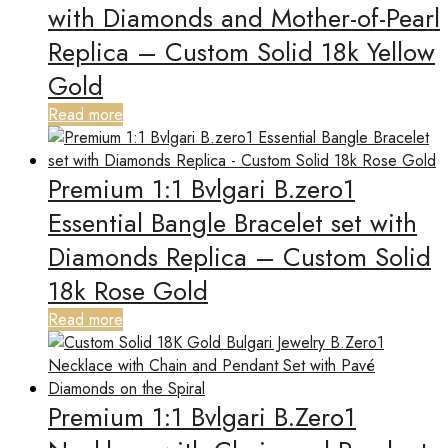
with Diamonds and Mother-of-Pearl
Replica – Custom Solid 18k Yellow
Gold
Read more
Premium 1:1 Bvlgari B.zero1
Essential Bangle Bracelet set with
Diamonds Replica – Custom Solid
18k Rose Gold
Read more
Premium 1:1 Bvlgari B.Zero1