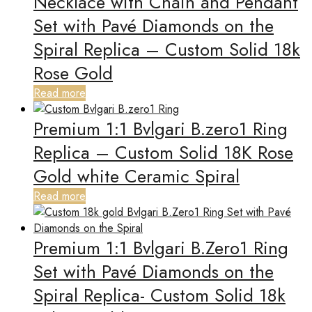
Necklace with Chain and Pendant
Set with Pavé Diamonds on the
Spiral Replica – Custom Solid 18k
Rose Gold
Read more
Premium 1:1 Bvlgari B.zero1 Ring
Replica – Custom Solid 18K Rose
Gold white Ceramic Spiral
Read more
Premium 1:1 Bvlgari B.Zero1 Ring
Set with Pavé Diamonds on the
Spiral Replica- Custom Solid 18k