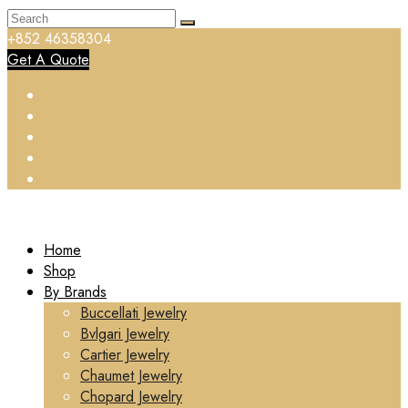
+852 46358304
Get A Quote
Home
Shop
By Brands
Buccellati Jewelry
Bvlgari Jewelry
Cartier Jewelry
Chaumet Jewelry
Chopard Jewelry