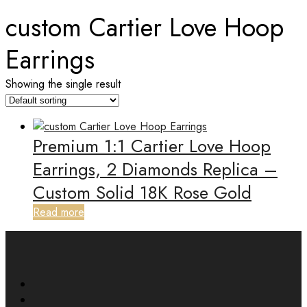
custom Cartier Love Hoop
Earrings
Showing the single result
Premium 1:1 Cartier Love Hoop
Earrings, 2 Diamonds Replica –
Custom Solid 18K Rose Gold
Read more