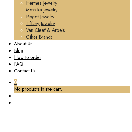
Hermes Jewelry
Messika Jewelry
Piaget Jewelry
Tiffany Jewelry
Van Cleef & Arpels
Other Brands
About Us
Blog
How to order
FAQ
Contact Us
0
No products in the cart.
TAG:
CUSTOM CARTIER LOVE HOOP EARRINGS
Home