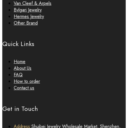
Van Cleef & Arpels
Bvlgari Jewelry
Hermes Jewelry
Other Brand
Quick Links
Home
About Us
FAQ
How to order
Contact us
Get in Touch
Address:
Shuibei Jewelry Wholesale Market, Shenzhen,