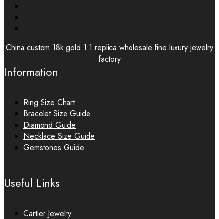
China custom 18k gold 1:1 replica wholesale fine luxury jewelry
factory
Information
Ring Size Chart
Bracelet Size Guide
Diamond Guide
Necklace Size Guide
Gemstones Guide
Useful Links
Cartier Jewelry