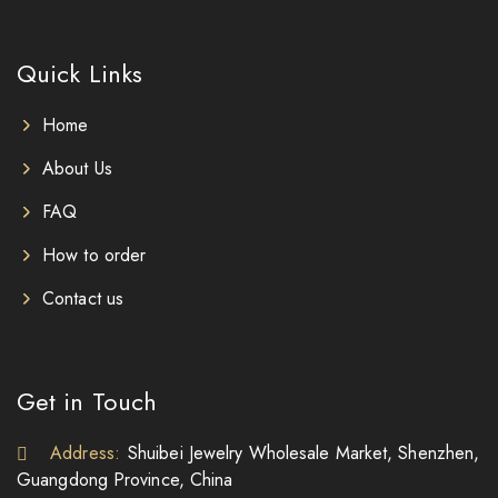
Quick Links
Home
About Us
FAQ
How to order
Contact us
Get in Touch
Address:
Shuibei Jewelry Wholesale Market, Shenzhen,
Guangdong Province, China