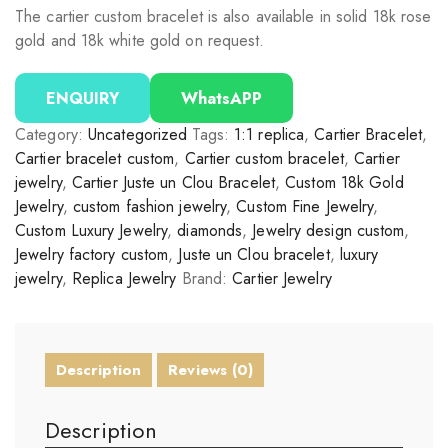
The cartier custom bracelet is also available in solid 18k rose
gold and 18k white gold on request.
ENQUIRY
WhatsAPP
Category:
Uncategorized
Tags:
1:1 replica
,
Cartier Bracelet
,
Cartier bracelet custom
,
Cartier custom bracelet
,
Cartier
jewelry
,
Cartier Juste un Clou Bracelet
,
Custom 18k Gold
Jewelry
,
custom fashion jewelry
,
Custom Fine Jewelry
,
Custom Luxury Jewelry
,
diamonds
,
Jewelry design custom
,
Jewelry factory custom
,
Juste un Clou bracelet
,
luxury
jewelry
,
Replica Jewelry
Brand:
Cartier Jewelry
Description
Reviews (0)
Description