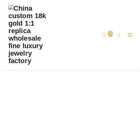
PREMIUM 1:1 CARTIER JUSTE UN CLOU
BRACELET REPLICA – CUSTOM SOLID 18K
ROSE GOLD WITH DIAMONDS
0
Premium 1:1 Cartier Juste un Clou Bracelet
Home
Replica – Custom Solid 18K Rose Gold
with Diamonds