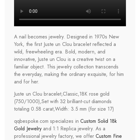
A nail becomes jewelry. Designed in 1970s New
York, the first Juste un Clou bracelet reflected a
wild, freewheeling era. Bold, modern, and
innovative, Juste un Clou is a creative twist on a
familiar object. This jewelry collection transcends
the everyday, making the ordinary exquisite, for him
and for her.
Juste un Clou bracelet,Classic,18K rose gold
(750/1000),Set with 32 brilliant-cut diamonds
totaling 0.58 carat,Width: 3.5 mm (for size 17)
qqbespoke.com specializes in
Custom Solid 18k
Gold Jewelry
and 1:1 Replica jewelry. As a
professional jewelry factory, we offer
Custom Fine