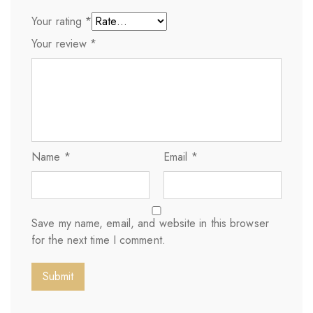
Your rating
*
Your review
*
Name
*
Email
*
Save my name, email, and website in this browser
for the next time I comment.