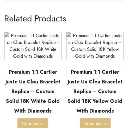
Related Products
Premium 1:1 Cartier
Premium 1:1 Cartier
Juste Un Clou Bracelet
Juste Un Clou Bracelet
Replica – Custom
Replica – Custom
Solid 18K White Gold
Solid 18K Yellow Gold
With Diamonds
With Diamonds
Read more
Read more