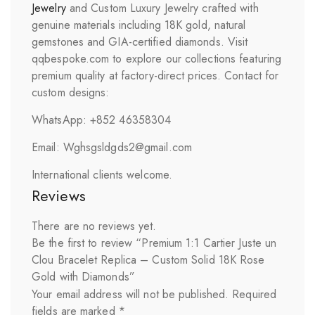
Jewelry
and Custom Luxury Jewelry crafted with
genuine materials including 18K gold, natural
gemstones and GIA-certified diamonds. Visit
qqbespoke.com to explore our collections featuring
premium quality at factory-direct prices. Contact for
custom designs:
WhatsApp: +852 46358304
Email: Wghsgsldgds2@gmail.com
International clients welcome.
Reviews
There are no reviews yet.
Be the first to review “Premium 1:1 Cartier Juste un
Clou Bracelet Replica – Custom Solid 18K Rose
Gold with Diamonds”
Your email address will not be published.
Required
fields are marked
*