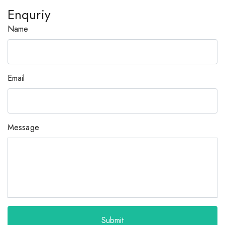
Enquriy
Name
Email
Message
Submit