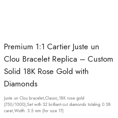
Premium 1:1 Cartier Juste un
Clou Bracelet Replica – Custom
Solid 18K Rose Gold with
Diamonds
Juste un Clou bracelet,Classic,18K rose gold
(750/1000),Set with 32 brilliant-cut diamonds totaling 0.58
carat,Width: 3.5 mm (for size 17)