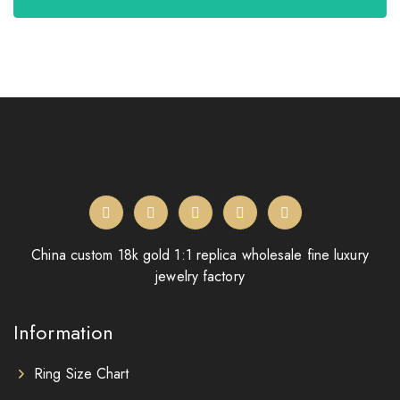
China custom 18k gold 1:1 replica wholesale fine luxury
jewelry factory
Information
Ring Size Chart