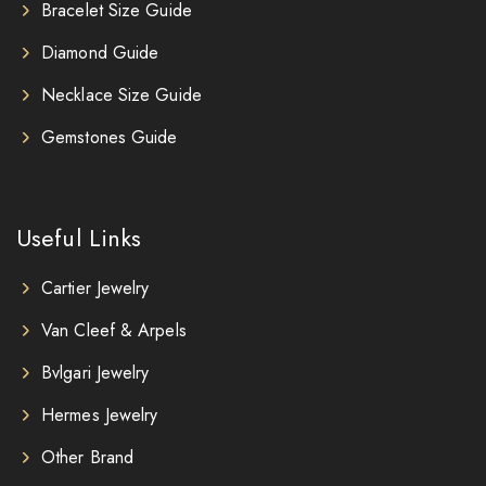
Bracelet Size Guide
Diamond Guide
Necklace Size Guide
Gemstones Guide
Useful Links
Cartier Jewelry
Van Cleef & Arpels
Bvlgari Jewelry
Hermes Jewelry
Other Brand