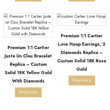
Premium 1:1 Cartier
Love Hoop Earrings, 2
Premium 1:1 Cartier
Diamonds Replica –
Juste Un Clou Bracelet
Custom Solid 18K Rose
Replica – Custom
Gold
Solid 18K Yellow Gold
Read more
With Diamonds
Read more