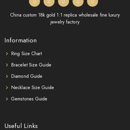
China custom 18k gold 1:1 replica wholesale fine luxury
jewelry factory
Information
Ring Size Chart
Bracelet Size Guide
Diamond Guide
Necklace Size Guide
Gemstones Guide
Useful Links