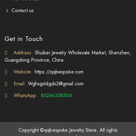
Contact us
Get in Touch
Address:
Shuibei Jewelry Wholesale Market, Shenzhen,
Guangdong Province, China
Website:
https://qqbespoke.com
Email:
Wghsgsldgds2@gmail.com
WhatsApp:
85246358304
Copyright ©qqbespoke Jewelry Store. All rights