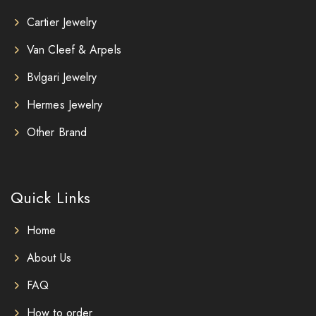
Cartier Jewelry
Van Cleef & Arpels
Bvlgari Jewelry
Hermes Jewelry
Other Brand
Quick Links
Home
About Us
FAQ
How to order