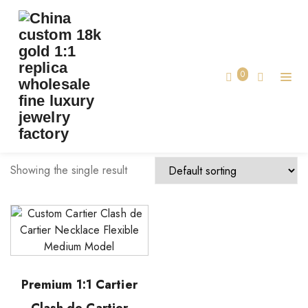
TAG:
CARTIER NECKLACE MADE CUSTOM
Home
0
cartier necklace made custom
Showing the single result
Premium 1:1 Cartier