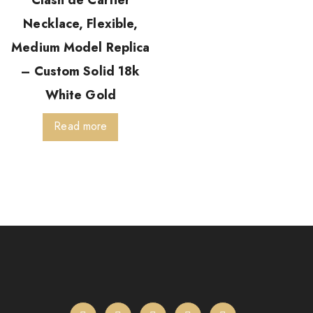
Clash de Cartier
Necklace, Flexible,
Medium Model Replica
– Custom Solid 18k
White Gold
Read more