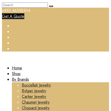
+852 46358304
Get A Quote
Home
Shop
By Brands
Buccellati Jewelry
Bvlgari Jewelry
Cartier Jewelry
Chaumet Jewelry
Chopard Jewelry