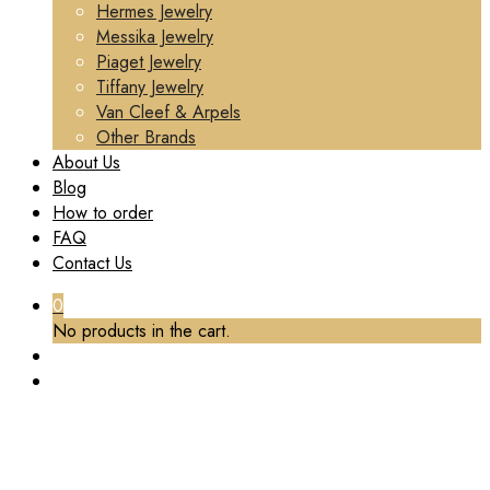
Hermes Jewelry
Messika Jewelry
Piaget Jewelry
Tiffany Jewelry
Van Cleef & Arpels
Other Brands
About Us
Blog
How to order
FAQ
Contact Us
0
No products in the cart.
TAG:
CUSTOM CLASH NECKLACE CARTIER
Home