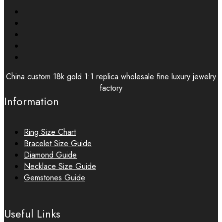
China custom 18k gold 1:1 replica wholesale fine luxury jewelry
factory
Information
Ring Size Chart
Bracelet Size Guide
Diamond Guide
Necklace Size Guide
Gemstones Guide
Useful Links