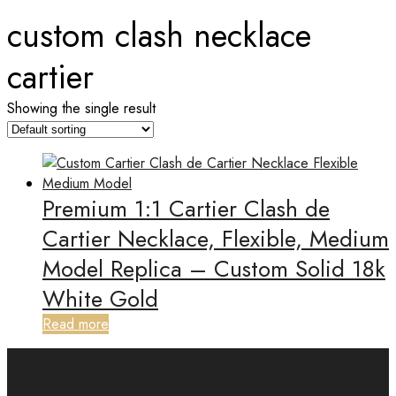
custom clash necklace
cartier
Showing the single result
Premium 1:1 Cartier Clash de
Cartier Necklace, Flexible, Medium
Model Replica – Custom Solid 18k
White Gold
Read more