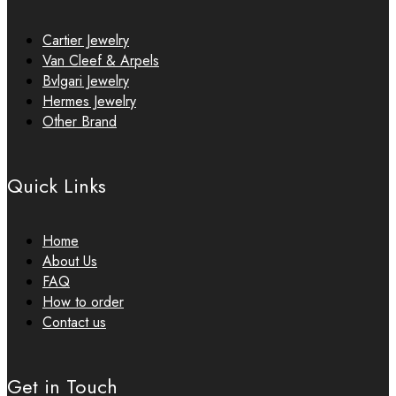
Cartier Jewelry
Van Cleef & Arpels
Bvlgari Jewelry
Hermes Jewelry
Other Brand
Quick Links
Home
About Us
FAQ
How to order
Contact us
Get in Touch