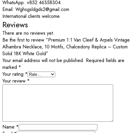
WhatsApp: +852 46358304
Email: Wghsgsldgds2@gmail.com
International clients welcome.
Reviews
There are no reviews yet.
Be the first to review “Premium 1:1 Van Cleef & Arpels Vintage
Alhambra Necklace, 10 Motifs, Chalcedony Replica – Custom
Solid 18K White Gold”
Your email address will not be published.
Required fields are
marked
*
Your rating
*
Your review
*
Name
*