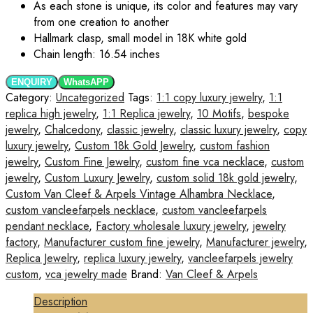
As each stone is unique, its color and features may vary
from one creation to another
Hallmark clasp, small model in 18K white gold
Chain length: 16.54 inches
ENQUIRY
WhatsAPP
Category:
Uncategorized
Tags:
1:1 copy luxury jewelry
,
1:1
replica high jewelry
,
1:1 Replica jewelry
,
10 Motifs
,
bespoke
jewelry
,
Chalcedony
,
classic jewelry
,
classic luxury jewelry
,
copy
luxury jewelry
,
Custom 18k Gold Jewelry
,
custom fashion
jewelry
,
Custom Fine Jewelry
,
custom fine vca necklace
,
custom
jewelry
,
Custom Luxury Jewelry
,
custom solid 18k gold jewelry
,
Custom Van Cleef & Arpels Vintage Alhambra Necklace
,
custom vancleefarpels necklace
,
custom vancleefarpels
pendant necklace
,
Factory wholesale luxury jewelry
,
jewelry
factory
,
Manufacturer custom fine jewelry
,
Manufacturer jewelry
,
Replica Jewelry
,
replica luxury jewelry
,
vancleefarpels jewelry
custom
,
vca jewelry made
Brand:
Van Cleef & Arpels
Description