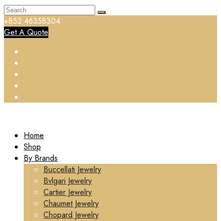
+852 46358304
Get A Quote
Home
Shop
By Brands
Buccellati Jewelry
Bvlgari Jewelry
Cartier Jewelry
Chaumet Jewelry
Chopard Jewelry