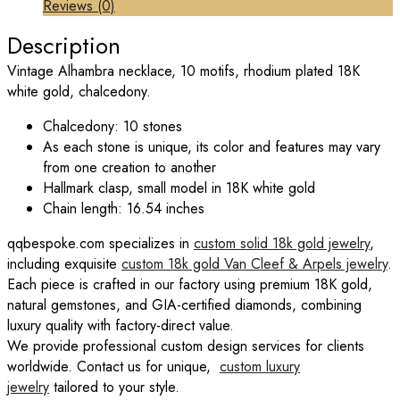
Reviews (0)
Description
Vintage Alhambra necklace, 10 motifs, rhodium plated 18K
white gold, chalcedony.
Chalcedony: 10 stones
As each stone is unique, its color and features may vary
from one creation to another
Hallmark clasp, small model in 18K white gold
Chain length: 16.54 inches
qqbespoke.com specializes in
custom solid 18k gold jewelry
,
including exquisite
custom 18k gold Van Cleef & Arpels jewelry
.
Each piece is crafted in our factory using premium 18K gold,
natural gemstones, and GIA-certified diamonds, combining
luxury quality with factory-direct value.
We provide professional custom design services for clients
worldwide. Contact us for unique,
custom luxury
jewelry
tailored to your style.