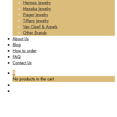
Hermes Jewelry
Messika Jewelry
Piaget Jewelry
Tiffany Jewelry
Van Cleef & Arpels
Other Brands
About Us
Blog
How to order
FAQ
Contact Us
0
No products in the cart.
PREMIUM 1:1 VAN CLEEF & ARPELS VINTAGE
ALHAMBRA NECKLACE, 10 MOTIFS,