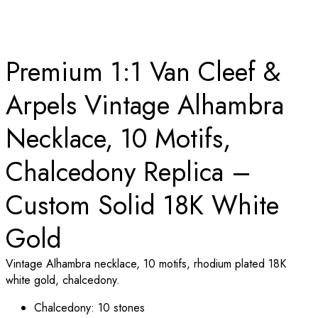
Premium 1:1 Van Cleef &
Arpels Vintage Alhambra
Necklace, 10 Motifs,
Chalcedony Replica –
Custom Solid 18K White
Gold
Vintage Alhambra necklace, 10 motifs, rhodium plated 18K
white gold, chalcedony.
Chalcedony: 10 stones