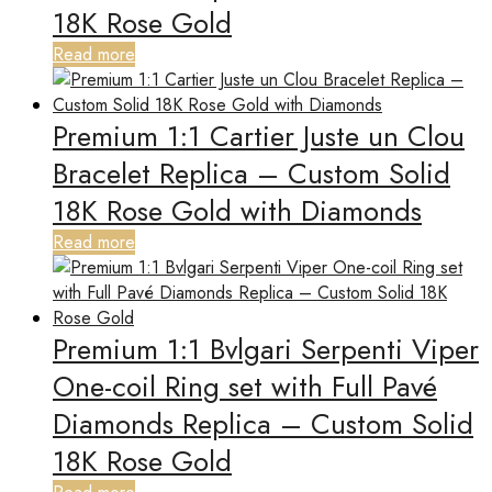
18K Rose Gold
Read more
Premium 1:1 Cartier Juste un Clou
Bracelet Replica – Custom Solid
18K Rose Gold with Diamonds
Read more
Premium 1:1 Bvlgari Serpenti Viper
One-coil Ring set with Full Pavé
Diamonds Replica – Custom Solid
18K Rose Gold