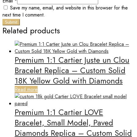
Email
*
Save my name, email, and website in this browser for the
next time I comment.
Related products
Premium 1:1 Cartier Juste un Clou
Bracelet Replica – Custom Solid
18K Yellow Gold with Diamonds
Read more
Premium 1:1 Cartier LOVE
Bracelet, Small Model, Paved
Diamonds Replica – Custom Solid