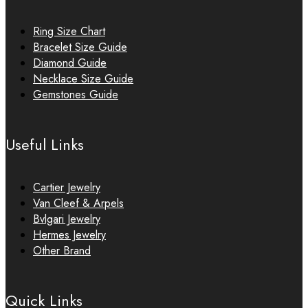
Ring Size Chart
Bracelet Size Guide
Diamond Guide
Necklace Size Guide
Gemstones Guide
Useful Links
Cartier Jewelry
Van Cleef & Arpels
Bvlgari Jewelry
Hermes Jewelry
Other Brand
Quick Links