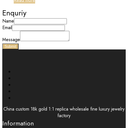
Read more
Enquriy
Name
Email
Message
Submit
China custom 18k gold 1:1 replica wholesale fine luxury jewelry
factory
Information