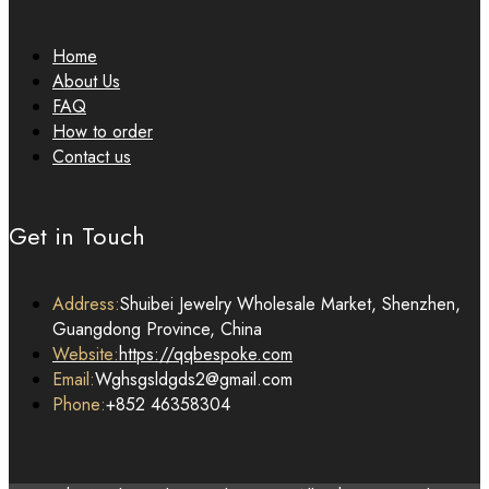
Home
About Us
FAQ
How to order
Contact us
Get in Touch
Address:
Shuibei Jewelry Wholesale Market, Shenzhen,
Guangdong Province, China
Website:
https://qqbespoke.com
Email:
Wghsgsldgds2@gmail.com
Phone:
+852 46358304