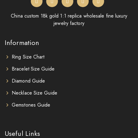
China custom 18k gold 1:1 replica wholesale fine luxury
jewelry factory
Information
Ring Size Chart
Bracelet Size Guide
Diamond Guide
Necklace Size Guide
Gemstones Guide
Useful Links