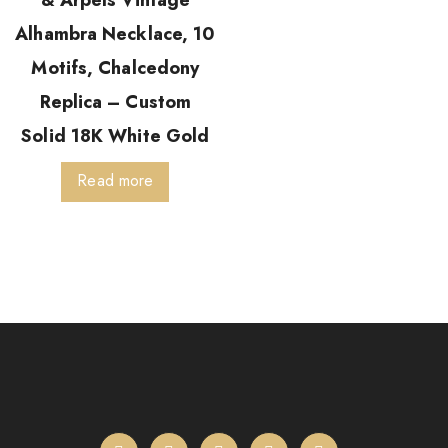
& Arpels Vintage
Alhambra Necklace, 10
Motifs, Chalcedony
Replica – Custom
Solid 18K White Gold
Read more