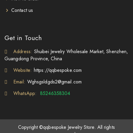
Contact us
Get in Touch
Address:
Shuibei Jewelry Wholesale Market, Shenzhen,
Guangdong Province, China
Website:
https://qqbespoke.com
Email:
Wghsgsldgds2@gmail.com
WhatsApp:
85246358304
Copyright ©qqbespoke Jewelry Store. All rights