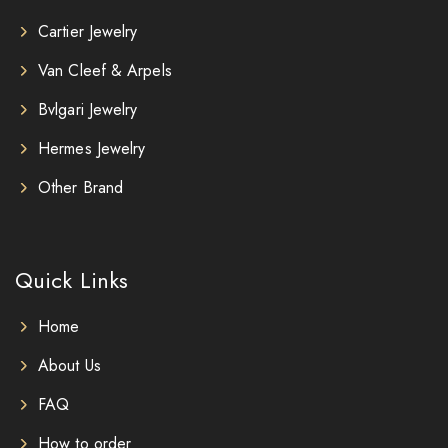
Cartier Jewelry
Van Cleef & Arpels
Bvlgari Jewelry
Hermes Jewelry
Other Brand
Quick Links
Home
About Us
FAQ
How to order