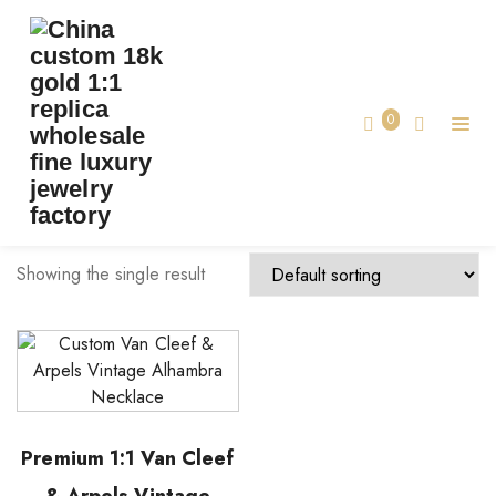
TAG:
VCA JEWELRY MADE
Home
0
vca jewelry made
Showing the single result
Premium 1:1 Van Cleef