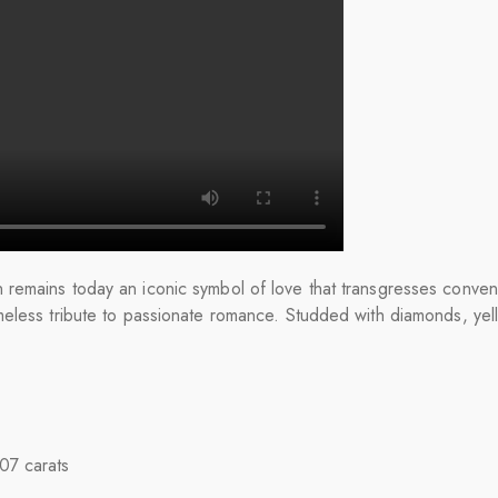
remains today an iconic symbol of love that transgresses conven
meless tribute to passionate romance. Studded with diamonds, ye
.07 carats