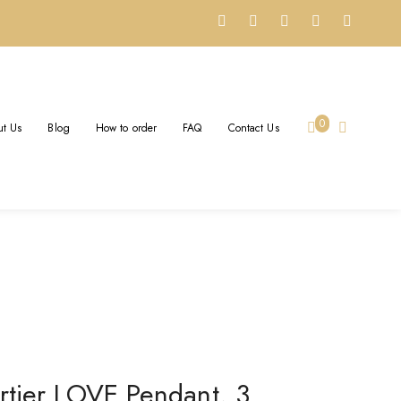
S REPLICA – CUSTOM
0
t Us
Blog
How to order
FAQ
Contact Us
 18k Yellow Gold
rtier LOVE Pendant, 3