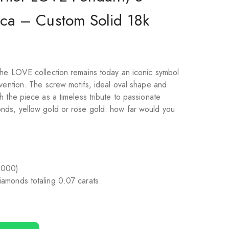
ca – Custom Solid 18k
he LOVE collection remains today an iconic symbol
nvention. The screw motifs, ideal oval shape and
 the piece as a timeless tribute to passionate
nds, yellow gold or rose gold: how far would you
1000)
 diamonds totaling 0.07 carats