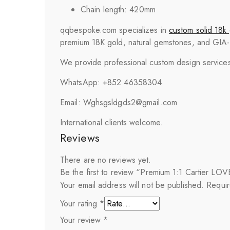
Chain length: 420mm
qqbespoke.com specializes in
custom solid 18k 
premium 18K gold, natural gemstones, and GIA-cer
We provide professional custom design services 
WhatsApp: +852 46358304
Email: Wghsgsldgds2@gmail.com
International clients welcome.
Reviews
There are no reviews yet.
Be the first to review “Premium 1:1 Cartier L
Your email address will not be published.
Requir
Your rating
*
Your review
*