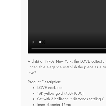
A child of 1970s New York, the LOVE collection 
undeniable elegance establish the piece as a ti
love?
Product Description:
LOVE
necklace
18K yellow gold (750/1000)
Set with 3 brilliant-cut diamonds totaling 0
Inner diameter 16mm