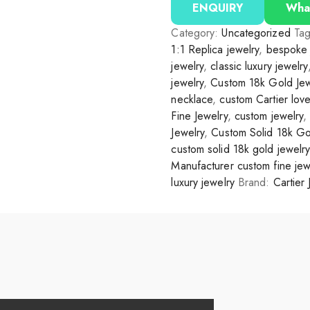
ENQUIRY
Wha
Category:
Uncategorized
Ta
1:1 Replica jewelry
,
bespoke 
jewelry
,
classic luxury jewelry
jewelry
,
Custom 18k Gold Jew
necklace
,
custom Cartier lov
Fine Jewelry
,
custom jewelry
Jewelry
,
Custom Solid 18k Go
custom solid 18k gold jewelry
Manufacturer custom fine jew
luxury jewelry
Brand:
Cartier 