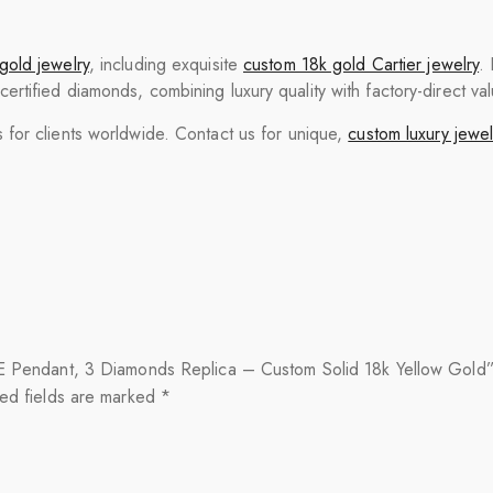
gold jewelry
, including exquisite
custom 18k gold Cartier jewelry
.
tified diamonds, combining luxury quality with factory-direct val
for clients worldwide. Contact us for unique,
custom luxury jewel
OVE Pendant, 3 Diamonds Replica – Custom Solid 18k Yellow Gold
ed fields are marked
*