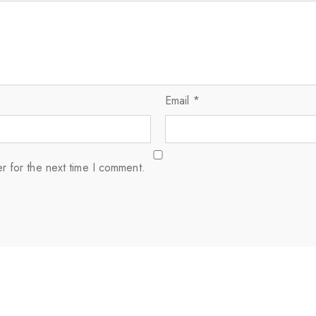
Email
*
r for the next time I comment.