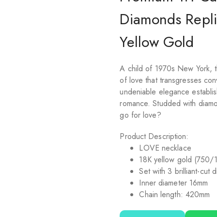
Diamonds Repli
Yellow Gold
A child of 1970s New York, t
of love that transgresses co
undeniable elegance establish
romance. Studded with diamo
go for love?
Product Description:
LOVE
necklace
18K yellow gold (750/
Set with 3 brilliant-cut
Inner diameter 16mm
Chain length: 420mm