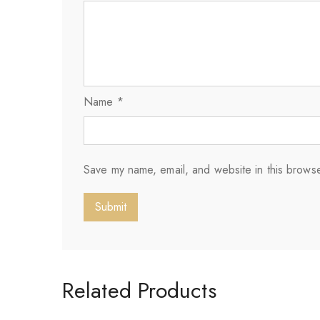
Name
*
Save my name, email, and website in this browse
Related Products