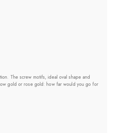
tion. The screw motifs, ideal oval shape and
llow gold or rose gold: how far would you go for