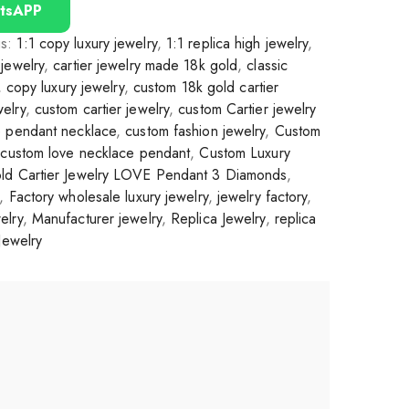
tsAPP
gs:
1:1 copy luxury jewelry
,
1:1 replica high jewelry
,
jewelry
,
cartier jewelry made 18k gold
,
classic
,
copy luxury jewelry
,
custom 18k gold cartier
elry
,
custom cartier jewelry
,
custom Cartier jewelry
e pendant necklace
,
custom fashion jewelry
,
Custom
,
custom love necklace pendant
,
Custom Luxury
ld Cartier Jewelry LOVE Pendant 3 Diamonds
,
,
Factory wholesale luxury jewelry
,
jewelry factory
,
elry
,
Manufacturer jewelry
,
Replica Jewelry
,
replica
Jewelry