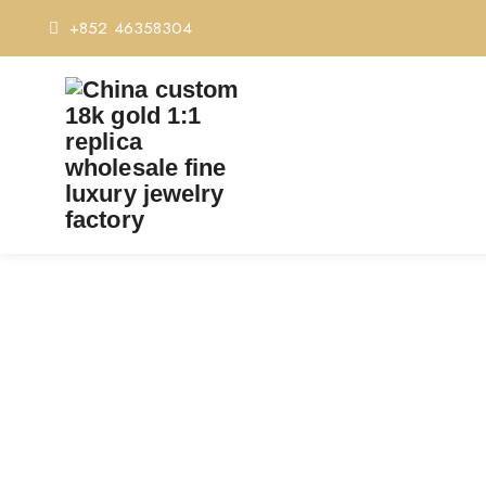
+852 46358304
PREMIUM 1:1 CARTI
Home
Premiu