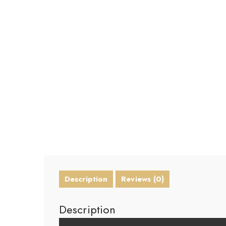
Description
Reviews (0)
Description