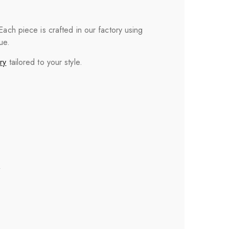
 Each piece is crafted in our factory using
ue.
ry
tailored to your style.
”