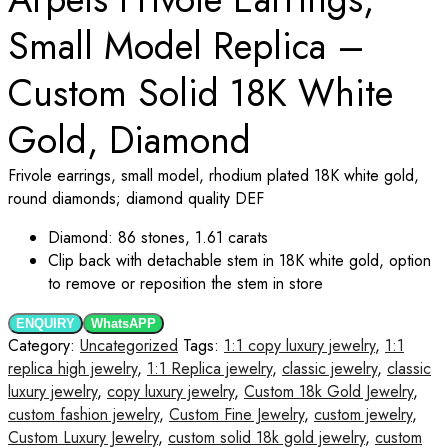
Small Model Replica –
Custom Solid 18K White
Gold, Diamond
Frivole earrings, small model, rhodium plated 18K white gold,
round diamonds; diamond quality DEF
Diamond: 86 stones, 1.61 carats
Clip back with detachable stem in 18K white gold, option
to remove or reposition the stem in store
ENQUIRY
WhatsAPP
Category:
Uncategorized
Tags:
1:1 copy luxury jewelry
,
1:1
replica high jewelry
,
1:1 Replica jewelry
,
classic jewelry
,
classic
luxury jewelry
,
copy luxury jewelry
,
Custom 18k Gold Jewelry
,
custom fashion jewelry
,
Custom Fine Jewelry
,
custom jewelry
,
Custom Luxury Jewelry
,
custom solid 18k gold jewelry
,
custom