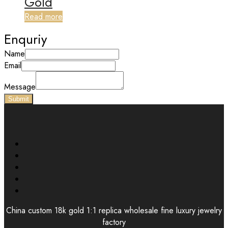
Gold
Read more
Enquriy
Name
Email
Message
Submit
China custom 18k gold 1:1 replica wholesale fine luxury jewelry
factory