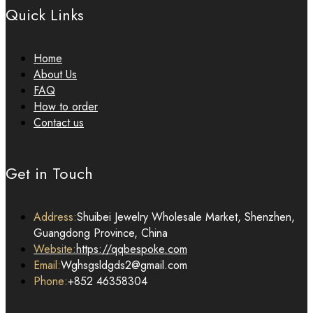
Quick Links
Home
About Us
FAQ
How to order
Contact us
Get in Touch
Address:
Shuibei Jewelry Wholesale Market, Shenzhen,
Guangdong Province, China
Website:
https://qqbespoke.com
Email:
Wghsgsldgds2@gmail.com
Phone:
+852 46358304