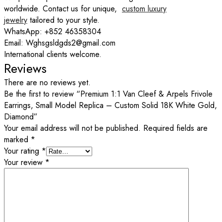
worldwide. Contact us for unique,
custom luxury
jewelry
tailored to your style.
WhatsApp: +852 46358304
Email: Wghsgsldgds2@gmail.com
International clients welcome.
Reviews
There are no reviews yet.
Be the first to review “Premium 1:1 Van Cleef & Arpels Frivole
Earrings, Small Model Replica – Custom Solid 18K White Gold,
Diamond”
Your email address will not be published.
Required fields are
marked
*
Your rating
*
Your review
*