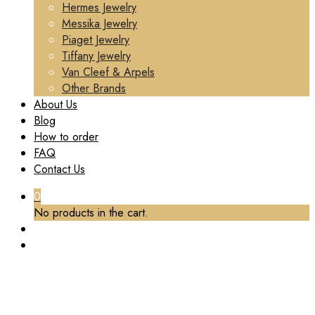
Hermes Jewelry
Messika Jewelry
Piaget Jewelry
Tiffany Jewelry
Van Cleef & Arpels
Other Brands
About Us
Blog
How to order
FAQ
Contact Us
0
No products in the cart.
PREMIUM 1:1 VAN CLEEF & ARPELS FRIVOLE
EARRINGS, SMALL MODEL REPLICA – CUSTOM