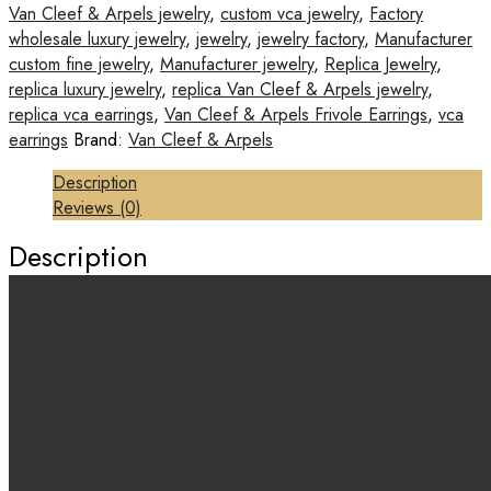
Van Cleef & Arpels jewelry
,
custom vca jewelry
,
Factory
wholesale luxury jewelry
,
jewelry
,
jewelry factory
,
Manufacturer
custom fine jewelry
,
Manufacturer jewelry
,
Replica Jewelry
,
replica luxury jewelry
,
replica Van Cleef & Arpels jewelry
,
replica vca earrings
,
Van Cleef & Arpels Frivole Earrings
,
vca
earrings
Brand:
Van Cleef & Arpels
Description
Reviews (0)
Description