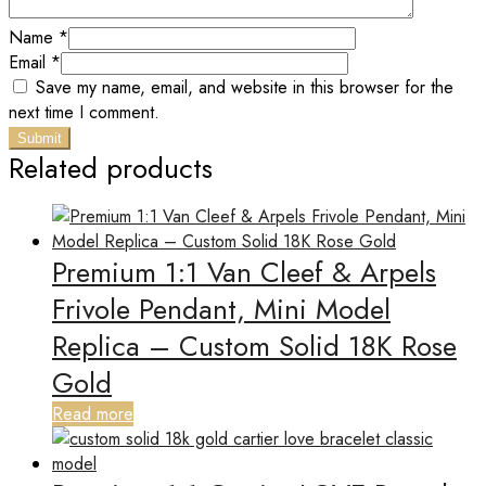
Name
*
Email
*
Save my name, email, and website in this browser for the
next time I comment.
Related products
Premium 1:1 Van Cleef & Arpels
Frivole Pendant, Mini Model
Replica – Custom Solid 18K Rose
Gold
Read more