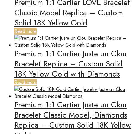
Premium 1:1 Cartier LOVE Bracelet
Classic Model Replica – Custom
Solid 18K Yellow Gold
Read more
Premium 1:1 Cartier Juste un Clou
Bracelet Replica – Custom Solid
18K Yellow Gold with Diamonds
Read more
Premium 1:1 Cartier Juste un Clou
Bracelet Classic Model, Diamonds
Replica – Custom Solid 18K Yellow