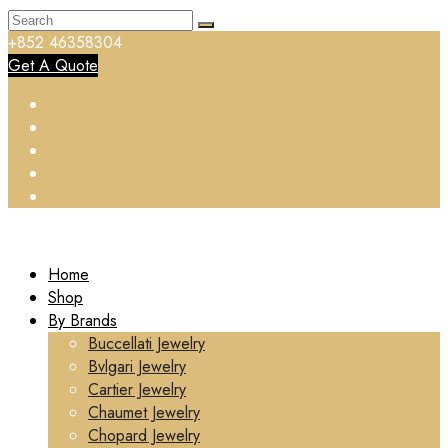
+852 46358304
Get A Quote
Home
Shop
By Brands
Buccellati Jewelry
Bvlgari Jewelry
Cartier Jewelry
Chaumet Jewelry
Chopard Jewelry