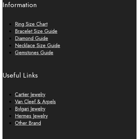
Information
Ring Size Chart
Bracelet Size Guide
Diamond Guide
Necklace Size Guide
Gemstones Guide
Useful Links
Cartier Jewelry
Van Cleef & Arpels
Bvlgari Jewelry
Hermes Jewelry
Other Brand