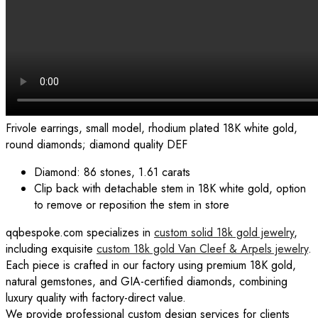
Frivole earrings, small model, rhodium plated 18K white gold,
round diamonds; diamond quality DEF
Diamond: 86 stones, 1.61 carats
Clip back with detachable stem in 18K white gold, option
to remove or reposition the stem in store
qqbespoke.com specializes in
custom solid 18k gold jewelry
,
including exquisite
custom 18k gold Van Cleef & Arpels jewelry
.
Each piece is crafted in our factory using premium 18K gold,
natural gemstones, and GIA-certified diamonds, combining
luxury quality with factory-direct value.
We provide professional custom design services for clients