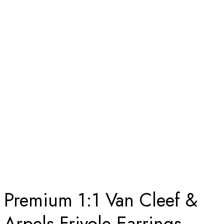
SOLID 18K WHITE GOLD, DIAMOND
Home
Premium 1:1 Van Cleef & Arpels Frivole Earrings, Small
Model Replica – Custom Solid 18K White Gold, Diamond
Premium 1:1 Van Cleef &
Arpels Frivole Earrings,