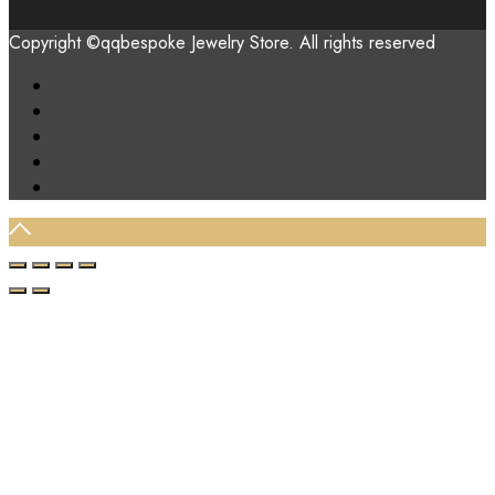
Copyright ©qqbespoke Jewelry Store. All rights reserved