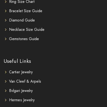
Ring Size Chart
Bracelet Size Guide
Diamond Guide
Necklace Size Guide
Gemstones Guide
Useful Links
Cartier Jewelry
Van Cleef & Arpels
Bvlgari Jewelry
Hermes Jewelry