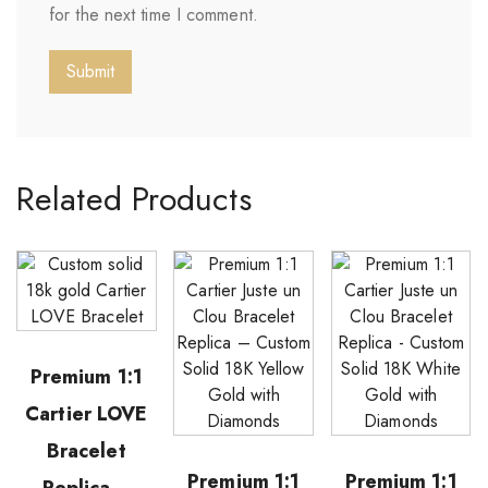
for the next time I comment.
Related Products
Premium 1:1
Cartier LOVE
Bracelet
Premium 1:1
Premium 1:1
Replica –