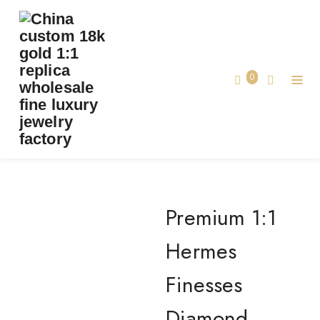
PREMIUM 1:1 HERMES FINESSES DIAMOND
WHITE GOLD BRACELET REPLICA – CUSTOM
SOLID
0
Premium 1:1 Hermes Finesses Diamond
Home
White Gold Bracelet Replica – Custom
Solid
Premium 1:1
Hermes
Finesses
Diamond