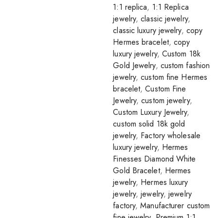
1:1 replica
,
1:1 Replica
jewelry
,
classic jewelry
,
classic luxury jewelry
,
copy
Hermes bracelet
,
copy
luxury jewelry
,
Custom 18k
Gold Jewelry
,
custom fashion
jewelry
,
custom fine Hermes
bracelet
,
Custom Fine
Jewelry
,
custom jewelry
,
Custom Luxury Jewelry
,
custom solid 18k gold
jewelry
,
Factory wholesale
luxury jewelry
,
Hermes
Finesses Diamond White
Gold Bracelet
,
Hermes
jewelry
,
Hermes luxury
jewelry
,
jewelry
,
jewelry
factory
,
Manufacturer custom
fine jewelry
,
Premium 1:1