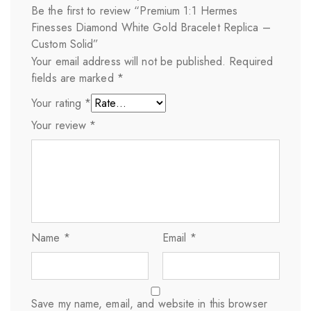
Be the first to review “Premium 1:1 Hermes
Finesses Diamond White Gold Bracelet Replica –
Custom Solid”
Your email address will not be published.
Required
fields are marked
*
Your rating
*
Your review
*
Name
*
Email
*
Save my name, email, and website in this browser