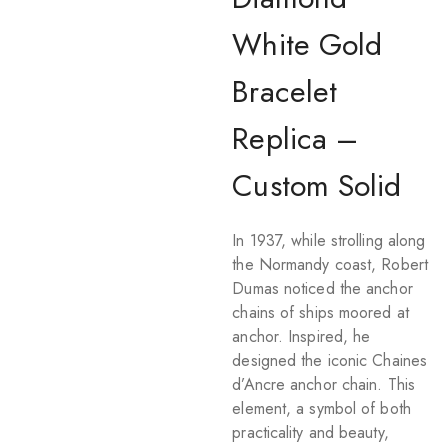
White Gold
Bracelet
Replica –
Custom Solid
In 1937, while strolling along
the Normandy coast, Robert
Dumas noticed the anchor
chains of ships moored at
anchor. Inspired, he
designed the iconic Chaines
d’Ancre anchor chain. This
element, a symbol of both
practicality and beauty,