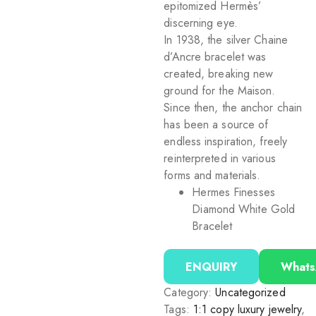
epitomized Hermès’
discerning eye.
In 1938, the silver Chaine
d’Ancre bracelet was
created, breaking new
ground for the Maison.
Since then, the anchor chain
has been a source of
endless inspiration, freely
reinterpreted in various
forms and materials.
Hermes Finesses
Diamond White Gold
Bracelet
ENQUIRY
What
Category:
Uncategorized
Tags:
1:1 copy luxury jewelry
,