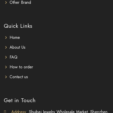
Other Brand
Quick Links
Home
About Us
FAQ
How to order
Contact us
Get in Touch
Address:
Shuibei Jewelry Wholesale Market, Shenzhen,