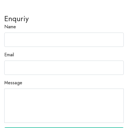
Enquriy
Name
Email
Message