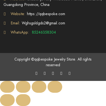
Guangdong Province, China
Website:
https://qqbespoke.com
Email:
Wghsgsldgds2@gmail.com
WhatsApp:
85246358304
Copyright ©qqbespoke Jewelry Store. All rights
reserved