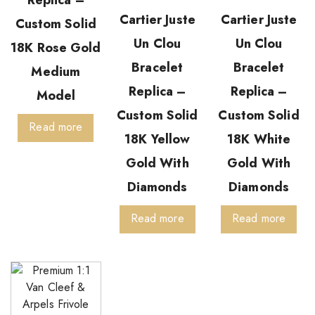
Cartier Juste
Cartier Juste
Custom Solid
Un Clou
Un Clou
18K Rose Gold
Bracelet
Bracelet
Medium
Replica –
Replica –
Model
Custom Solid
Custom Solid
Read more
18K Yellow
18K White
Gold With
Gold With
Diamonds
Diamonds
Read more
Read more