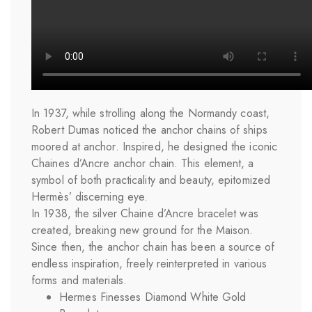
In 1937, while strolling along the Normandy coast,
Robert Dumas noticed the anchor chains of ships
moored at anchor. Inspired, he designed the iconic
Chaines d’Ancre anchor chain. This element, a
symbol of both practicality and beauty, epitomized
Hermès’ discerning eye.
In 1938, the silver Chaine d’Ancre bracelet was
created, breaking new ground for the Maison.
Since then, the anchor chain has been a source of
endless inspiration, freely reinterpreted in various
forms and materials.
Hermes Finesses Diamond White Gold