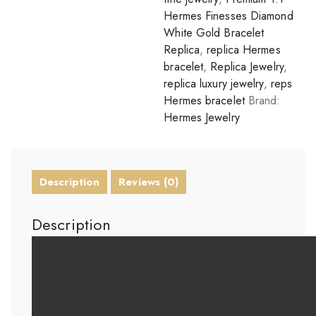
Hermes Finesses Diamond
White Gold Bracelet
Replica
,
replica Hermes
bracelet
,
Replica Jewelry
,
replica luxury jewelry
,
reps
Hermes bracelet
Brand:
Hermes Jewelry
Description
Reviews (0)
Description