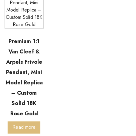
Premium 1:1
Van Cleef &
Arpels Frivole
Pendant, Mini
Model Replica
– Custom
Solid 18K
Rose Gold
Read more