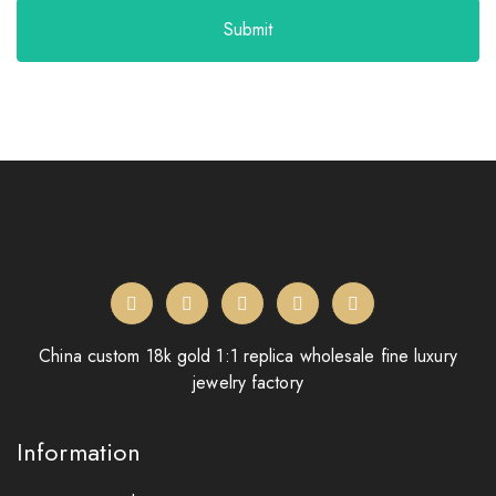
Submit
China custom 18k gold 1:1 replica wholesale fine luxury
jewelry factory
Information