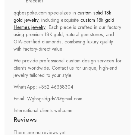
Bracelet
qqbespoke.com specializes in
custom solid 18k
gold jewelry
, including exquisite
custom 18k gold
Hermes jewelry
. Each piece is crafted in our factory
using premium 18K gold, natural gemstones, and
GIA-certified diamonds, combining luxury quality
with factory-direct value.
We provide professional custom design services for
clients worldwide. Contact us for unique, high-end
jewelry tailored to your style.
WhatsApp: +852 46358304
Email: Wghsgsldgds2@gmail.com
International clients welcome.
Reviews
There are no reviews yet.