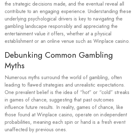
the strategic decisions made, and the eventual reveal all
contribute to an engaging experience. Understanding these
underlying psychological drivers is key to navigating the
gambling landscape responsibly and appreciating the
entertainment value it offers, whether at a physical
establishment or an online venue such as Winplace casino.
Debunking Common Gambling
Myths
Numerous myths surround the world of gambling, often
leading to flawed strategies and unrealistic expectations.
One prevalent belief is the idea of “hot” or “cold” streaks
in games of chance, suggesting that past outcomes
influence future results. In reality, games of chance, like
those found at Winplace casino, operate on independent
probabilities, meaning each spin or hand is a fresh event
unaffected by previous ones.