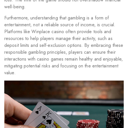
well-being.
Furthermore, understanding that gambling is a form of
entertainment, not a reliable source of income, is crucial.
Platforms like Winplace casino often provide tools and
resources to help players manage their activity, such as
deposit limits and self-exclusion options. By embracing these
responsible gambling principles, players can ensure their
interactions with casino games remain healthy and enjoyable,
mitigating potential risks and focusing on the entertainment
value.