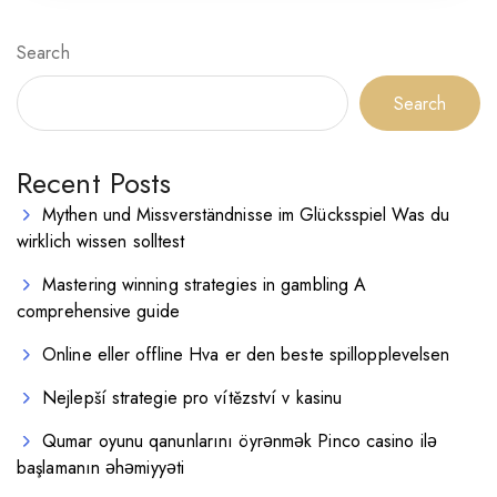
Search
Search
Recent Posts
Mythen und Missverständnisse im Glücksspiel Was du
wirklich wissen solltest
Mastering winning strategies in gambling A
comprehensive guide
Online eller offline Hva er den beste spillopplevelsen
Nejlepší strategie pro vítězství v kasinu
Qumar oyunu qanunlarını öyrənmək Pinco casino ilə
başlamanın əhəmiyyəti