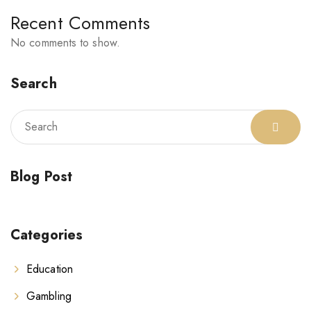
Recent Comments
No comments to show.
Search
Blog Post
Categories
Education
Gambling