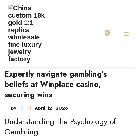
EXPERTLY NAVIGATE GAMBLING’S BELIEFS
AT WINPLACE CASINO, SECURING WINS
Expertly navigate gambling’s beliefs at
0
Home
Winplace casino, securing wins
Post
Expertly navigate gambling’s
navigation
beliefs at Winplace casino,
securing wins
By
April 12, 2026
Understanding the Psychology of
Gambling