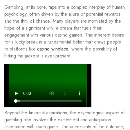
Gambling, at its core, taps into a complex interplay of human
psychology, often driven by the allure of potential rewards
and the thrill of chance. Many players are motivated by the
hope of a significant win, a dream that fuels their
engagement with various casino games. This inherent desire
for a lucky break is a fundamental belief that draws people
to platforms like
casino winplace
, where the possibility of
hitting the jackpot is ever-present.
Beyond the financial aspirations, the psychological aspect of
gambling also involves the excitement and anticipation
associated with each game. The uncertainty of the outcome,