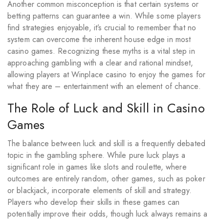
Another common misconception is that certain systems or
betting patterns can guarantee a win. While some players
find strategies enjoyable, it’s crucial to remember that no
system can overcome the inherent house edge in most
casino games. Recognizing these myths is a vital step in
approaching gambling with a clear and rational mindset,
allowing players at Winplace casino to enjoy the games for
what they are – entertainment with an element of chance.
The Role of Luck and Skill in Casino
Games
The balance between luck and skill is a frequently debated
topic in the gambling sphere. While pure luck plays a
significant role in games like slots and roulette, where
outcomes are entirely random, other games, such as poker
or blackjack, incorporate elements of skill and strategy.
Players who develop their skills in these games can
potentially improve their odds, though luck always remains a