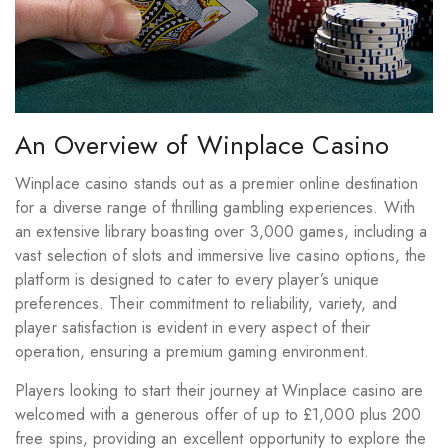
An Overview of Winplace Casino
Winplace casino stands out as a premier online destination
for a diverse range of thrilling gambling experiences. With
an extensive library boasting over 3,000 games, including a
vast selection of slots and immersive live casino options, the
platform is designed to cater to every player’s unique
preferences. Their commitment to reliability, variety, and
player satisfaction is evident in every aspect of their
operation, ensuring a premium gaming environment.
Players looking to start their journey at Winplace casino are
welcomed with a generous offer of up to £1,000 plus 200
free spins, providing an excellent opportunity to explore the