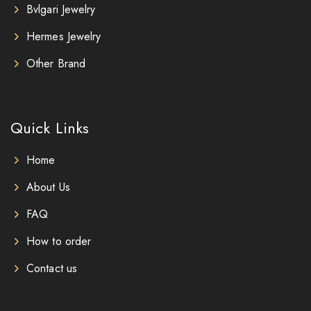
Bvlgari Jewelry
Hermes Jewelry
Other Brand
Quick Links
Home
About Us
FAQ
How to order
Contact us