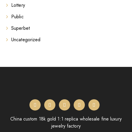
Lottery
Public
Superbet
Uncategorized
China custom 18k gold 1:1 replica wholesale fine luxury
jewelry factory