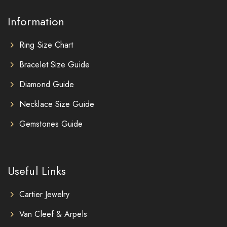
Information
Ring Size Chart
Bracelet Size Guide
Diamond Guide
Necklace Size Guide
Gemstones Guide
Useful Links
Cartier Jewelry
Van Cleef & Arpels