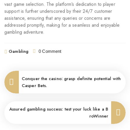
vast game selection. The platform’s dedication to player
support is further underscored by their 24/7 customer
assistance, ensuring that any queries or concerns are
addressed promptly, making for a seamless and enjoyable
gambling adventure.
Gambling
0 Comment
Conquer the casino: grasp definite potential with
Casper Bets.
Assured gambling success: test your luck like a B
roWinner