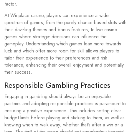
factor.
At Winplace casino, players can experience a wide
spectrum of games, from the purely chance-based slots with
their dazzling themes and bonus features, to live casino
games where strategic decisions can influence the
gameplay. Understanding which games lean more towards
luck and which offer more room for skill allows players to
tailor their experience to their preferences and risk
tolerance, enhancing their overall enjoyment and potentially
their success.
Responsible Gambling Practices
Engaging in gambling should always be an enjoyable
pastime, and adopting responsible practices is paramount to
ensuring a positive experience. This includes setting clear
budget limits before playing and sticking to them, as well as
knowing when to walk away, whether that’s after a win or a
loss. The thrill of the game should not overshadow financial