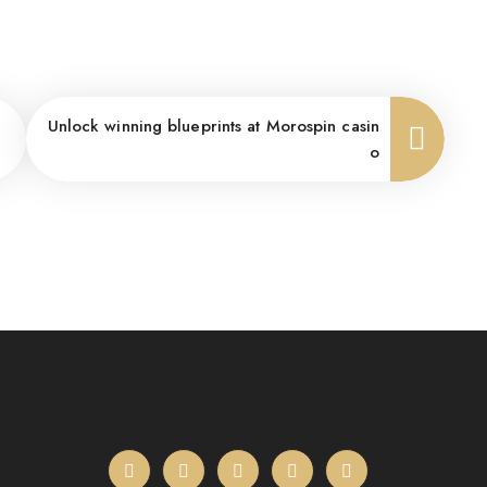
:
Unlock winning blueprints at Morospin casin
o