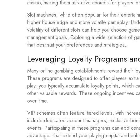
casino, making them attractive choices for players lo
Slot machines, while often popular for their entertai
higher house edge and more volatile gameplay. Unde
volatility of different slots can help you choose game
management goals. Exploring a wide selection of gam
that best suit your preferences and strategies.
Leveraging Loyalty Programs a
Many online gambling establishments reward their lo
These programs are designed to offer players extra 
play, you typically accumulate loyalty points, which 
other valuable rewards. These ongoing incentives can
over time.
VIP schemes often feature tiered levels, with increa
include dedicated account managers, exclusive bonuse
events. Participating in these programs can add cons
advantages that extend your playing capital and enha