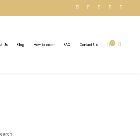
EGIES TO POWER YOUR
0
t Us
Blog
How to order
FAQ
Contact Us
asino funds
earch