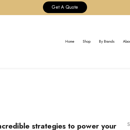
Get A Quote
 JOURNEY: INCREDIBLE STRAT
CASINO FUNDS
Home
Shop
By Brands
Abou
ove your gambling journey: Incredible strategies to power your c
ncredible strategies to power your
S