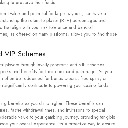
oking to preserve their funds.
nment value and potential for large payouts, can have a
rstanding the return-to-player (RTP) percentages and
s that align with your risk tolerance and bankroll
es, as offered on many platforms, allows you to find those
nd VIP Schemes
yal players through loyalty programs and VIP schemes.
perks and benefits for their continued patronage. As you
can often be redeemed for bonus credits, free spins, or
 significantly contribute to powering your casino funds
sing benefits as you climb higher. These benefits can
s, faster withdrawal times, and invitations to special
iderable value to your gambling journey, providing tangible
nce your overall experience. It’s a proactive way to ensure