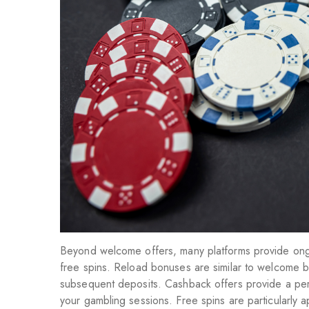
Beyond welcome offers, many platforms provide ong
free spins. Reload bonuses are similar to welcome b
subsequent deposits. Cashback offers provide a perc
your gambling sessions. Free spins are particularly ap