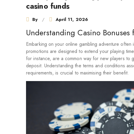
navigation
casino funds
By
April 11, 2026
Understanding Casino Bonuses 
Embarking on your online gambling adventure often i
promotions are designed to extend your playing ti
for instance, are a common way for new players to ge
deposit. Understanding the terms and conditions as
requirements, is crucial to maximising their benefit.