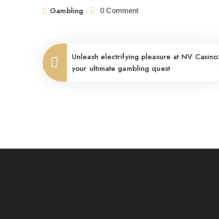
Gambling
0 Comment
Unleash electrifying pleasure at NV Casino
your ultimate gambling quest