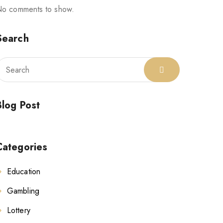
o comments to show.
Search
Blog Post
Categories
Education
Gambling
Lottery