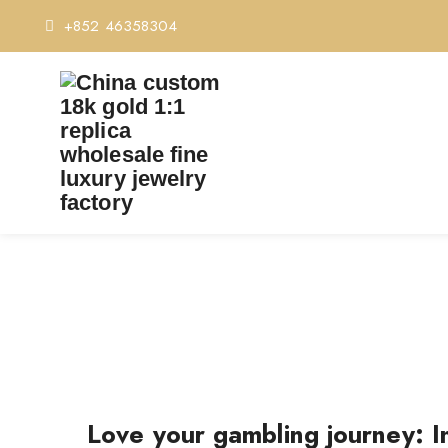
+852 46358304
LOVE YOUR GAMBLING
Home
L
Post
Love your gambling journey: I