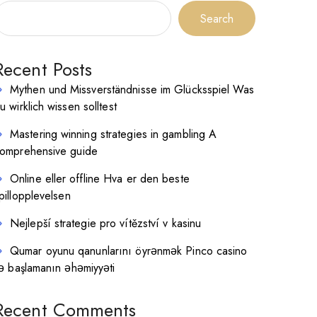
Search
Recent Posts
Mythen und Missverständnisse im Glücksspiel Was
u wirklich wissen solltest
Mastering winning strategies in gambling A
omprehensive guide
Online eller offline Hva er den beste
pillopplevelsen
Nejlepší strategie pro vítězství v kasinu
Qumar oyunu qanunlarını öyrənmək Pinco casino
lə başlamanın əhəmiyyəti
Recent Comments