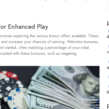
for Enhanced Play
nvolves exploring the various bonus offers available. These
d
me and increase your chances of winning. Welcome bonuses,
t started, often matching a percentage of your initial
c
sociated with these bonuses, such as wagering
s
i