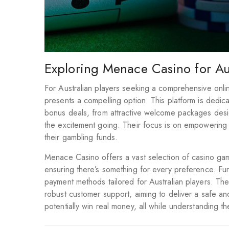
Exploring Menace Casino for Aus
For Australian players seeking a comprehensive onl
presents a compelling option. This platform is dedica
bonus deals, from attractive welcome packages desig
the excitement going. Their focus is on empowering
their gambling funds.
Menace Casino offers a vast selection of casino game
ensuring there’s something for every preference. Fur
payment methods tailored for Australian players. Th
robust customer support, aiming to deliver a safe a
potentially win real money, all while understanding t