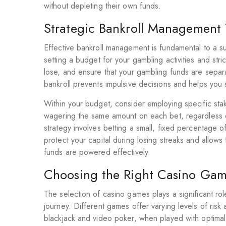
without depleting their own funds.
Strategic Bankroll Management
Effective bankroll management is fundamental to a s
setting a budget for your gambling activities and str
lose, and ensure that your gambling funds are separ
bankroll prevents impulsive decisions and helps you s
Within your budget, consider employing specific stak
wagering the same amount on each bet, regardless o
strategy involves betting a small, fixed percentage 
protect your capital during losing streaks and allow
funds are powered effectively.
Choosing the Right Casino Ga
The selection of casino games plays a significant rol
journey. Different games offer varying levels of ris
blackjack and video poker, when played with optimal