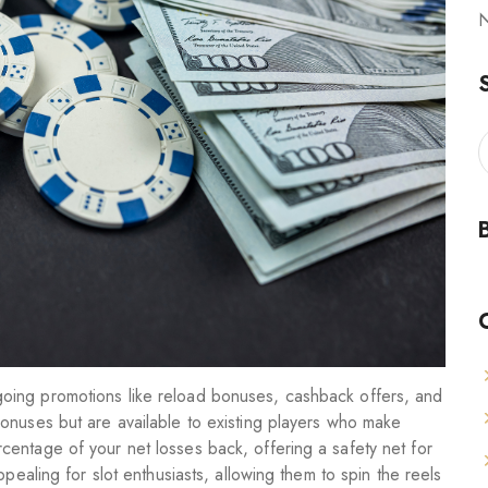
N
oing promotions like reload bonuses, cashback offers, and
onuses but are available to existing players who make
entage of your net losses back, offering a safety net for
pealing for slot enthusiasts, allowing them to spin the reels