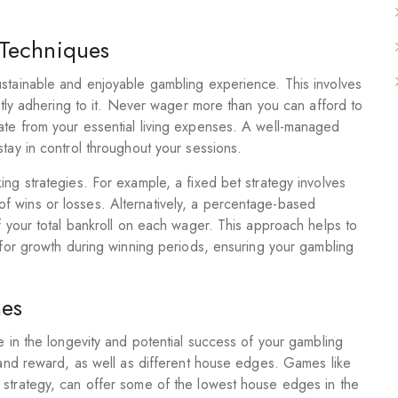
 Techniques
ustainable and enjoyable gambling experience. This involves
ictly adhering to it. Never wager more than you can afford to
ate from your essential living expenses. A well-managed
tay in control throughout your sessions.
ing strategies. For example, a fixed bet strategy involves
f wins or losses. Alternatively, a percentage-based
of your total bankroll on each wager. This approach helps to
s for growth during winning periods, ensuring your gambling
mes
e in the longevity and potential success of your gambling
k and reward, as well as different house edges. Games like
 strategy, can offer some of the lowest house edges in the