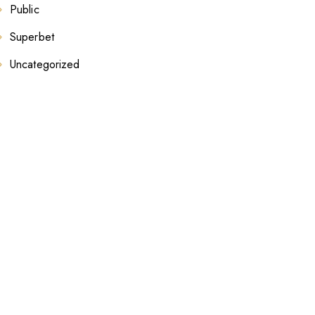
Public
Superbet
Uncategorized