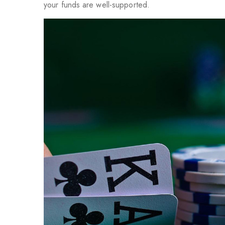
your funds are well-supported.