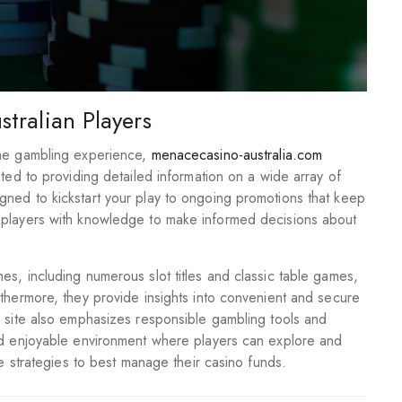
tralian Players
ine gambling experience,
menacecasino-australia.com
ted to providing detailed information on a wide array of
ned to kickstart your play to ongoing promotions that keep
 players with knowledge to make informed decisions about
s, including numerous slot titles and classic table games,
thermore, they provide insights into convenient and secure
e site also emphasizes responsible gambling tools and
nd enjoyable environment where players can explore and
he strategies to best manage their casino funds.