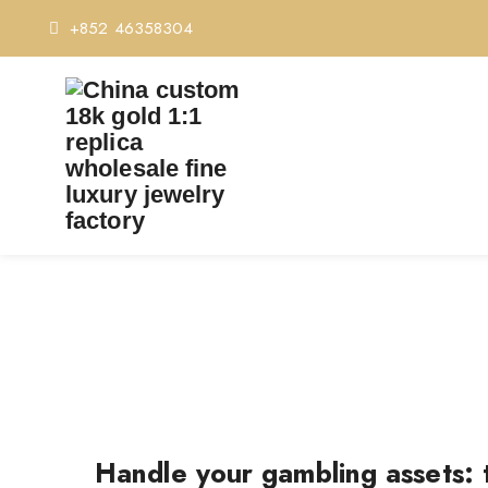
+852 46358304
HANDLE YOUR GAMB
Home
Post
Handle your gambling assets: 