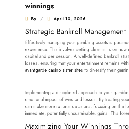
navigation
winnings
By
April 10, 2026
Strategic Bankroll Management
Effectively managing your gambling assets is paramo
experience. This involves setting clear limits on how
capital and per session. A well-defined bankroll strat
losses, ensuring that your entertainment remains with
avantgarde casino sister sites
to diversify their gami
Implementing a disciplined approach to your gamblin
emotional impact of wins and losses. By treating your
can make more rational decisions, focusing on the l
immediate, potentially unsustainable, gains. This for
Maximizing Your Winnings Thro