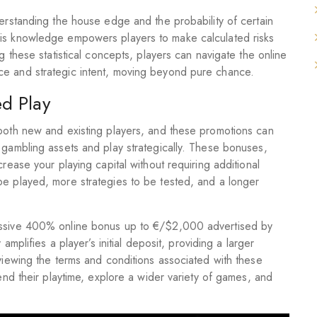
derstanding the house edge and the probability of certain
his knowledge empowers players to make calculated risks
g these statistical concepts, players can navigate the online
ce and strategic intent, moving beyond pure chance.
d Play
 both new and existing players, and these promotions can
 gambling assets and play strategically. These bonuses,
rease your playing capital without requiring additional
be played, more strategies to be tested, and a longer
ressive 400% online bonus up to €/$2,000 advertised by
amplifies a player’s initial deposit, providing a larger
eviewing the terms and conditions associated with these
tend their playtime, explore a wider variety of games, and