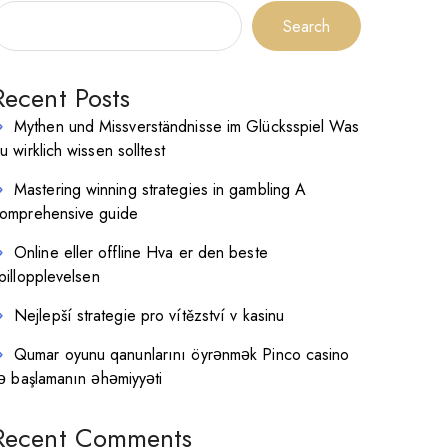
Search
Recent Posts
Mythen und Missverständnisse im Glücksspiel Was
u wirklich wissen solltest
Mastering winning strategies in gambling A
omprehensive guide
Online eller offline Hva er den beste
pillopplevelsen
Nejlepší strategie pro vítězství v kasinu
Qumar oyunu qanunlarını öyrənmək Pinco casino
lə başlamanın əhəmiyyəti
Recent Comments