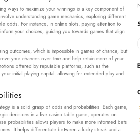
N
ing ways to maximize your winnings is a key component of
involve understanding game mechanics, exploring different
le odds. For instance, in online slots, paying attention to
n inform your choices, guiding you towards games that align
eeing outcomes, which is impossible in games of chance, but
improve your chances over time and help retain more of your
otions offered by reputable platforms, such as the
your initial playing capital, allowing for extended play and
lities
egy is a solid grasp of odds and probabilities. Each game,
tegic decisions in a live casino table game, operates on
ese probabilities allows players to make more informed bets
comes. It helps differentiate between a lucky streak and a