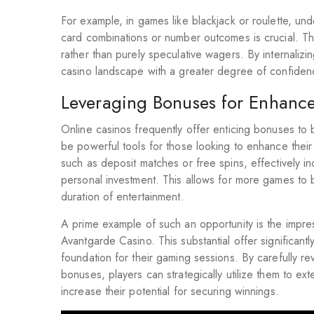
For example, in games like blackjack or roulette, un
card combinations or number outcomes is crucial. T
rather than purely speculative wagers. By internalizin
casino landscape with a greater degree of confiden
Leveraging Bonuses for Enhance
Online casinos frequently offer enticing bonuses to
be powerful tools for those looking to enhance their
such as deposit matches or free spins, effectively inc
personal investment. This allows for more games to 
duration of entertainment.
A prime example of such an opportunity is the imp
Avantgarde Casino. This substantial offer significantly 
foundation for their gaming sessions. By carefully r
bonuses, players can strategically utilize them to ex
increase their potential for securing winnings.