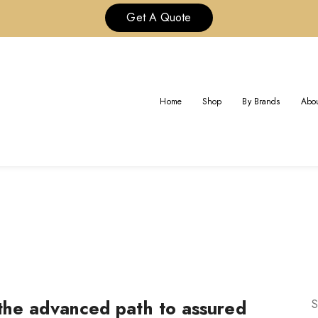
Get A Quote
LING ASSETS: THE ADVANCE
WINNINGS
Home
Shop
By Brands
Abou
Handle your gambling assets: the advanced path to assured w
the advanced path to assured
S