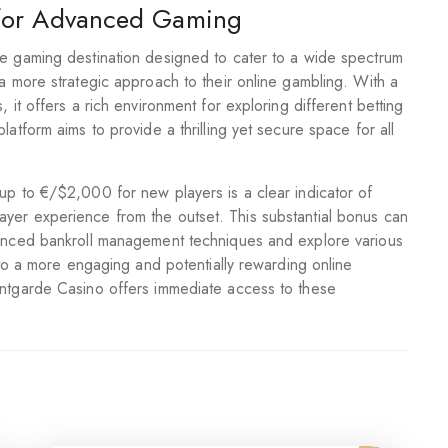
 for Advanced Gaming
ne gaming destination designed to cater to a wide spectrum
 a more strategic approach to their online gambling. With a
 it offers a rich environment for exploring different betting
atform aims to provide a thrilling yet secure space for all
up to €/$2,000 for new players is a clear indicator of
yer experience from the outset. This substantial bonus can
vanced bankroll management techniques and explore various
g to a more engaging and potentially rewarding online
antgarde Casino offers immediate access to these