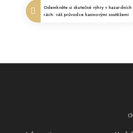
Odemkněte si skutečné výhry v hazardních
rách: váš průvodce kasinovými soutěžemi
Ch