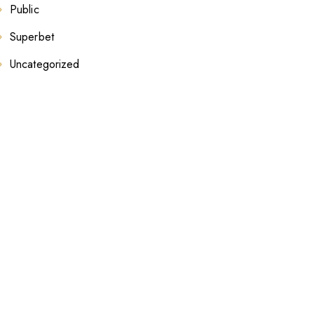
Public
Superbet
Uncategorized