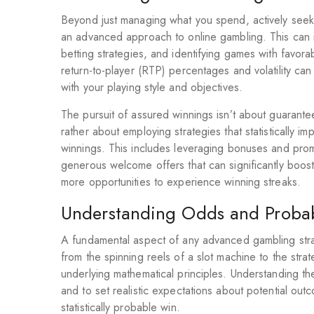
Beyond just managing what you spend, actively seek
an advanced approach to online gambling. This can 
betting strategies, and identifying games with favorab
return-to-player (RTP) percentages and volatility ca
with your playing style and objectives.
The pursuit of assured winnings isn’t about guarant
rather about employing strategies that statistically 
winnings. This includes leveraging bonuses and prom
generous welcome offers that can significantly boost 
more opportunities to experience winning streaks.
Understanding Odds and Probabi
A fundamental aspect of any advanced gambling strat
from the spinning reels of a slot machine to the stra
underlying mathematical principles. Understanding th
and to set realistic expectations about potential out
statistically probable win.