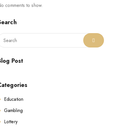
o comments to show.
Search
Blog Post
Categories
Education
Gambling
Lottery