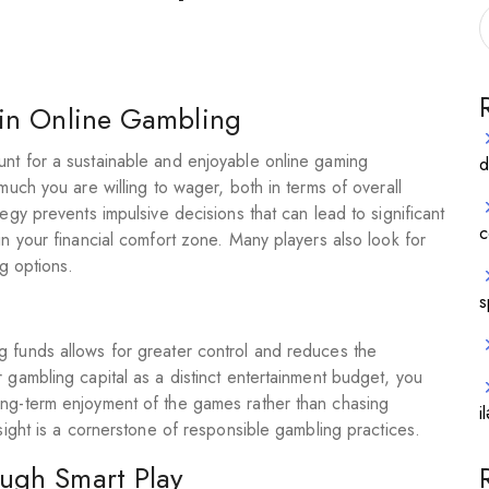
 in Online Gambling
unt for a sustainable and enjoyable online gaming
d
 much you are willing to wager, both in terms of overall
egy prevents impulsive decisions that can lead to significant
c
in your financial comfort zone. Many players also look for
ng options.
s
g funds allows for greater control and reduces the
 gambling capital as a distinct entertainment budget, you
ong-term enjoyment of the games rather than chasing
i
esight is a cornerstone of responsible gambling practices.
ugh Smart Play