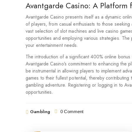
Avantgarde Casino: A Platform
Avantgarde Casino presents itself as a dynamic onli
of players, from casual enthusiasts to those seeking
vast selection of slot machines and live casino games,
opportunities and employing various strategies. The pl
your entertainment needs.
The introduction of a significant 400% online bonus 
Avantgarde Casino’s commitment to enhancing the pla
be instrumental in allowing players to implement ad
games to their fullest potential, thereby contributin
gambling adventure. Registering or logging in to Av
opportunities.
Gambling
0 Comment