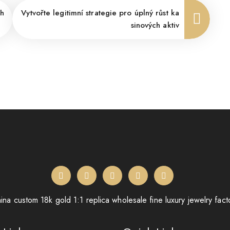
 h
Vytvořte legitimní strategie pro úplný růst ka
sinových aktiv
ina custom 18k gold 1:1 replica wholesale fine luxury jewelry fact