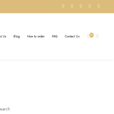
D PATH TO ASSURED
0
t Us
Blog
How to order
FAQ
Contact Us
innings
earch