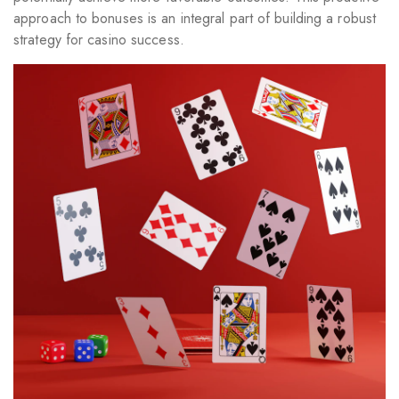
approach to bonuses is an integral part of building a robust
strategy for casino success.