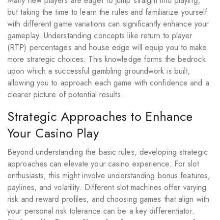
Many new players are eager to jump straight into playing,
but taking the time to learn the rules and familiarize yourself
with different game variations can significantly enhance your
gameplay. Understanding concepts like return to player
(RTP) percentages and house edge will equip you to make
more strategic choices. This knowledge forms the bedrock
upon which a successful gambling groundwork is built,
allowing you to approach each game with confidence and a
clearer picture of potential results.
Strategic Approaches to Enhance
Your Casino Play
Beyond understanding the basic rules, developing strategic
approaches can elevate your casino experience. For slot
enthusiasts, this might involve understanding bonus features,
paylines, and volatility. Different slot machines offer varying
risk and reward profiles, and choosing games that align with
your personal risk tolerance can be a key differentiator.