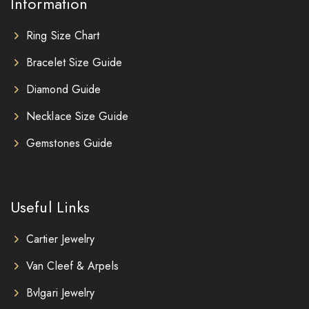
Information
Ring Size Chart
Bracelet Size Guide
Diamond Guide
Necklace Size Guide
Gemstones Guide
Useful Links
Cartier Jewelry
Van Cleef & Arpels
Bvlgari Jewelry