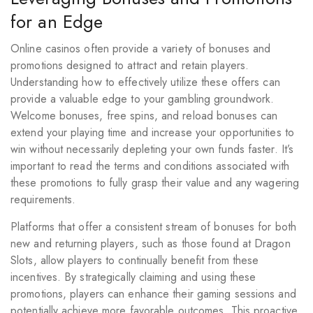
for an Edge
Online casinos often provide a variety of bonuses and
promotions designed to attract and retain players.
Understanding how to effectively utilize these offers can
provide a valuable edge to your gambling groundwork.
Welcome bonuses, free spins, and reload bonuses can
extend your playing time and increase your opportunities to
win without necessarily depleting your own funds faster. It’s
important to read the terms and conditions associated with
these promotions to fully grasp their value and any wagering
requirements.
Platforms that offer a consistent stream of bonuses for both
new and returning players, such as those found at Dragon
Slots, allow players to continually benefit from these
incentives. By strategically claiming and using these
promotions, players can enhance their gaming sessions and
potentially achieve more favorable outcomes. This proactive