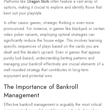
Platforms like
Dragon Slots
often feature a vast array of
options, making it crucial to explore and identify those that
best suit your playstyle.
In other casino games, strategic thinking is even more
pronounced. For instance, in games like blackjack or certain
video poker variants, employing optimal strategies can
significantly reduce the house edge. This involves learning
specific sequences of plays based on the cards you are
dealt and the dealer’s upcard. Even in games that appear
purely luck-based, understanding betting patterns and
managing your bankroll effectively are crucial elements of a
well-rounded strategy that contributes to long-term
enjoyment and potential wins.
The Importance of Bankroll
Management
Effective bankroll management is arguably the most critical