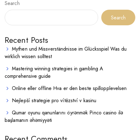
Search
Search
Recent Posts
Mythen und Missverständnisse im Glücksspiel Was du
wirklich wissen solltest
Mastering winning strategies in gambling A
comprehensive guide
Online eller offline Hva er den beste spillopplevelsen
Nejlepší strategie pro vítězství v kasinu
Qumar oyunu qanunlarını öyrənmək Pinco casino ilə
başlamanın əhəmiyyəti
Recent Comments