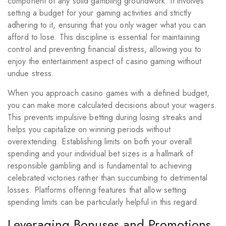
component of any solid gambling groundwork. It involves
setting a budget for your gaming activities and strictly
adhering to it, ensuring that you only wager what you can
afford to lose. This discipline is essential for maintaining
control and preventing financial distress, allowing you to
enjoy the entertainment aspect of casino gaming without
undue stress.
When you approach casino games with a defined budget,
you can make more calculated decisions about your wagers.
This prevents impulsive betting during losing streaks and
helps you capitalize on winning periods without
overextending. Establishing limits on both your overall
spending and your individual bet sizes is a hallmark of
responsible gambling and is fundamental to achieving
celebrated victories rather than succumbing to detrimental
losses. Platforms offering features that allow setting
spending limits can be particularly helpful in this regard.
Leveraging Bonuses and Promotions