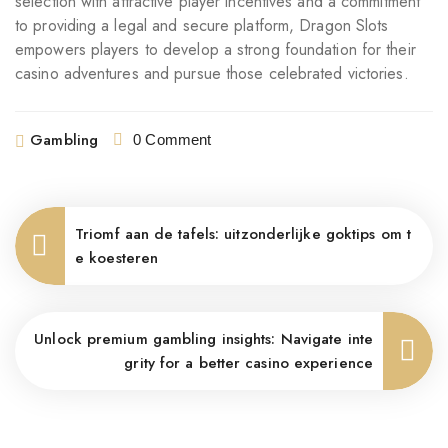
selection with attractive player incentives and a commitment
to providing a legal and secure platform, Dragon Slots
empowers players to develop a strong foundation for their
casino adventures and pursue those celebrated victories.
Gambling
0 Comment
Triomf aan de tafels: uitzonderlijke goktips om t
e koesteren
Unlock premium gambling insights: Navigate inte
grity for a better casino experience