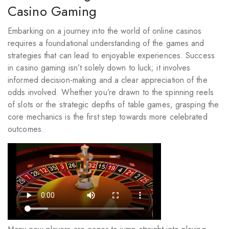
Casino Gaming
Embarking on a journey into the world of online casinos
requires a foundational understanding of the games and
strategies that can lead to enjoyable experiences. Success
in casino gaming isn’t solely down to luck; it involves
informed decision-making and a clear appreciation of the
odds involved. Whether you’re drawn to the spinning reels
of slots or the strategic depths of table games, grasping the
core mechanics is the first step towards more celebrated
outcomes.