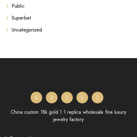
Public
Superbet
Uncategorized
China custom 18k gold 1:1 replica wholesale fine luxury
jewelry factory