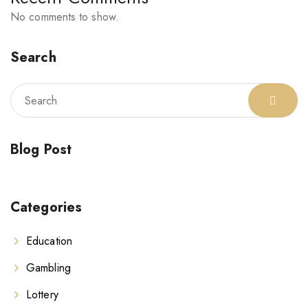
No comments to show.
Search
Blog Post
Categories
Education
Gambling
Lottery