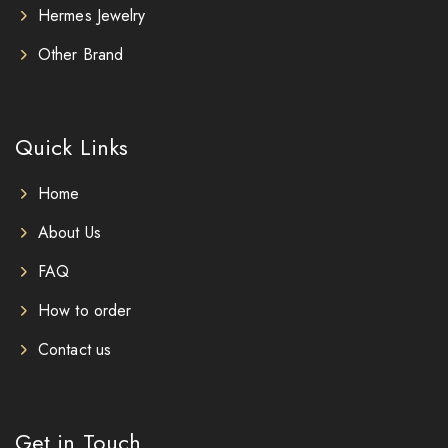
Hermes Jewelry
Other Brand
Quick Links
Home
About Us
FAQ
How to order
Contact us
Get in Touch