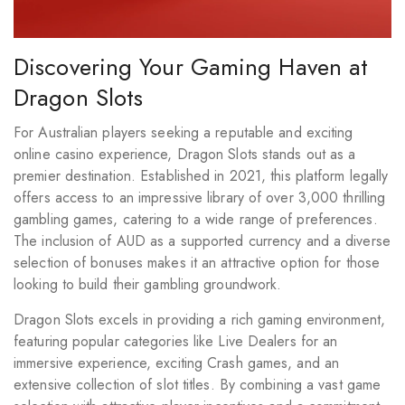
Discovering Your Gaming Haven at
Dragon Slots
For Australian players seeking a reputable and exciting
online casino experience, Dragon Slots stands out as a
premier destination. Established in 2021, this platform legally
offers access to an impressive library of over 3,000 thrilling
gambling games, catering to a wide range of preferences.
The inclusion of AUD as a supported currency and a diverse
selection of bonuses makes it an attractive option for those
looking to build their gambling groundwork.
Dragon Slots excels in providing a rich gaming environment,
featuring popular categories like Live Dealers for an
immersive experience, exciting Crash games, and an
extensive collection of slot titles. By combining a vast game