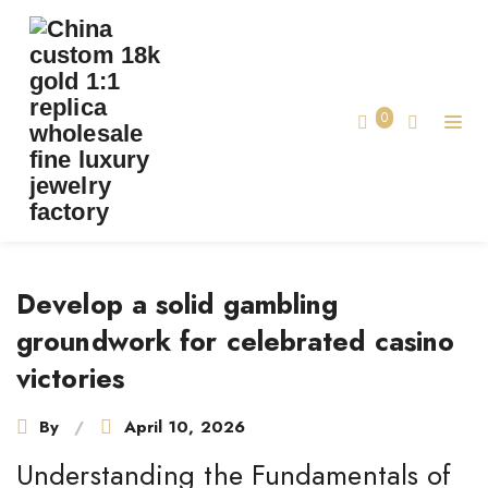
DEVELOP A SOLID GAMBLING
GROUNDWORK FOR CELEBRATED CASINO
VICTORIES
0
Develop a solid gambling groundwork for
Home
celebrated casino victories
Post
Develop a solid gambling
navigation
groundwork for celebrated casino
victories
By
April 10, 2026
Understanding the Fundamentals of