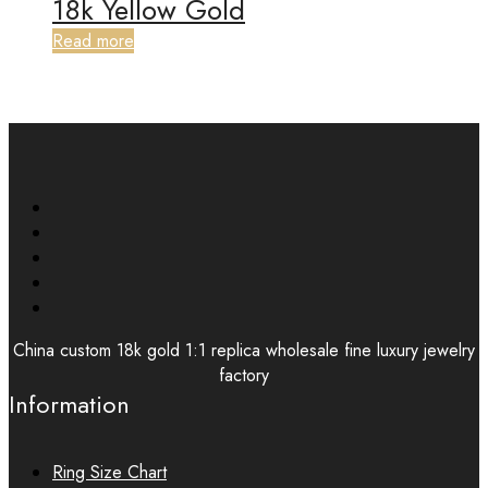
18k Yellow Gold
Read more
China custom 18k gold 1:1 replica wholesale fine luxury jewelry
factory
Information
Ring Size Chart