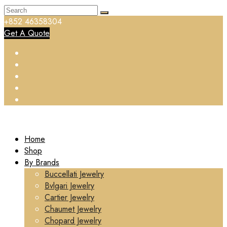
+852 46358304
Get A Quote
Home
Shop
By Brands
Buccellati Jewelry
Bvlgari Jewelry
Cartier Jewelry
Chaumet Jewelry
Chopard Jewelry