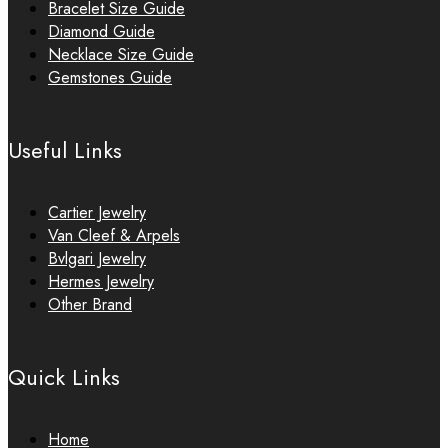
Bracelet Size Guide
Diamond Guide
Necklace Size Guide
Gemstones Guide
Useful Links
Cartier Jewelry
Van Cleef & Arpels
Bvlgari Jewelry
Hermes Jewelry
Other Brand
Quick Links
Home