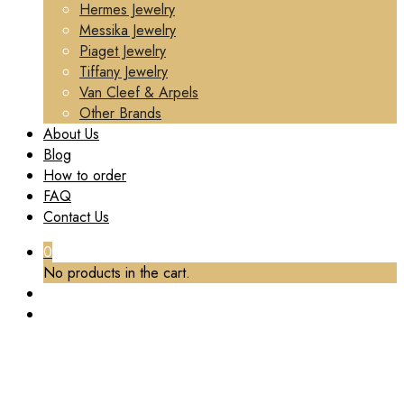
Hermes Jewelry
Messika Jewelry
Piaget Jewelry
Tiffany Jewelry
Van Cleef & Arpels
Other Brands
About Us
Blog
How to order
FAQ
Contact Us
0
No products in the cart.
TAG:
VCA PENDANT NECKLACE
Home