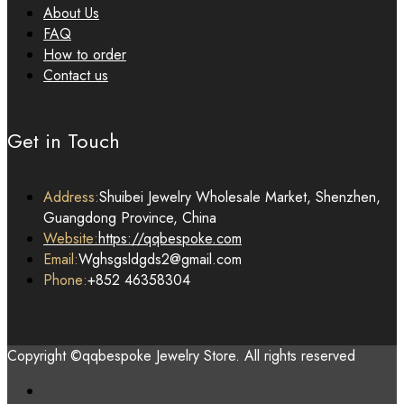
About Us
FAQ
How to order
Contact us
Get in Touch
Address:
Shuibei Jewelry Wholesale Market, Shenzhen,
Guangdong Province, China
Website:
https://qqbespoke.com
Email:
Wghsgsldgds2@gmail.com
Phone:
+852 46358304
Copyright ©qqbespoke Jewelry Store. All rights reserved