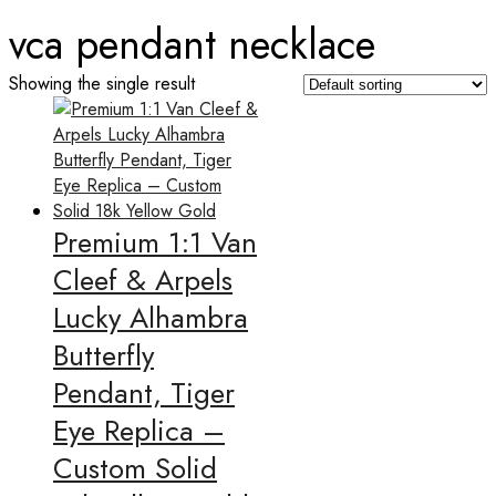
vca pendant necklace
Showing the single result
Premium 1:1 Van
Cleef & Arpels
Lucky Alhambra
Butterfly
Pendant, Tiger
Eye Replica –
Custom Solid