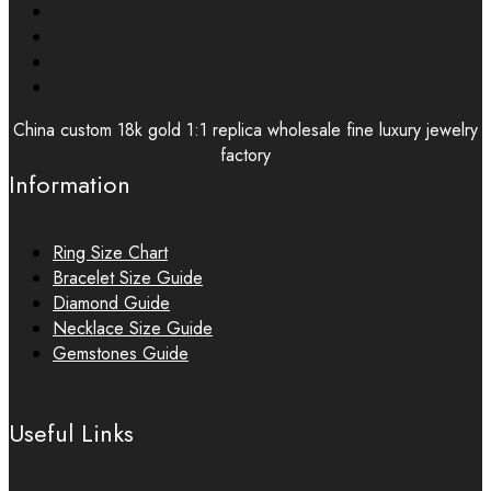
China custom 18k gold 1:1 replica wholesale fine luxury jewelry
factory
Information
Ring Size Chart
Bracelet Size Guide
Diamond Guide
Necklace Size Guide
Gemstones Guide
Useful Links