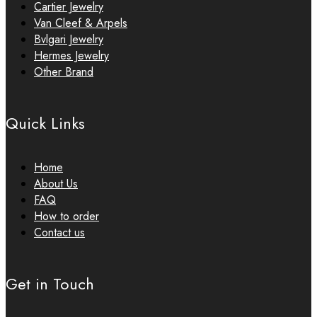
Cartier Jewelry
Van Cleef & Arpels
Bvlgari Jewelry
Hermes Jewelry
Other Brand
Quick Links
Home
About Us
FAQ
How to order
Contact us
Get in Touch