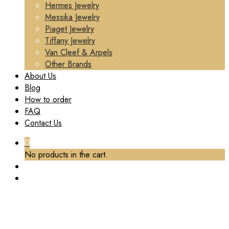
Hermes Jewelry
Messika Jewelry
Piaget Jewelry
Tiffany Jewelry
Van Cleef & Arpels
Other Brands
About Us
Blog
How to order
FAQ
Contact Us
0
No products in the cart.
TAG:
VCA LUXURY BRACELET CUSTOM
Home