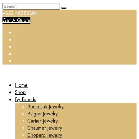
+852 46358304
Get A Quote
Home
Shop
By Brands
Buccellati Jewelry
Bvlgari Jewelry
Cartier Jewelry
Chaumet Jewelry
Chopard Jewelry