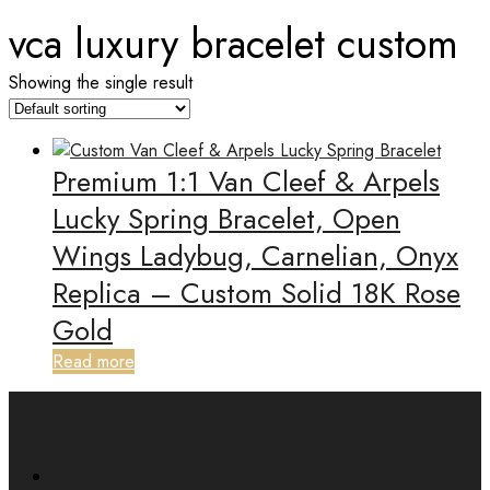
vca luxury bracelet custom
Showing the single result
Premium 1:1 Van Cleef & Arpels
Lucky Spring Bracelet, Open
Wings Ladybug, Carnelian, Onyx
Replica – Custom Solid 18K Rose
Gold
Read more