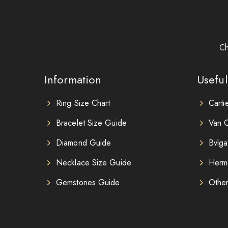
Ch
Information
Useful
Ring Size Chart
Carti
Bracelet Size Guide
Van C
Diamond Guide
Bvlga
Necklace Size Guide
Herm
Gemstones Guide
Othe