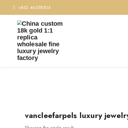
+852 46358304
TAG
vancleefarpels luxury jewelr
Showing the single result