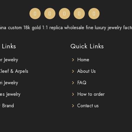
ina custom 18k gold 1:1 replica wholesale fine luxury jewelry fact
 Links
Quick Links
er Jewelry
Home
leef & Arpels
About Us
ri Jewelry
FAQ
es Jewelry
How to order
r Brand
Contact us