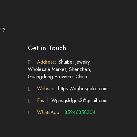
ory
Get in Touch
Address:
Shuibei Jewelry
Wholesale Market, Shenzhen,
Guangdong Province, China
Website:
https://qqbespoke.com
Email:
Wghsgsldgds2@gmail.com
WhatsApp:
85246358304