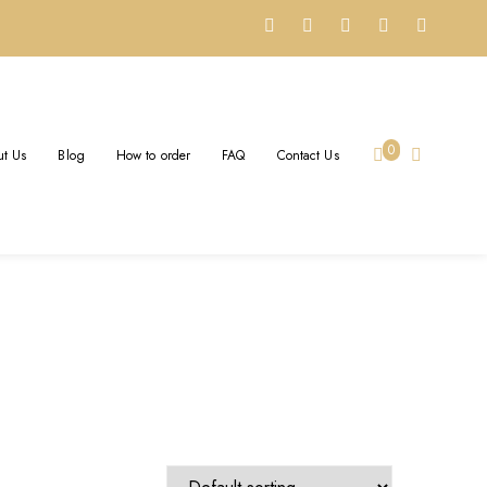
WELRY
0
t Us
Blog
How to order
FAQ
Contact Us