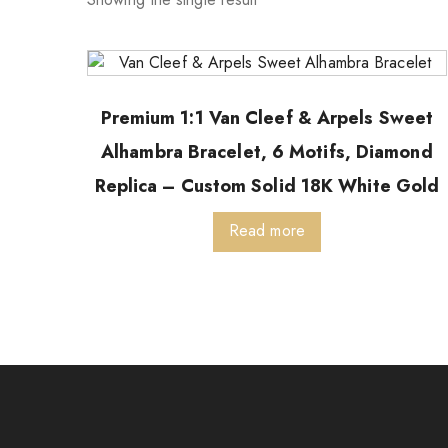
Premium 1:1 Van Cleef & Arpels Sweet
Alhambra Bracelet, 6 Motifs, Diamond
Replica – Custom Solid 18K White Gold
Read more