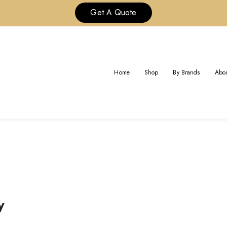
Get A Quote
:
VANCLEEFARPELS LUXURY JE
Home
Shop
By Brands
Abou
Home
y