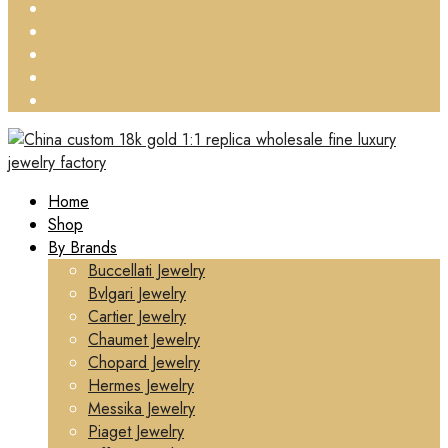
Home
Shop
By Brands
Buccellati Jewelry
Bvlgari Jewelry
Cartier Jewelry
Chaumet Jewelry
Chopard Jewelry
Hermes Jewelry
Messika Jewelry
Piaget Jewelry