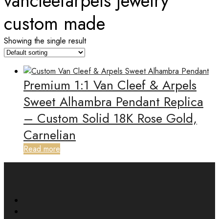
vancleefarpels jewelry
custom made
Showing the single result
Premium 1:1 Van Cleef & Arpels
Sweet Alhambra Pendant Replica
– Custom Solid 18K Rose Gold,
Carnelian
Read more