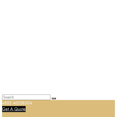
+852 46358304
Get A Quote