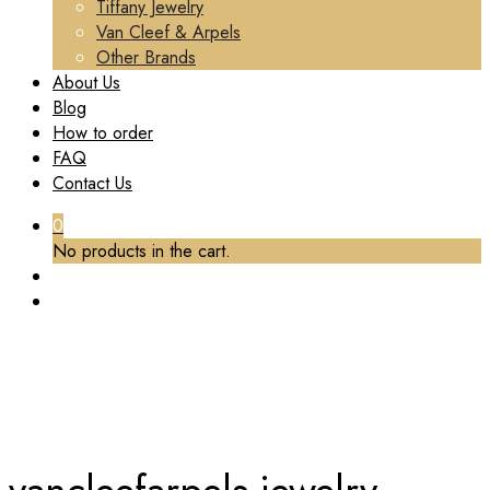
Tiffany Jewelry
Van Cleef & Arpels
Other Brands
About Us
Blog
How to order
FAQ
Contact Us
0
No products in the cart.
TAG:
VANCLEEFARPELS JEWELRY CUSTOM
MADE
Home