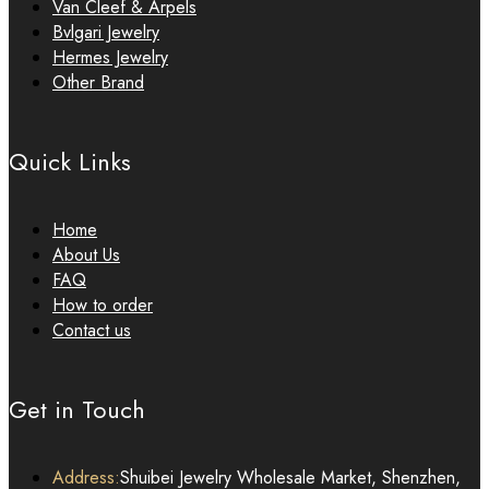
Van Cleef & Arpels
Bvlgari Jewelry
Hermes Jewelry
Other Brand
Quick Links
Home
About Us
FAQ
How to order
Contact us
Get in Touch
Address:
Shuibei Jewelry Wholesale Market, Shenzhen,