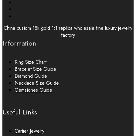
China custom 18k gold 1:1 replica wholesale fine luxury jewelry
factory
Information
Ring Size Chart
Bracelet Size Guide
Diamond Guide
Necklace Size Guide
Gemstones Guide
Useful Links
Cartier Jewelry