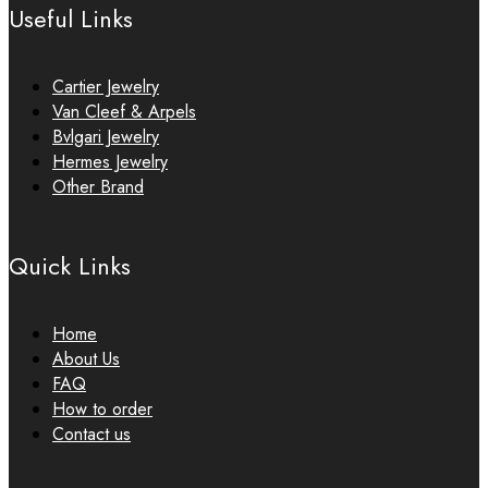
Useful Links
Cartier Jewelry
Van Cleef & Arpels
Bvlgari Jewelry
Hermes Jewelry
Other Brand
Quick Links
Home
About Us
FAQ
How to order
Contact us