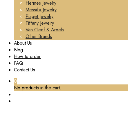
Hermes Jewelry
Messika Jewelry
Piaget Jewelry
Tiffany Jewelry
Van Cleef & Arpels
Other Brands
About Us
Blog
How to order
FAQ
Contact Us
0
No products in the cart.
TAG:
VANCLEEFARPELS BRACELET MADE
Home