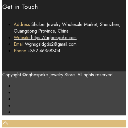
Get in Touch
Address:
Shuibei Jewelry Wholesale Market, Shenzhen,
Guangdong Province, China
Website:
https://qqbespoke.com
Email:
Wghsgsldgds2@gmail.com
Phone:
+852 46358304
Copyright ©qqbespoke Jewelry Store. All rights reserved