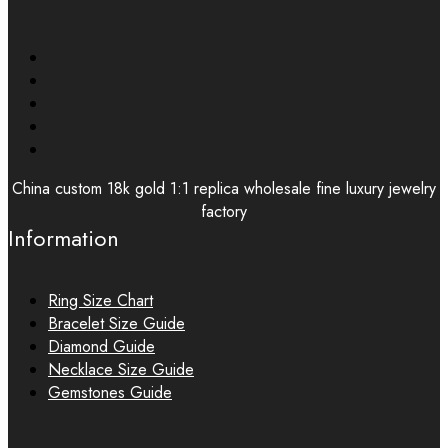
China custom 18k gold 1:1 replica wholesale fine luxury jewelry
factory
Information
Ring Size Chart
Bracelet Size Guide
Diamond Guide
Necklace Size Guide
Gemstones Guide