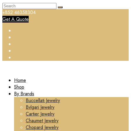
+852 46358304
Get A Quote
Home
Shop
By Brands
Buccellati Jewelry
Bvlgari Jewelry
Cartier Jewelry
Chaumet Jewelry
Chopard Jewelry