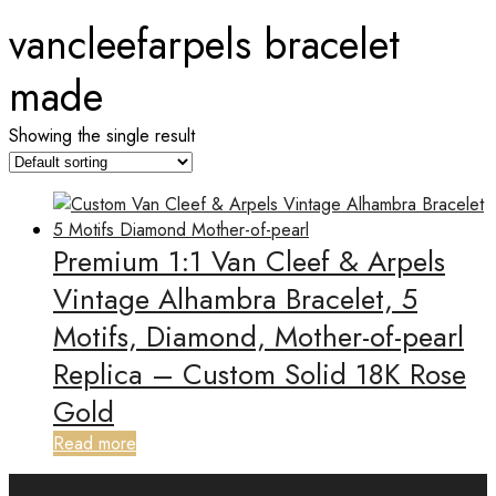
vancleefarpels bracelet
made
Showing the single result
Premium 1:1 Van Cleef & Arpels
Vintage Alhambra Bracelet, 5
Motifs, Diamond, Mother-of-pearl
Replica – Custom Solid 18K Rose
Gold
Read more