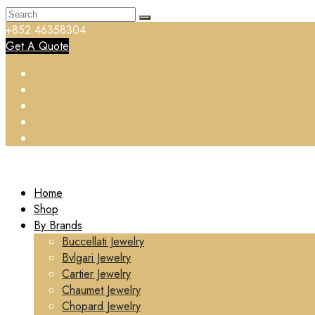
+852 46358304
Get A Quote
Home
Shop
By Brands
Buccellati Jewelry
Bvlgari Jewelry
Cartier Jewelry
Chaumet Jewelry
Chopard Jewelry