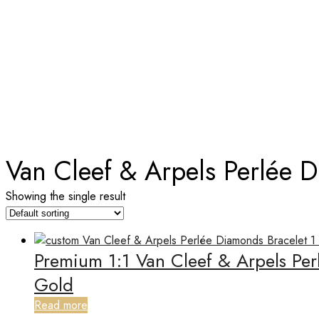
TAG:
VAN CLEEF & ARPELS P
Home
Van Cleef & Arpels Perlée 
Showing the single result
Premium 1:1 Van Cleef & Arpels Pe
Gold
Read more