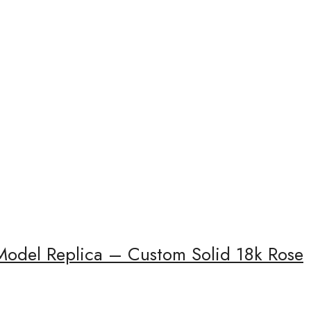
Model Replica – Custom Solid 18k Rose