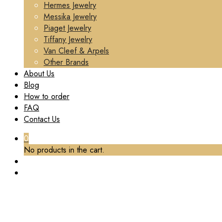
Hermes Jewelry
Messika Jewelry
Piaget Jewelry
Tiffany Jewelry
Van Cleef & Arpels
Other Brands
About Us
Blog
How to order
FAQ
Contact Us
0
No products in the cart.