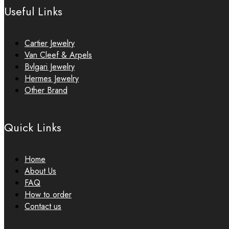
Useful Links
Cartier Jewelry
Van Cleef & Arpels
Bvlgari Jewelry
Hermes Jewelry
Other Brand
Quick Links
Home
About Us
FAQ
How to order
Contact us