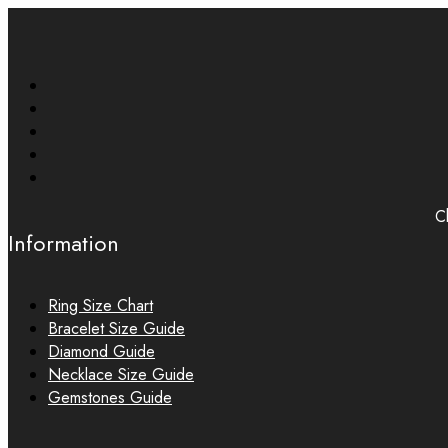
Ch
Information
Ring Size Chart
Bracelet Size Guide
Diamond Guide
Necklace Size Guide
Gemstones Guide