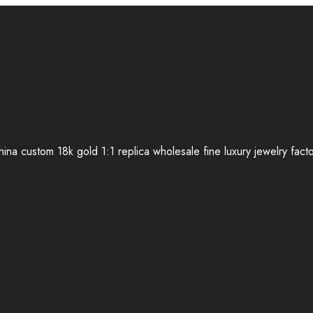
ina custom 18k gold 1:1 replica wholesale fine luxury jewelry fact