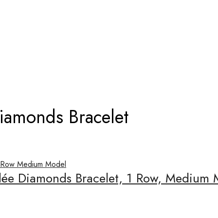
ERLÉE DIAMONDS BRACELET
Diamonds Bracelet
rlée Diamonds Bracelet, 1 Row, Medium 