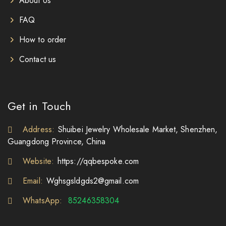
About Us
FAQ
How to order
Contact us
Get in Touch
Address:
Shuibei Jewelry Wholesale Market, Shenzhen,
Guangdong Province, China
Website:
https://qqbespoke.com
Email:
Wghsgsldgds2@gmail.com
WhatsApp:
85246358304