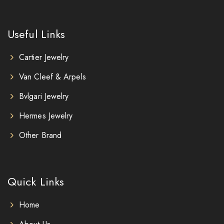
Useful Links
Cartier Jewelry
Van Cleef & Arpels
Bvlgari Jewelry
Hermes Jewelry
Other Brand
Quick Links
Home