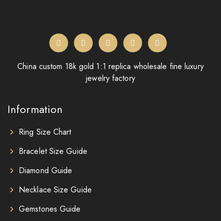
China custom 18k gold 1:1 replica wholesale fine luxury
jewelry factory
Information
Ring Size Chart
Bracelet Size Guide
Diamond Guide
Necklace Size Guide
Gemstones Guide