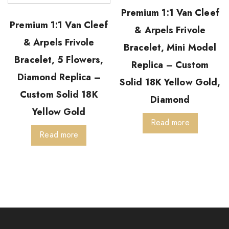
Premium 1:1 Van Cleef
Premium 1:1 Van Cleef
& Arpels Frivole
& Arpels Frivole
Bracelet, Mini Model
Bracelet, 5 Flowers,
Replica – Custom
Diamond Replica –
Solid 18K Yellow Gold,
Custom Solid 18K
Diamond
Yellow Gold
Read more
Read more