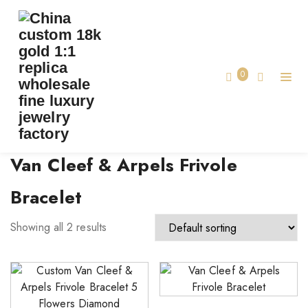
TAG:
VAN CLEEF & ARPELS FRIVOLE
BRACELET
0
Home
Van Cleef & Arpels Frivole
Bracelet
Showing all 2 results