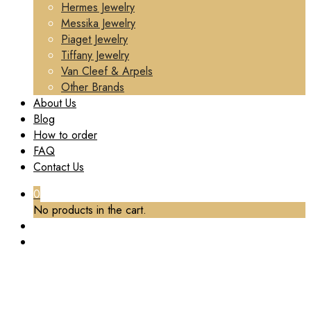
Hermes Jewelry
Messika Jewelry
Piaget Jewelry
Tiffany Jewelry
Van Cleef & Arpels
Other Brands
About Us
Blog
How to order
FAQ
Contact Us
0
No products in the cart.
TAG:
REPS VCA RING
Home