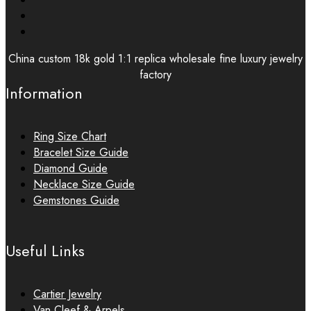
China custom 18k gold 1:1 replica wholesale fine luxury jewelry
factory
Information
Ring Size Chart
Bracelet Size Guide
Diamond Guide
Necklace Size Guide
Gemstones Guide
Useful Links
Cartier Jewelry
Van Cleef & Arpels