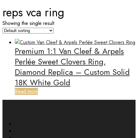
reps vca ring
Showing the single result
Premium 1:1 Van Cleef & Arpels
Perlée Sweet Clovers Ring,
Diamond Replica – Custom Solid
18K White Gold
Read more