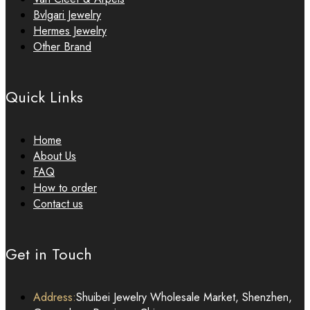
Bvlgari Jewelry
Hermes Jewelry
Other Brand
Quick Links
Home
About Us
FAQ
How to order
Contact us
Get in Touch
Address:
Shuibei Jewelry Wholesale Market, Shenzhen,