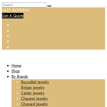
+852 46358304
Get A Quote
Home
Shop
By Brands
Buccellati Jewelry
Bvlgari Jewelry
Cartier Jewelry
Chaumet Jewelry
Chopard Jewelry