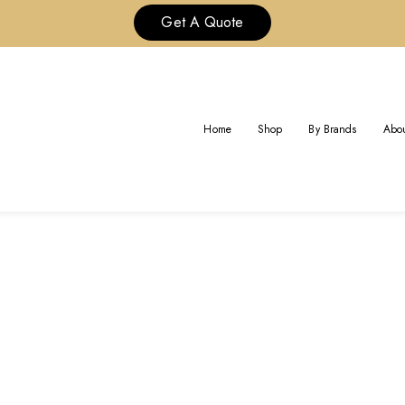
Get A Quote
TAG:
REPS CHANEL JEWELRY
Home
Shop
By Brands
Abou
Home