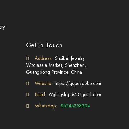
ory
Get in Touch
Address:
Shuibei Jewelry
Wholesale Market, Shenzhen,
Guangdong Province, China
Website:
https://qqbespoke.com
Email:
Wghsgsldgds2@gmail.com
WhatsApp:
85246358304