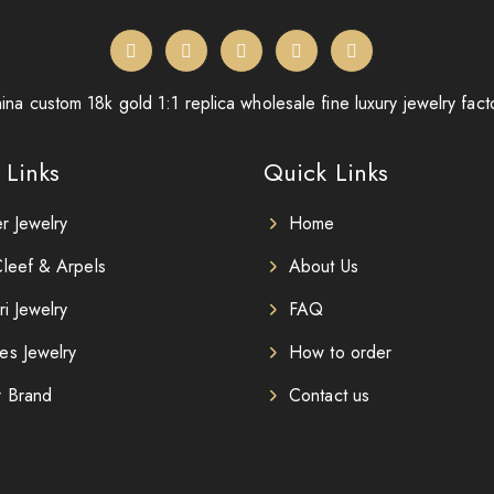
ina custom 18k gold 1:1 replica wholesale fine luxury jewelry fact
 Links
Quick Links
er Jewelry
Home
leef & Arpels
About Us
ri Jewelry
FAQ
es Jewelry
How to order
r Brand
Contact us