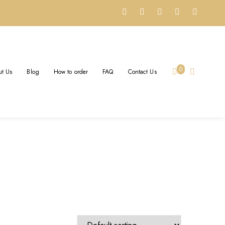
0
t Us
Blog
How to order
FAQ
Contact Us