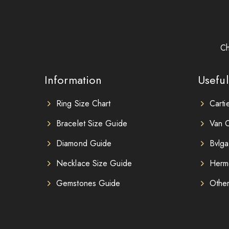
Ch
Information
Useful
Ring Size Chart
Carti
Bracelet Size Guide
Van C
Diamond Guide
Bvlga
Necklace Size Guide
Herm
Gemstones Guide
Othe