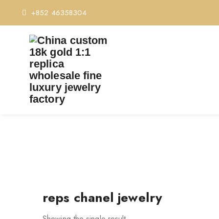
+852 46358304
reps chanel jewelry
Showing the single result