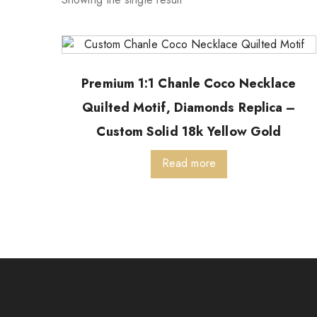
Premium 1:1 Chanle Coco Necklace
Quilted Motif, Diamonds Replica –
Custom Solid 18k Yellow Gold
Read more