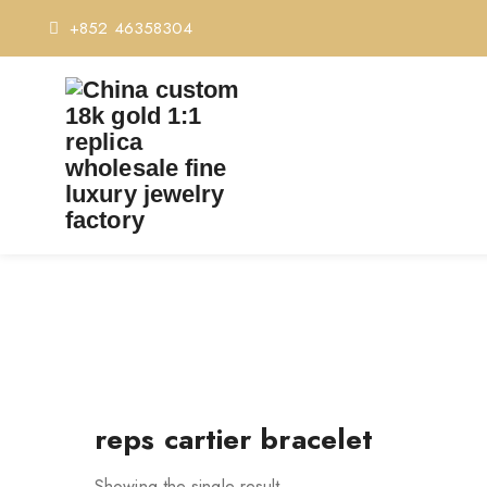
+852 46358304
reps cartier bracelet
Showing the single result