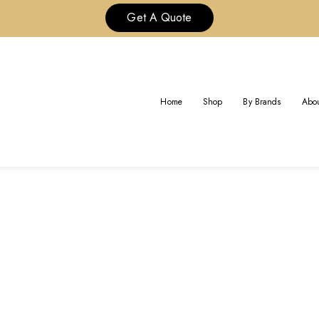
Get A Quote
TAG:
REPS CARTIER BRACELET
Home
Shop
By Brands
Abou
Home