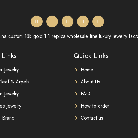
ina custom 18k gold 1:1 replica wholesale fine luxury jewelry fact
 Links
Quick Links
er Jewelry
Home
leef & Arpels
About Us
ri Jewelry
FAQ
es Jewelry
How to order
r Brand
Contact us