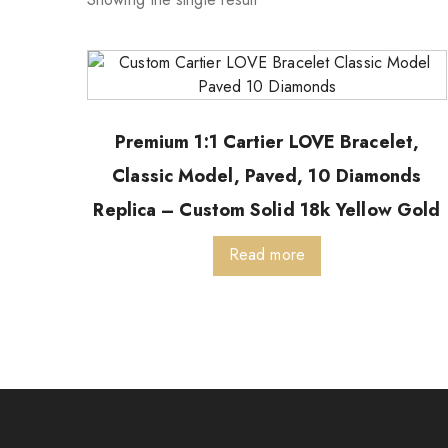
Premium 1:1 Cartier LOVE Bracelet,
Classic Model, Paved, 10 Diamonds
Replica – Custom Solid 18k Yellow Gold
Read more