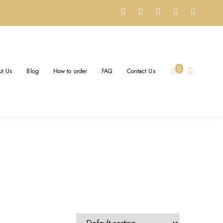
0
t Us
Blog
How to order
FAQ
Contact Us