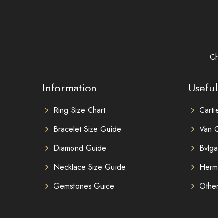
Ch
Information
Useful
Ring Size Chart
Carti
Bracelet Size Guide
Van C
Diamond Guide
Bvlga
Necklace Size Guide
Herm
Gemstones Guide
Othe