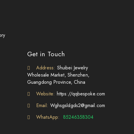
ory
Get in Touch
Address:
Shuibei Jewelry
Wholesale Market, Shenzhen,
Guangdong Province, China
Website:
https://qqbespoke.com
Email:
Wghsgsldgds2@gmail.com
WhatsApp:
85246358304