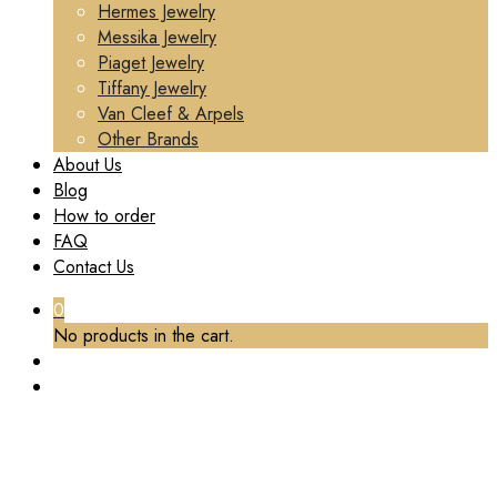
Hermes Jewelry
Messika Jewelry
Piaget Jewelry
Tiffany Jewelry
Van Cleef & Arpels
Other Brands
About Us
Blog
How to order
FAQ
Contact Us
0
No products in the cart.
TAG:
REPLICA VCA NECKLACE
Home