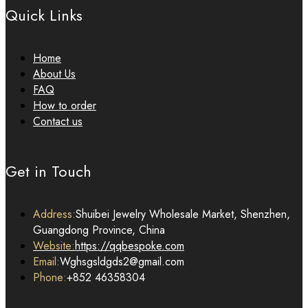
Quick Links
Home
About Us
FAQ
How to order
Contact us
Get in Touch
Address:
Shuibei Jewelry Wholesale Market, Shenzhen,
Guangdong Province, China
Website:
https://qqbespoke.com
Email:
Wghsgsldgds2@gmail.com
Phone:
+852 46358304