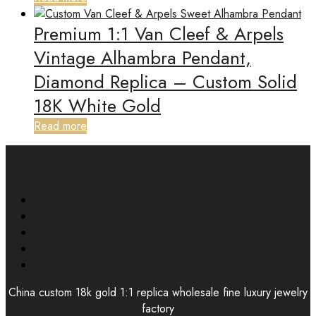
Premium 1:1 Van Cleef & Arpels
Vintage Alhambra Pendant,
Diamond Replica – Custom Solid
18K White Gold
Read more
China custom 18k gold 1:1 replica wholesale fine luxury jewelry
factory