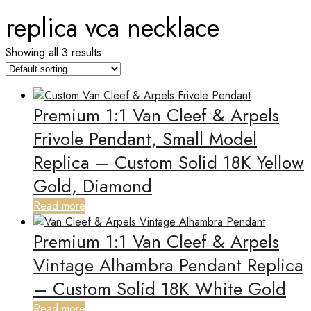
replica vca necklace
Showing all 3 results
Premium 1:1 Van Cleef & Arpels
Frivole Pendant, Small Model
Replica – Custom Solid 18K Yellow
Gold, Diamond
Read more
Premium 1:1 Van Cleef & Arpels
Vintage Alhambra Pendant Replica
– Custom Solid 18K White Gold
Read more