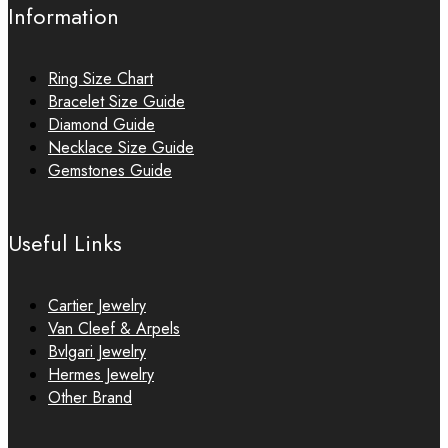
Information
Ring Size Chart
Bracelet Size Guide
Diamond Guide
Necklace Size Guide
Gemstones Guide
Useful Links
Cartier Jewelry
Van Cleef & Arpels
Bvlgari Jewelry
Hermes Jewelry
Other Brand