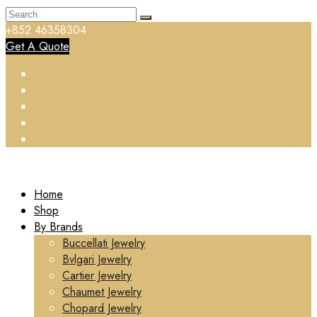
+852 46358304
Get A Quote
Home
Shop
By Brands
Buccellati Jewelry
Bvlgari Jewelry
Cartier Jewelry
Chaumet Jewelry
Chopard Jewelry