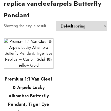
replica vancleefarpels Butterfly
Pendant
Showing the single result
Premium 1:1 Van Cleef
& Arpels Lucky
Alhambra Butterfly
Pendant, Tiger Eye