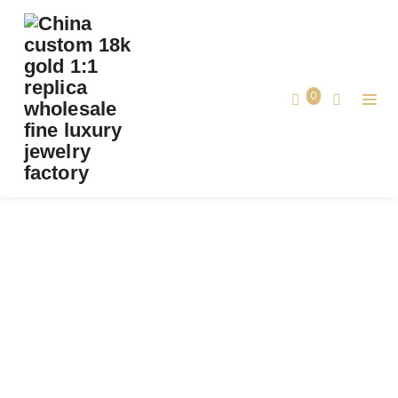
0
TAG:
REPLICA VANCLEEFARPELS BUTTERFLY
PENDANT
Home