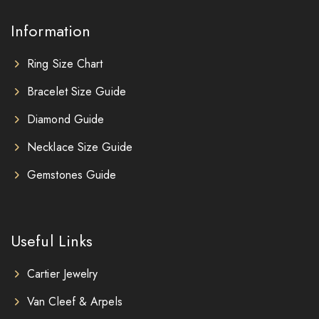
Information
Ring Size Chart
Bracelet Size Guide
Diamond Guide
Necklace Size Guide
Gemstones Guide
Useful Links
Cartier Jewelry
Van Cleef & Arpels