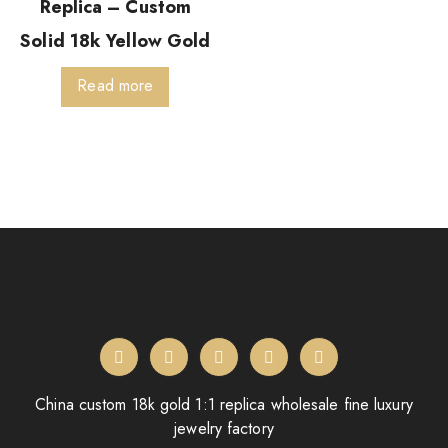
Replica – Custom
Solid 18k Yellow Gold
Read more
China custom 18k gold 1:1 replica wholesale fine luxury
jewelry factory