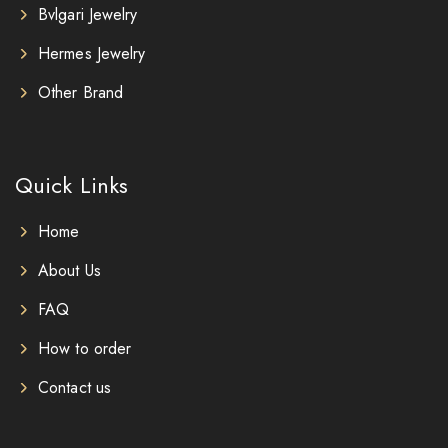
Bvlgari Jewelry
Hermes Jewelry
Other Brand
Quick Links
Home
About Us
FAQ
How to order
Contact us