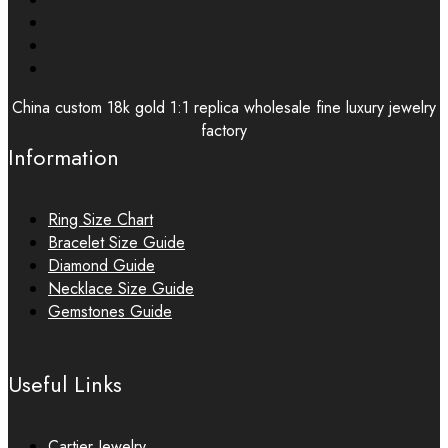
China custom 18k gold 1:1 replica wholesale fine luxury jewelry
factory
Information
Ring Size Chart
Bracelet Size Guide
Diamond Guide
Necklace Size Guide
Gemstones Guide
Useful Links
Cartier Jewelry