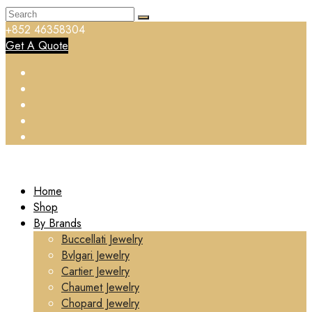
+852 46358304
Get A Quote
Home
Shop
By Brands
Buccellati Jewelry
Bvlgari Jewelry
Cartier Jewelry
Chaumet Jewelry
Chopard Jewelry