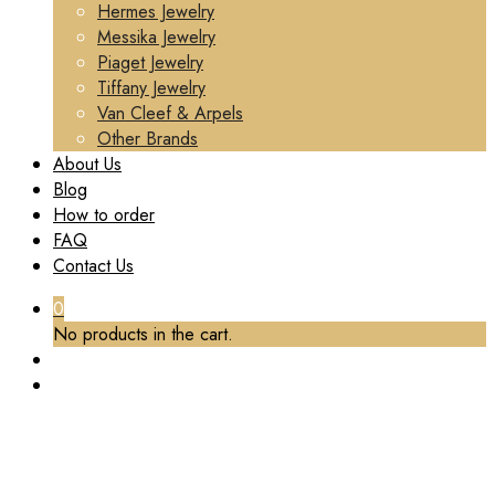
Hermes Jewelry
Messika Jewelry
Piaget Jewelry
Tiffany Jewelry
Van Cleef & Arpels
Other Brands
About Us
Blog
How to order
FAQ
Contact Us
0
No products in the cart.
TAG:
REPLICA CHOPARD JEWELRY
Home