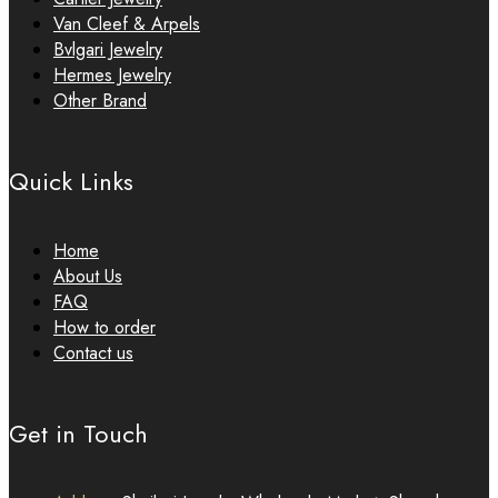
Van Cleef & Arpels
Bvlgari Jewelry
Hermes Jewelry
Other Brand
Quick Links
Home
About Us
FAQ
How to order
Contact us
Get in Touch