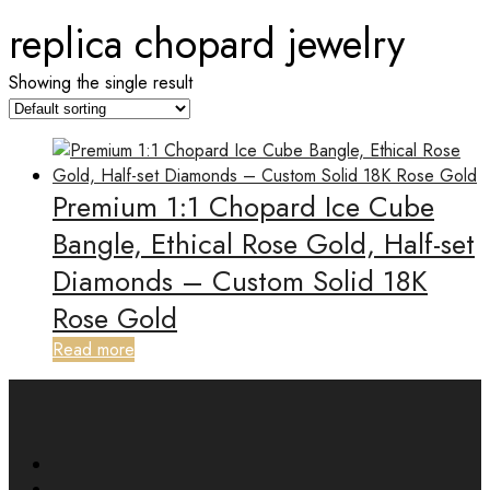
replica chopard jewelry
Showing the single result
Premium 1:1 Chopard Ice Cube
Bangle, Ethical Rose Gold, Half-set
Diamonds – Custom Solid 18K
Rose Gold
Read more