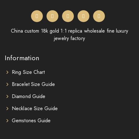
China custom 18k gold 1:1 replica wholesale fine luxury
jewelry factory
Information
Ring Size Chart
Bracelet Size Guide
Diamond Guide
Necklace Size Guide
Gemstones Guide