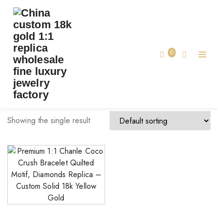
TAG:
REPLICA CHANLE COCO BRACELET
Home
0
replica Chanle coco bracelet
Showing the single result