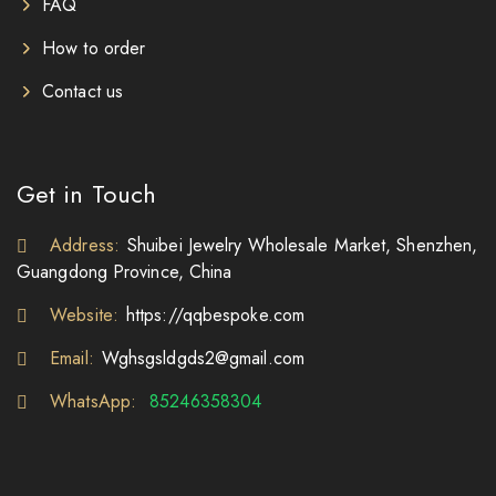
FAQ
How to order
Contact us
Get in Touch
Address:
Shuibei Jewelry Wholesale Market, Shenzhen,
Guangdong Province, China
Website:
https://qqbespoke.com
Email:
Wghsgsldgds2@gmail.com
WhatsApp:
85246358304