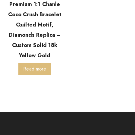
Premium 1:1 Chanle
Coco Crush Bracelet
Quilted Motif,
Diamonds Replica –
Custom Solid 18k
Yellow Gold
Read more