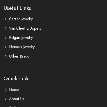
Useful Links
Cartier Jewelry
Van Cleef & Arpels
Bvlgari Jewelry
Hermes Jewelry
Other Brand
Quick Links
Home
About Us