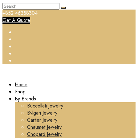
+852 46358304
Get A Quote
Home
Shop
By Brands
Buccellati Jewelry
Bvlgari Jewelry
Cartier Jewelry
Chaumet Jewelry
Chopard Jewelry