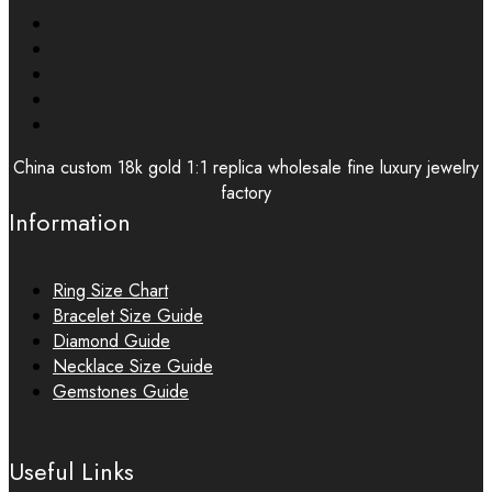
China custom 18k gold 1:1 replica wholesale fine luxury jewelry
factory
Information
Ring Size Chart
Bracelet Size Guide
Diamond Guide
Necklace Size Guide
Gemstones Guide
Useful Links