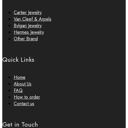
Cartier Jewelry
Van Cleef & Arpels
Bvlgari Jewelry
Hermes Jewelry
Other Brand
Quick Links
Home
About Us
FAQ
How to order
Contact us
Get in Touch