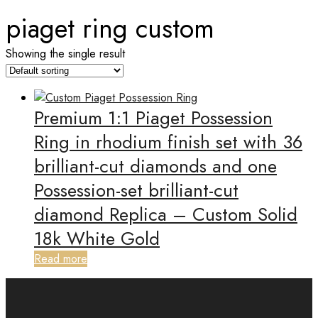
piaget ring custom
Showing the single result
Premium 1:1 Piaget Possession
Ring in rhodium finish set with 36
brilliant-cut diamonds and one
Possession-set brilliant-cut
diamond Replica – Custom Solid
18k White Gold
Read more