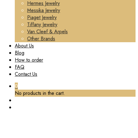
Hermes Jewelry
Messika Jewelry
Piaget Jewelry
Tiffany Jewelry
Van Cleef & Arpels
Other Brands
About Us
Blog
How to order
FAQ
Contact Us
0
No products in the cart.
TAG:
PIAGET RING CUSTOM
Home