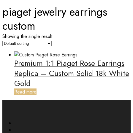
piaget jewelry earrings
custom
Showing the single result
Premium 1:1 Piaget Rose Earrings
Replica – Custom Solid 18k White
Gold
Read more