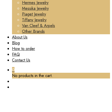
Hermes Jewelry
Messika Jewelry
Piaget Jewelry
Tiffany Jewelry
Van Cleef & Arpels
Other Brands
About Us
Blog
How to order
FAQ
Contact Us
0
No products in the cart.
TAG:
PIAGET JEWELRY EARRINGS CUSTOM
Home