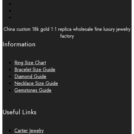
China custom 18k gold 1:1 replica wholesale fine luxury jewelry
factory
Information
Ring Size Chart
Bracelet Size Guide
Diamond Guide
Necklace Size Guide
Gemstones Guide
Useful Links
Cartier Jewelry