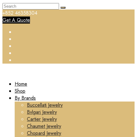
+852 46358304
Get A Quote
Home
Shop
By Brands
Buccellati Jewelry
Bvlgari Jewelry
Cartier Jewelry
Chaumet Jewelry
Chopard Jewelry