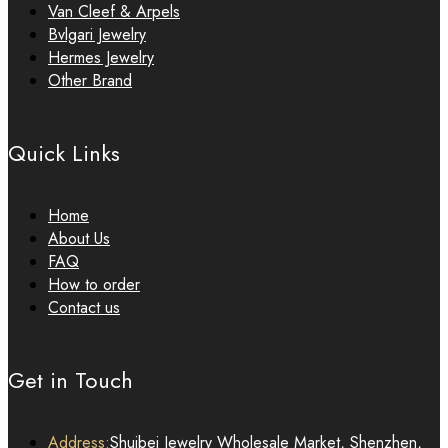
Van Cleef & Arpels
Bvlgari Jewelry
Hermes Jewelry
Other Brand
Quick Links
Home
About Us
FAQ
How to order
Contact us
Get in Touch
Address:
Shuibei Jewelry Wholesale Market, Shenzhen,