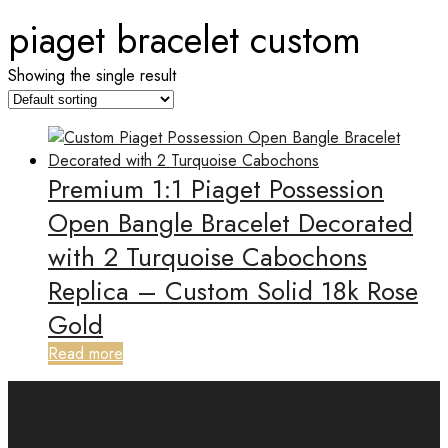
piaget bracelet custom
Showing the single result
Premium 1:1 Piaget Possession
Open Bangle Bracelet Decorated
with 2 Turquoise Cabochons
Replica – Custom Solid 18k Rose
Gold
Read more