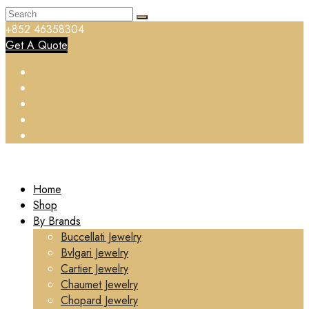
+852 46358304
Get A Quote
Home
Shop
By Brands
Buccellati Jewelry
Bvlgari Jewelry
Cartier Jewelry
Chaumet Jewelry
Chopard Jewelry