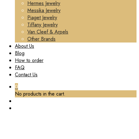
Hermes Jewelry
Messika Jewelry
Piaget Jewelry
Tiffany Jewelry
Van Cleef & Arpels
Other Brands
About Us
Blog
How to order
FAQ
Contact Us
0
No products in the cart.
TAG:
PIAGET BRACELET CUSTOM
Home