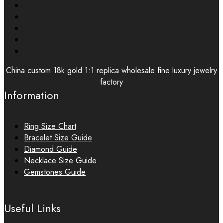
China custom 18k gold 1:1 replica wholesale fine luxury jewelry
factory
Information
Ring Size Chart
Bracelet Size Guide
Diamond Guide
Necklace Size Guide
Gemstones Guide
Useful Links