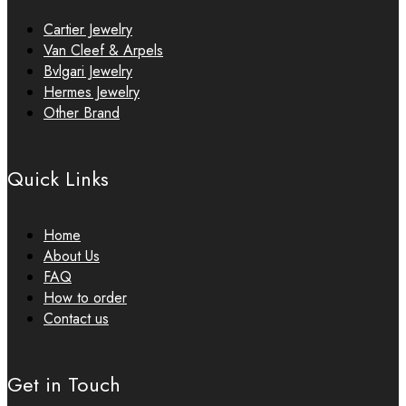
Cartier Jewelry
Van Cleef & Arpels
Bvlgari Jewelry
Hermes Jewelry
Other Brand
Quick Links
Home
About Us
FAQ
How to order
Contact us
Get in Touch