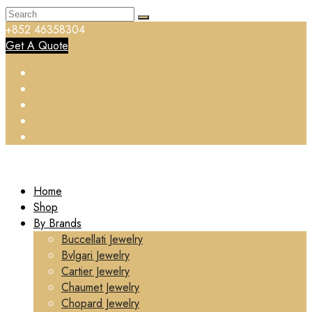
+852 46358304
Get A Quote
Home
Shop
By Brands
Buccellati Jewelry
Bvlgari Jewelry
Cartier Jewelry
Chaumet Jewelry
Chopard Jewelry