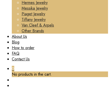
Hermes Jewelry
Messika Jewelry
Piaget Jewelry
Tiffany Jewelry
Van Cleef & Arpels
Other Brands
About Us
Blog
How to order
FAQ
Contact Us
0
No products in the cart.
TAG:
PAVED DIAMONDS
Home