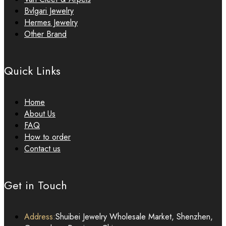
Bvlgari Jewelry
Hermes Jewelry
Other Brand
Quick Links
Home
About Us
FAQ
How to order
Contact us
Get in Touch
Address:
Shuibei Jewelry Wholesale Market, Shenzhen,