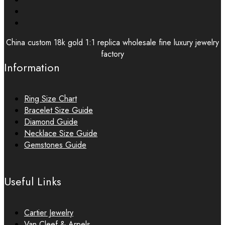
China custom 18k gold 1:1 replica wholesale fine luxury jewelry
factory
Information
Ring Size Chart
Bracelet Size Guide
Diamond Guide
Necklace Size Guide
Gemstones Guide
Useful Links
Cartier Jewelry
Van Cleef & Arpels