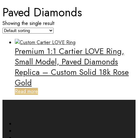
Paved Diamonds
Showing the single result
Premium 1:1 Cartier LOVE Ring,
Small Model, Paved Diamonds
Replica – Custom Solid 18k Rose
Gold
Read more