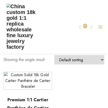
TAG:
MADE LUXURY CARTIER JEWELRY
Home
0
made luxury cartier jewelry
Showing the single result
Premium 1:1 Cartier