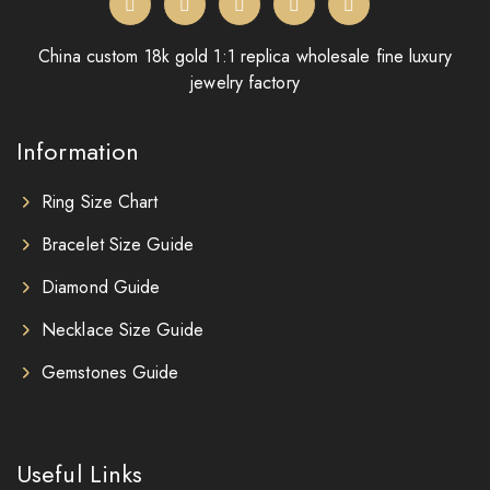
China custom 18k gold 1:1 replica wholesale fine luxury
jewelry factory
Information
Ring Size Chart
Bracelet Size Guide
Diamond Guide
Necklace Size Guide
Gemstones Guide
Useful Links