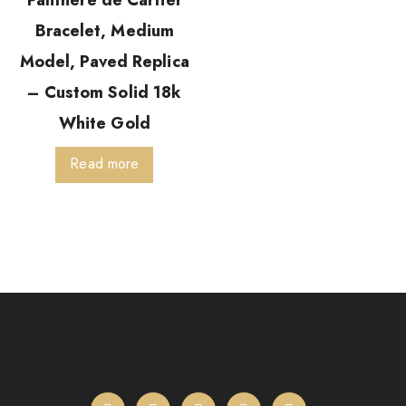
Panthère de Cartier
Bracelet, Medium
Model, Paved Replica
– Custom Solid 18k
White Gold
Read more