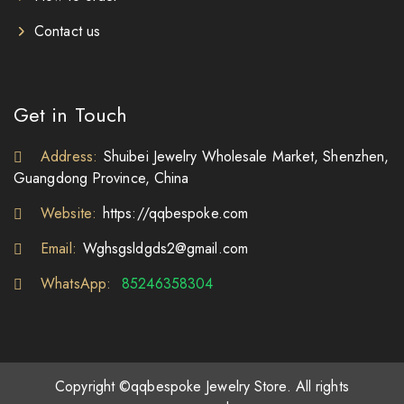
Contact us
Get in Touch
Address:
Shuibei Jewelry Wholesale Market, Shenzhen,
Guangdong Province, China
Website:
https://qqbespoke.com
Email:
Wghsgsldgds2@gmail.com
WhatsApp:
85246358304
Copyright ©qqbespoke Jewelry Store. All rights