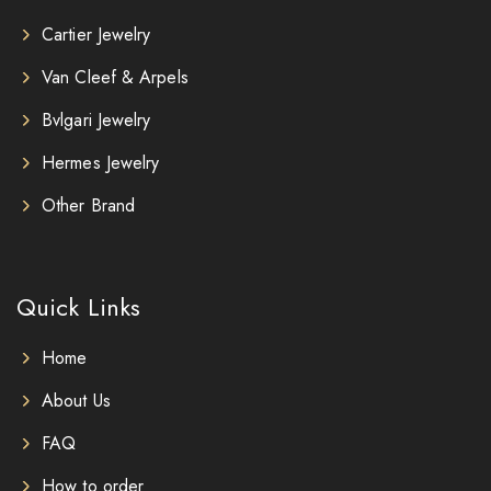
Cartier Jewelry
Van Cleef & Arpels
Bvlgari Jewelry
Hermes Jewelry
Other Brand
Quick Links
Home
About Us
FAQ
How to order