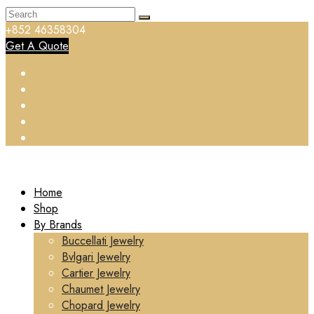
+852 46358304
Get A Quote
Home
Shop
By Brands
Buccellati Jewelry
Bvlgari Jewelry
Cartier Jewelry
Chaumet Jewelry
Chopard Jewelry