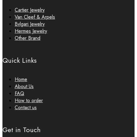
Cartier Jewelry
Van Cleef & Arpels
Bvlgari Jewelry
Hermes Jewelry
Other Brand
Quick Links
Home
About Us
FAQ
How to order
Contact us
Get in Touch