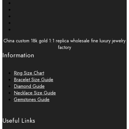
China custom 18k gold 1:1 replica wholesale fine luxury jewelry
factory
Information
Ring Size Chart
Bracelet Size Guide
Diamond Guide
Necklace Size Guide
Gemstones Guide
Useful Links