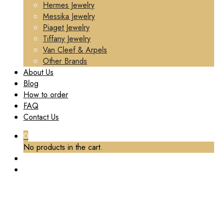
Hermes Jewelry
Messika Jewelry
Piaget Jewelry
Tiffany Jewelry
Van Cleef & Arpels
Other Brands
About Us
Blog
How to order
FAQ
Contact Us
0
No products in the cart.
TAG:
MADE BVLGARI RING CUSTOM
Home