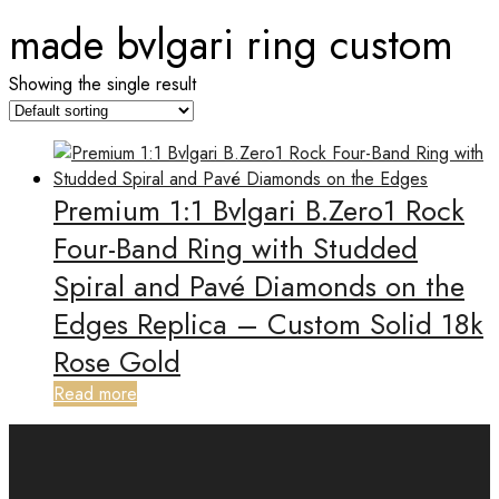
made bvlgari ring custom
Showing the single result
Premium 1:1 Bvlgari B.Zero1 Rock
Four-Band Ring with Studded
Spiral and Pavé Diamonds on the
Edges Replica – Custom Solid 18k
Rose Gold
Read more