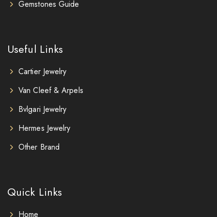
Gemstones Guide
Useful Links
Cartier Jewelry
Van Cleef & Arpels
Bvlgari Jewelry
Hermes Jewelry
Other Brand
Quick Links
Home