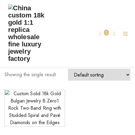
TAG:
MADE BVLGARI JEWELRY CUSTOM
Home
0
made bvlgari jewelry custom
Showing the single result