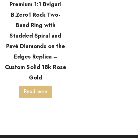
Premium 1:1 Bvlgari
B.Zero1 Rock Two-
Band Ring with
Studded Spiral and
Pavé Diamonds on the
Edges Replica –
Custom Solid 18k Rose
Gold
Read more