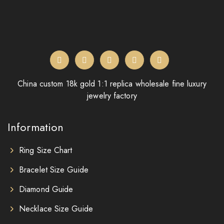
China custom 18k gold 1:1 replica wholesale fine luxury
jewelry factory
Information
Ring Size Chart
Bracelet Size Guide
Diamond Guide
Necklace Size Guide