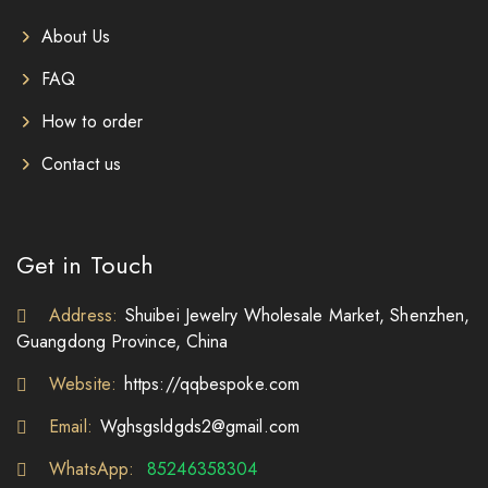
About Us
FAQ
How to order
Contact us
Get in Touch
Address:
Shuibei Jewelry Wholesale Market, Shenzhen,
Guangdong Province, China
Website:
https://qqbespoke.com
Email:
Wghsgsldgds2@gmail.com
WhatsApp:
85246358304