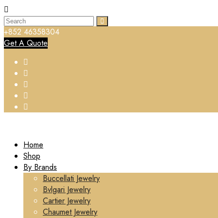
+852 46358304
Get A Quote
Home
Shop
By Brands
Buccellati Jewelry
Bvlgari Jewelry
Cartier Jewelry
Chaumet Jewelry