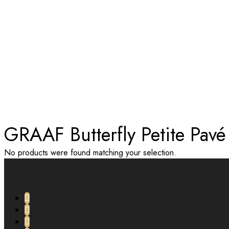
TAG:
GRAAF BUTTERFLY PETI
Home
GRAAF Butterfly Petite Pav
No products were found matching your selection.