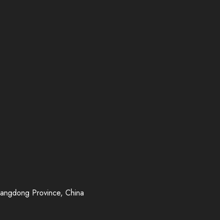
uangdong Province, China