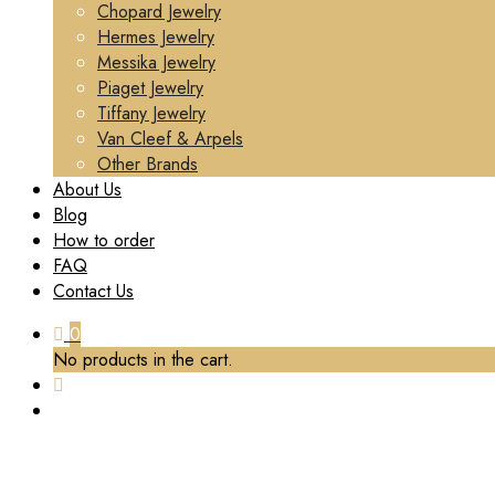
Chopard Jewelry
Hermes Jewelry
Messika Jewelry
Piaget Jewelry
Tiffany Jewelry
Van Cleef & Arpels
Other Brands
About Us
Blog
How to order
FAQ
Contact Us
0
No products in the cart.