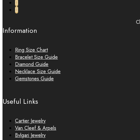
Ch
Information
Ring Size Chart
Bracelet Size Guide
Diamond Guide
Necklace Size Guide
Gemstones Guide
Useful Links
Cartier Jewelry
Van Cleef & Arpels
Bvlgari Jewelry