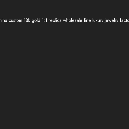
ina custom 18k gold 1:1 replica wholesale fine luxury jewelry fact