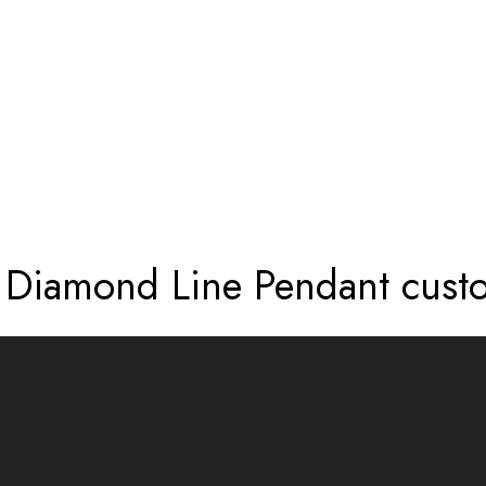
TE PAVÉ DIAMOND LINE PENDANT CUS
é Diamond Line Pendant cust