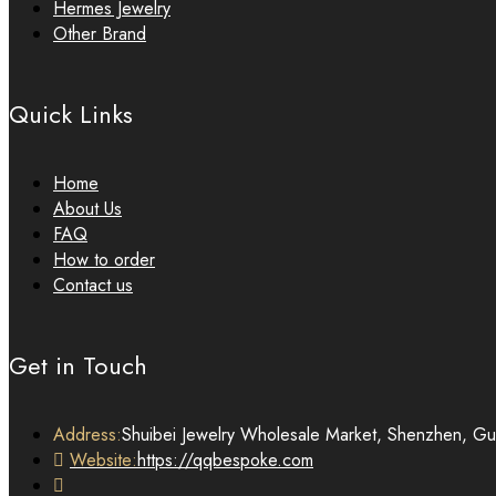
Hermes Jewelry
Other Brand
Quick Links
Home
About Us
FAQ
How to order
Contact us
Get in Touch
Address:
Shuibei Jewelry Wholesale Market, Shenzhen, G
Website:
https://qqbespoke.com