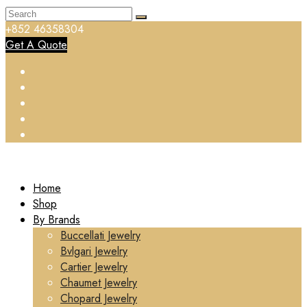
+852 46358304
Get A Quote
Home
Shop
By Brands
Buccellati Jewelry
Bvlgari Jewelry
Cartier Jewelry
Chaumet Jewelry
Chopard Jewelry