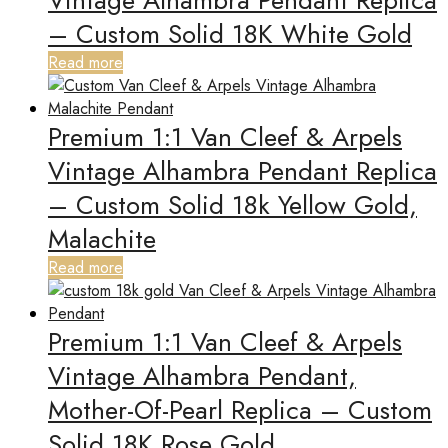
Vintage Alhambra Pendant Replica
– Custom Solid 18K White Gold
Read more
Premium 1:1 Van Cleef & Arpels
Vintage Alhambra Pendant Replica
– Custom Solid 18k Yellow Gold,
Malachite
Read more
Premium 1:1 Van Cleef & Arpels
Vintage Alhambra Pendant,
Mother-Of-Pearl Replica – Custom
Solid 18K Rose Gold