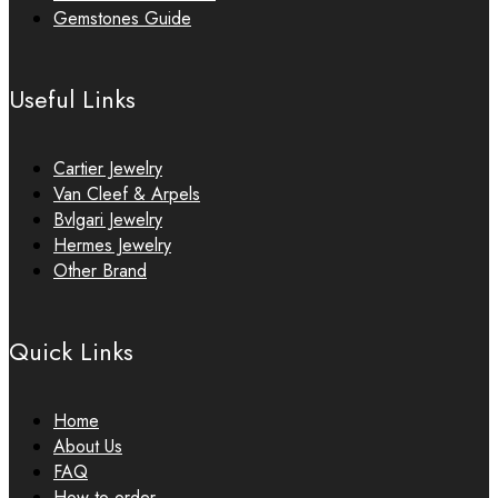
Gemstones Guide
Useful Links
Cartier Jewelry
Van Cleef & Arpels
Bvlgari Jewelry
Hermes Jewelry
Other Brand
Quick Links
Home
About Us
FAQ
How to order