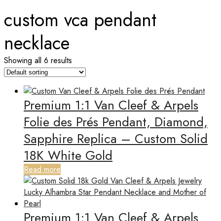
custom vca pendant
necklace
Showing all 6 results
Premium 1:1 Van Cleef & Arpels
Folie des Prés Pendant, Diamond,
Sapphire Replica – Custom Solid
18K White Gold
Read more
Premium 1:1 Van Cleef & Arpels