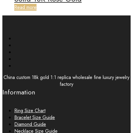
Read more
China custom 18k gold 1:1 replica wholesale fine luxury jewelry
factory
Information
Ring Size Chart
Bracelet Size Guide
Diamond Guide
Necklace Size Guide