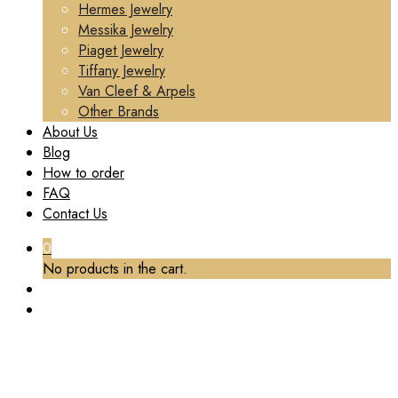
Hermes Jewelry
Messika Jewelry
Piaget Jewelry
Tiffany Jewelry
Van Cleef & Arpels
Other Brands
About Us
Blog
How to order
FAQ
Contact Us
0
No products in the cart.
TAG:
CUSTOM VCA PENDANT NECKLACE
Home