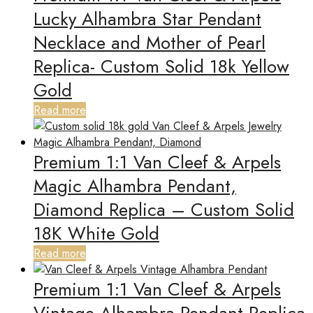
Lucky Alhambra Star Pendant
Necklace and Mother of Pearl
Replica- Custom Solid 18k Yellow
Gold
Read more
Premium 1:1 Van Cleef & Arpels
Magic Alhambra Pendant,
Diamond Replica – Custom Solid
18K White Gold
Read more
Premium 1:1 Van Cleef & Arpels