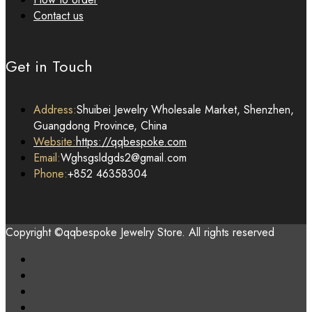
Contact us
Get in Touch
Address:
Shuibei Jewelry Wholesale Market, Shenzhen,
Guangdong Province, China
Website:
https://qqbespoke.com
Email:
Wghsgsldgds2@gmail.com
Phone:
+852 46358304
Copyright ©qqbespoke Jewelry Store. All rights reserved