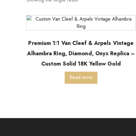
Premium 1:1 Van Cleef & Arpels Vintage
Alhambra Ring, Diamond, Onyx Replica –
Custom Solid 18K Yellow Gold
Read more