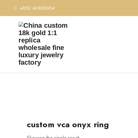
+852 46358304
custom vca onyx ring
Showing the single result