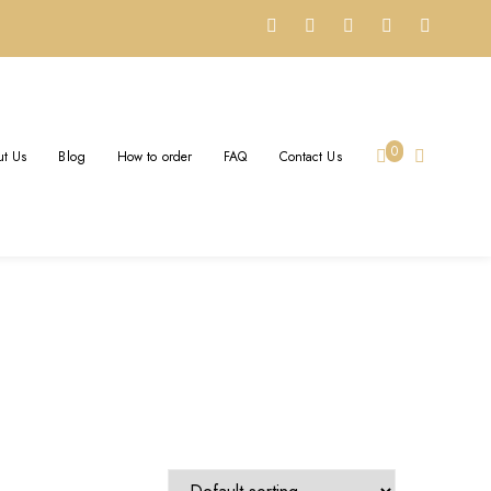
G
0
t Us
Blog
How to order
FAQ
Contact Us