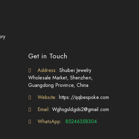
ory
Get in Touch
Address:
Shuibei Jewelry
Wholesale Market, Shenzhen,
Guangdong Province, China
Website:
https://qqbespoke.com
Email:
Wghsgsldgds2@gmail.com
WhatsApp:
85246358304