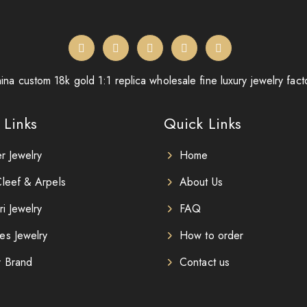
ina custom 18k gold 1:1 replica wholesale fine luxury jewelry fact
 Links
Quick Links
er Jewelry
Home
leef & Arpels
About Us
ri Jewelry
FAQ
es Jewelry
How to order
r Brand
Contact us