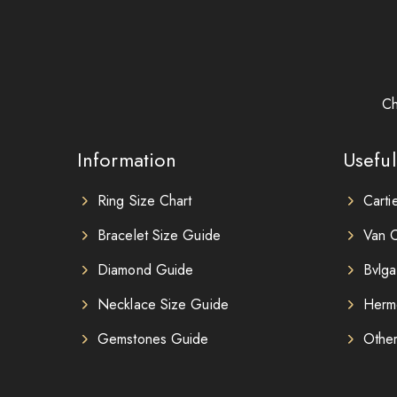
Ch
Information
Useful
Ring Size Chart
Carti
Bracelet Size Guide
Van C
Diamond Guide
Bvlga
Necklace Size Guide
Herm
Gemstones Guide
Othe