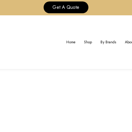
Get A Quote
TAG:
CUSTOM VCA ONYX RIN
Home
Shop
By Brands
Abou
Home