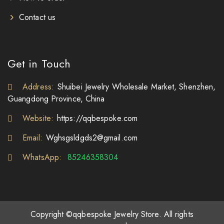
Contact us
Get in Touch
Address:
Shuibei Jewelry Wholesale Market, Shenzhen,
Guangdong Province, China
Website:
https://qqbespoke.com
Email:
Wghsgsldgds2@gmail.com
WhatsApp:
85246358304
Copyright ©qqbespoke Jewelry Store. All rights