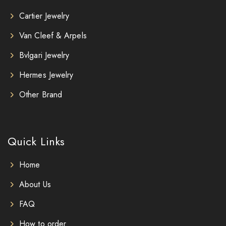
Cartier Jewelry
Van Cleef & Arpels
Bvlgari Jewelry
Hermes Jewelry
Other Brand
Quick Links
Home
About Us
FAQ
How to order