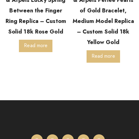
& Arpels Lucky Spring
& Arpels Perlée Pearls
Between the Finger
of Gold Bracelet,
Ring Replica – Custom
Medium Model Replica
Solid 18k Rose Gold
– Custom Solid 18k
Yellow Gold
Read more
Read more