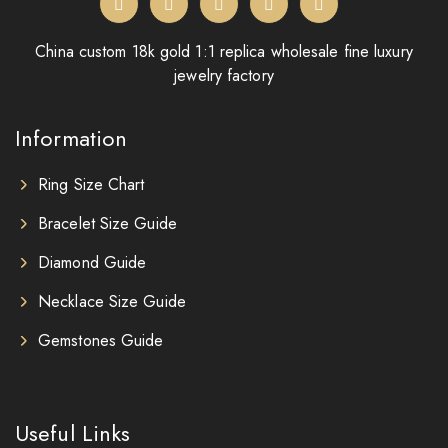
China custom 18k gold 1:1 replica wholesale fine luxury
jewelry factory
Information
Ring Size Chart
Bracelet Size Guide
Diamond Guide
Necklace Size Guide
Gemstones Guide
Useful Links