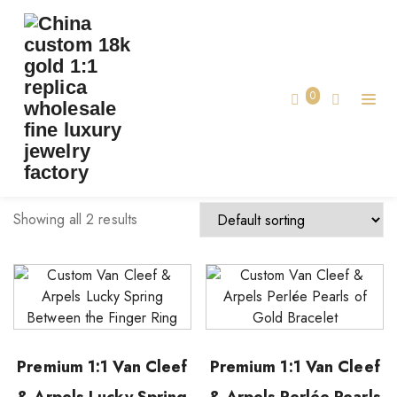
TAG:
CUSTOM VCA FINE JEWELRY
Home
0
custom vca fine jewelry
Showing all 2 results
Premium 1:1 Van Cleef
Premium 1:1 Van Cleef