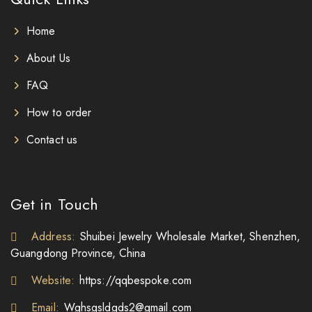
Home
About Us
FAQ
How to order
Contact us
Get in Touch
Address:
Shuibei Jewelry Wholesale Market, Shenzhen,
Guangdong Province, China
Website:
https://qqbespoke.com
Email:
Wghsgsldgds2@gmail.com