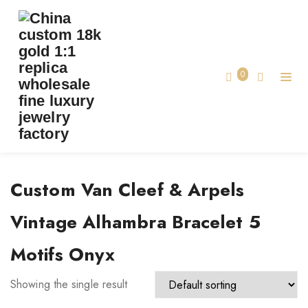
TAG:
CUSTOM VAN CLEEF & ARPELS
VINTAGE ALHAMBRA BRACELET 5 MOTIFS
ONYX
0
Home
Custom Van Cleef & Arpels
Vintage Alhambra Bracelet 5
Motifs Onyx
Showing the single result