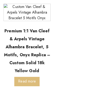
Premium 1:1 Van Cleef
& Arpels Vintage
Alhambra Bracelet, 5
Motifs, Onyx Replica –
Custom Solid 18k
Yellow Gold
Read more