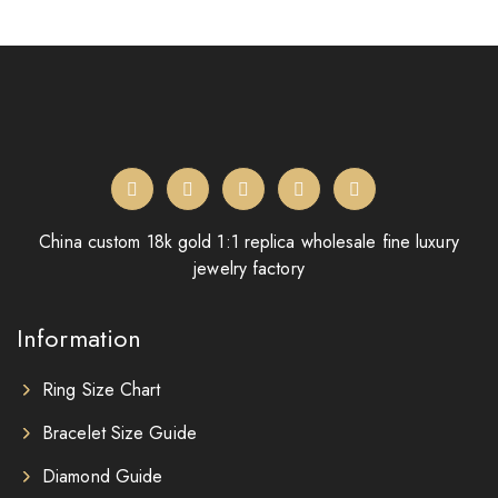
China custom 18k gold 1:1 replica wholesale fine luxury
jewelry factory
Information
Ring Size Chart
Bracelet Size Guide
Diamond Guide