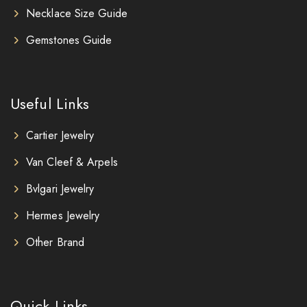
Necklace Size Guide
Gemstones Guide
Useful Links
Cartier Jewelry
Van Cleef & Arpels
Bvlgari Jewelry
Hermes Jewelry
Other Brand
Quick Links