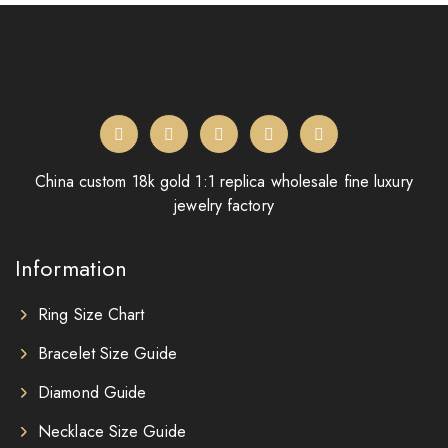
China custom 18k gold 1:1 replica wholesale fine luxury
jewelry factory
Information
Ring Size Chart
Bracelet Size Guide
Diamond Guide
Necklace Size Guide