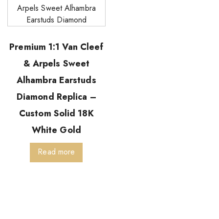
Premium 1:1 Van Cleef
& Arpels Sweet
Alhambra Earstuds
Diamond Replica –
Custom Solid 18K
White Gold
Read more