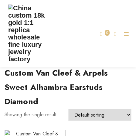
TAG:
CUSTOM VAN CLEEF & ARPELS SWEET
ALHAMBRA EARSTUDS DIAMOND
0
Home
Custom Van Cleef & Arpels
Sweet Alhambra Earstuds
Diamond
Showing the single result