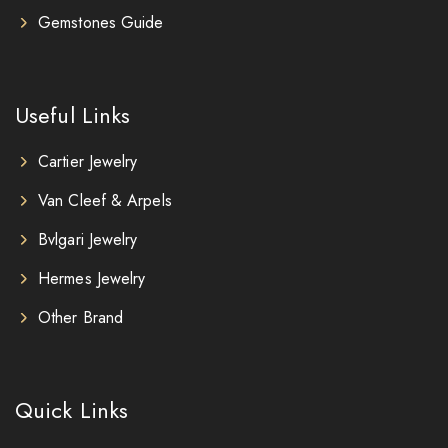
Gemstones Guide
Useful Links
Cartier Jewelry
Van Cleef & Arpels
Bvlgari Jewelry
Hermes Jewelry
Other Brand
Quick Links