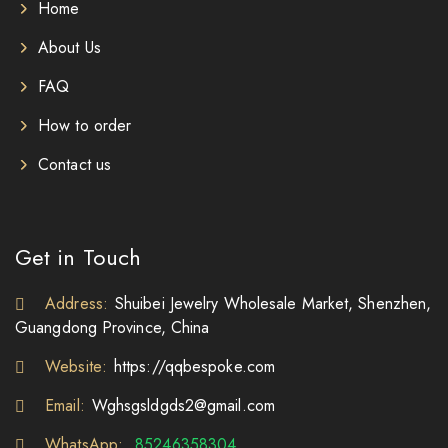
Home
About Us
FAQ
How to order
Contact us
Get in Touch
Address:
Shuibei Jewelry Wholesale Market, Shenzhen,
Guangdong Province, China
Website:
https://qqbespoke.com
Email:
Wghsgsldgds2@gmail.com
WhatsApp:
85246358304