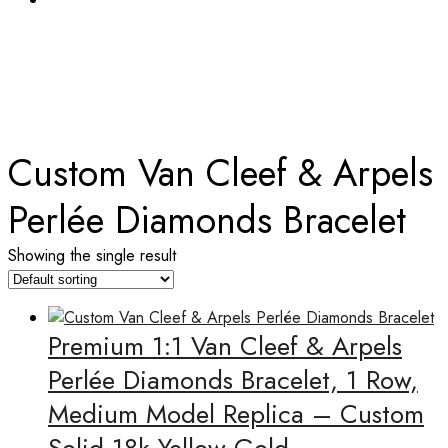
TAG:
CUSTOM VAN CLEEF & ARPELS PERLÉE
DIAMONDS BRACELET
Home
Custom Van Cleef & Arpels
Perlée Diamonds Bracelet
Showing the single result
Premium 1:1 Van Cleef & Arpels
Perlée Diamonds Bracelet, 1 Row,
Medium Model Replica – Custom