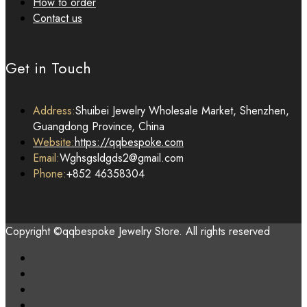
How to order
Contact us
Get in Touch
Address:
Shuibei Jewelry Wholesale Market, Shenzhen,
Guangdong Province, China
Website:
https://qqbespoke.com
Email:
Wghsgsldgds2@gmail.com
Phone:
+852 46358304
Copyright ©qqbespoke Jewelry Store. All rights reserved