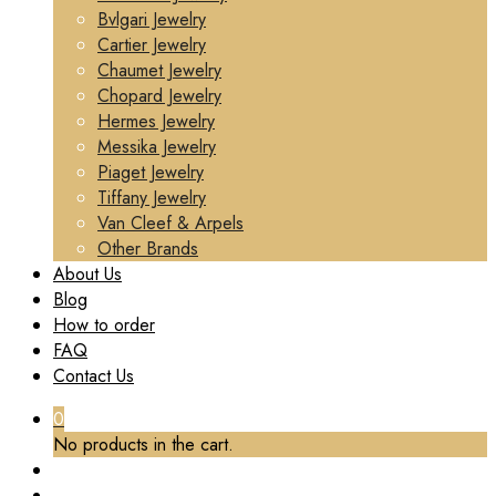
Bvlgari Jewelry
Cartier Jewelry
Chaumet Jewelry
Chopard Jewelry
Hermes Jewelry
Messika Jewelry
Piaget Jewelry
Tiffany Jewelry
Van Cleef & Arpels
Other Brands
About Us
Blog
How to order
FAQ
Contact Us
0
No products in the cart.