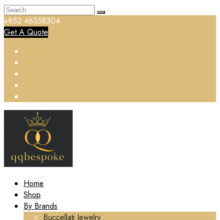
+852 46358304
Get A Quote
Home
Shop
By Brands
Buccellati Jewelry