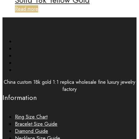
Solid 18k Yellow Gold
Read more
China custom 18k gold 1:1 replica wholesale fine luxury jewelry
factory
Information
Ring Size Chart
Bracelet Size Guide
Diamond Guide
Necklace Size Guide