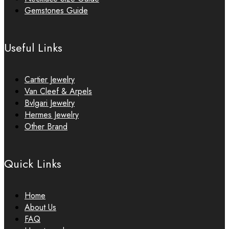
Gemstones Guide
Useful Links
Cartier Jewelry
Van Cleef & Arpels
Bvlgari Jewelry
Hermes Jewelry
Other Brand
Quick Links
Home
About Us
FAQ