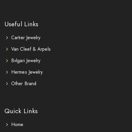
Useful Links
Cartier Jewelry
Van Cleef & Arpels
Bvlgari Jewelry
Hermes Jewelry
Other Brand
Quick Links
Home