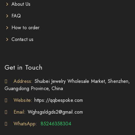
About Us
FAQ
How to order
Contact us
Get in Touch
Address:
Shuibei Jewelry Wholesale Market, Shenzhen,
Guangdong Province, China
Website:
https://qqbespoke.com
Email:
Wghsgsldgds2@gmail.com
WhatsApp:
85246358304