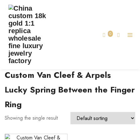
TAG:
CUSTOM VAN CLEEF & ARPELS LUCKY
SPRING BETWEEN THE FINGER RING
0
Home
Custom Van Cleef & Arpels
Lucky Spring Between the Finger
Ring
Showing the single result