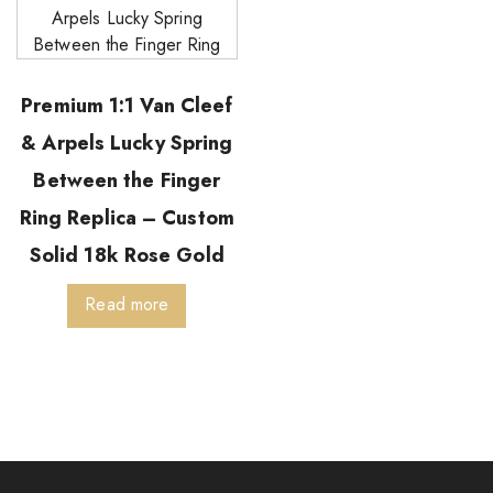
Premium 1:1 Van Cleef
& Arpels Lucky Spring
Between the Finger
Ring Replica – Custom
Solid 18k Rose Gold
Read more