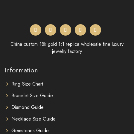
China custom 18k gold 1:1 replica wholesale fine luxury
jewelry factory
Information
Ring Size Chart
Bracelet Size Guide
Diamond Guide
Necklace Size Guide
Gemstones Guide